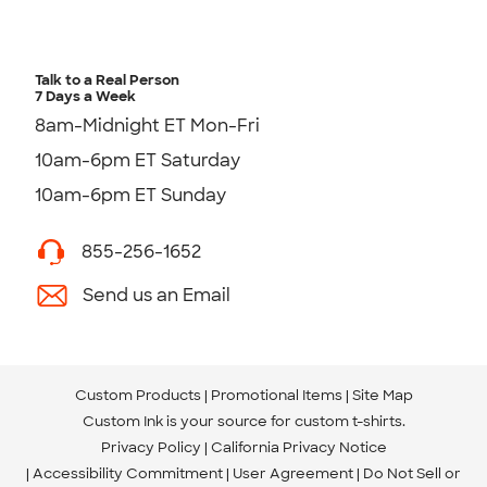
Talk to a Real Person
7 Days a Week
8am-Midnight ET Mon-Fri
10am-6pm ET Saturday
10am-6pm ET Sunday
855-256-1652
Send us an Email
Custom Products
Promotional Items
Site Map
Custom Ink is your source for
custom t-shirts
.
Privacy Policy
California Privacy Notice
Accessibility Commitment
User Agreement
Do Not Sell or