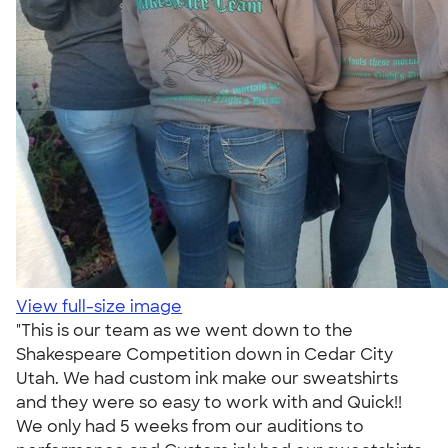
View full-size image
"This is our team as we went down to the
Shakespeare Competition down in Cedar City
Utah. We had custom ink make our sweatshirts
and they were so easy to work with and Quick!!
We only had 5 weeks from our auditions to