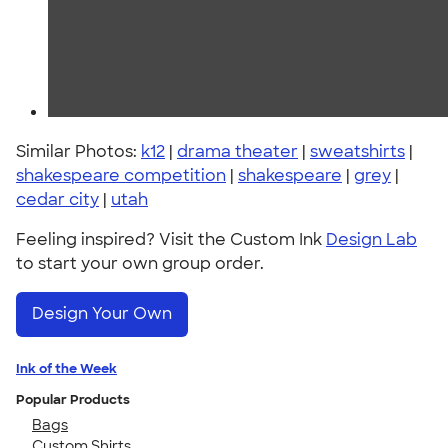
Similar Photos:
k12
|
drama theater
|
sweatshirts
|
shakespeare competition
|
shakespeare
|
grey
|
cedar city
|
utah
Feeling inspired? Visit the Custom Ink
Design Lab
to start your own group order.
Design Your Own
Ink of the Week
Popular Products
Bags
Custom Shirts