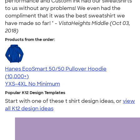
performance and Custom ink had our sweatshirts
to us without any problems! We even had the
compliment that it was the best sweatshirt we
have made so far! " -
VistaHeights Middle (Oct 03,
2018)
Products from the order:
Hanes EcoSmart 50/50 Pullover Hoodie
4.47
16240
(10,000+)
YXS-4XL
No Minimum
Popular K12 Design Templates
Start with one of these t shirt design ideas, or
view
all K12 design ideas