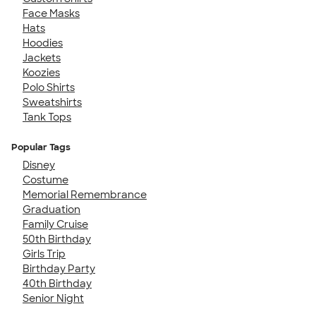
Face Masks
Hats
Hoodies
Jackets
Koozies
Polo Shirts
Sweatshirts
Tank Tops
Popular Tags
Disney
Costume
Memorial Remembrance
Graduation
Family Cruise
50th Birthday
Girls Trip
Birthday Party
40th Birthday
Senior Night