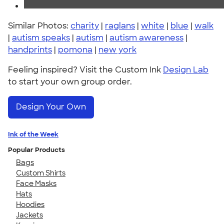
Similar Photos:
charity
|
raglans
|
white
|
blue
|
walk
|
autism speaks
|
autism
|
autism awareness
|
handprints
|
pomona
|
new york
Feeling inspired? Visit the Custom Ink
Design Lab
to start your own group order.
Design Your Own
Ink of the Week
Popular Products
Bags
Custom Shirts
Face Masks
Hats
Hoodies
Jackets