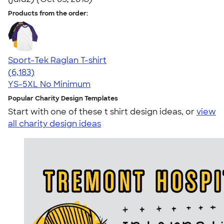
Products from the order:
Sport-Tek Raglan T-shirt
4.63
6183
(6,183)
YS-5XL
No Minimum
Popular Charity Design Templates
Start with one of these t shirt design ideas, or
view
all charity design ideas