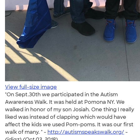
View full-size image
"On Sept.30th we participated in the Autism
Awareness Walk. It was held at Pomona NY. We
walked in honor of my son Josiah. One thing I really
liked was instead of clapping which would have
affect the kids we used Pom-poms. It was our first
walk of many. " -
http://autismspeakswalk.org/
-
(jdiaz) (Oct 03, 2018)