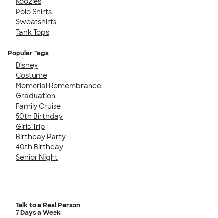
Koozies
Polo Shirts
Sweatshirts
Tank Tops
Popular Tags
Disney
Costume
Memorial Remembrance
Graduation
Family Cruise
50th Birthday
Girls Trip
Birthday Party
40th Birthday
Senior Night
Talk to a Real Person
7 Days a Week