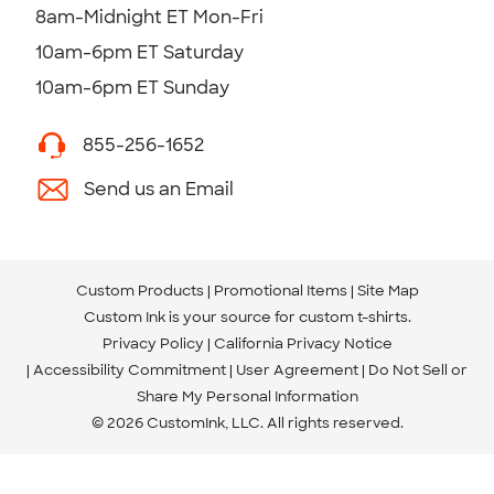
8am-Midnight ET Mon-Fri
10am-6pm ET Saturday
10am-6pm ET Sunday
855-256-1652
Send us an Email
Custom Products
Promotional Items
Site Map
Custom Ink is your source for
custom t-shirts
.
Privacy Policy
California Privacy Notice
Accessibility Commitment
User Agreement
Do Not Sell or
Share My Personal Information
© 2026 CustomInk, LLC. All rights reserved.