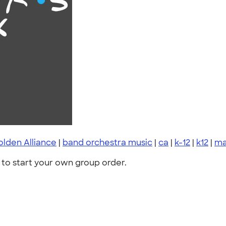
lden Alliance
|
band orchestra music
|
ca
|
k-12
|
k12
|
ma
to start your own group order.