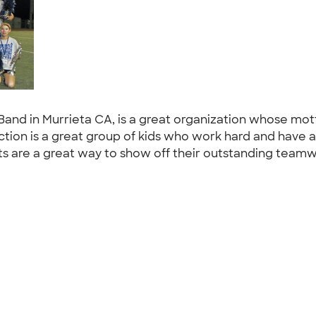
Band in Murrieta CA, is a great organization whose mo
ction is a great group of kids who work hard and have 
ts are a great way to show off their outstanding team