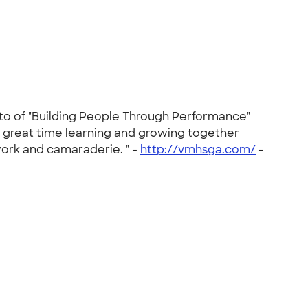
tto of "Building People Through Performance"
a great time learning and growing together
work and camaraderie. " -
http://vmhsga.com/
-