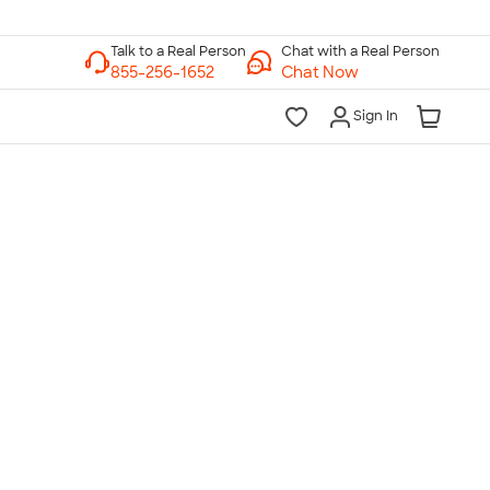
Chat with a Real Person
Chat Now
Sign In
lk to a Real Person
7 Days a Week
am-Midnight ET Mon-Fri
10am-6pm ET Saturday
10am-6pm ET Sunday
855-256-1652
Call