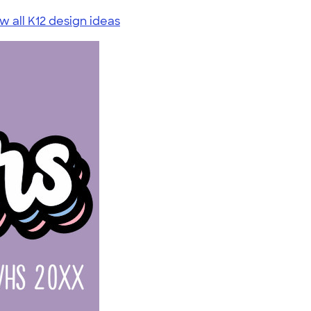
w all K12 design ideas