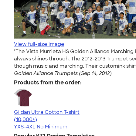
View full-size image
"The Vista Murrieta HS Golden Alliance Marching 
always shines through. The 2012-2013 Trumpet se
though music and marching. Their customink shir
Golden Alliance Trumpets (Sep 14, 2012)
Products from the order:
Gildan Ultra Cotton T-shirt
4.64
304307
(10,000+)
YXS-4XL
No Minimum