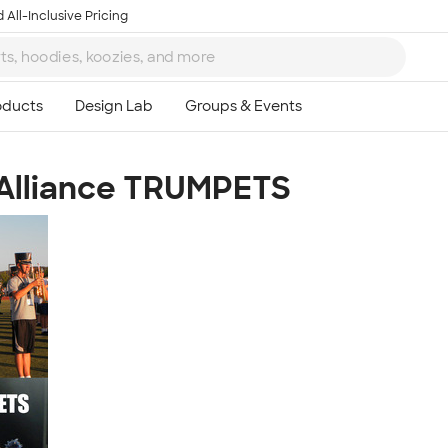
 All-Inclusive Pricing
 Alliance TRUMPETS
Ta
8