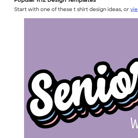
Popular K12 Design Templates
Start with one of these t shirt design ideas, or
vie