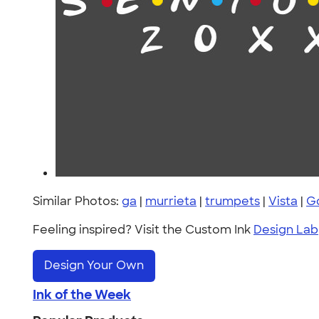
Similar Photos:
ga
|
murrieta
|
trumpets
|
Vista
|
Go
Feeling inspired? Visit the Custom Ink
Design Lab
Design Your Own
Ink of the Week