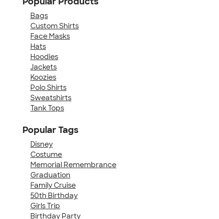
Popular Products
Bags
Custom Shirts
Face Masks
Hats
Hoodies
Jackets
Koozies
Polo Shirts
Sweatshirts
Tank Tops
Popular Tags
Disney
Costume
Memorial Remembrance
Graduation
Family Cruise
50th Birthday
Girls Trip
Birthday Party