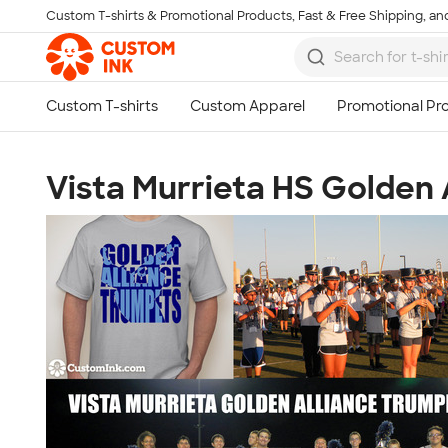
Custom T-shirts & Promotional Products, Fast & Free Shipping, and
Skip to main content
Vista Murrieta HS Golden