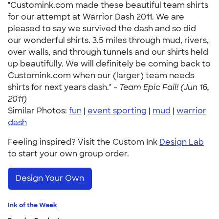
"Customink.com made these beautiful team shirts
for our attempt at Warrior Dash 2011. We are
pleased to say we survived the dash and so did
our wonderful shirts. 3.5 miles through mud, rivers,
over walls, and through tunnels and our shirts held
up beautifully. We will definitely be coming back to
Customink.com when our (larger) team needs
shirts for next years dash." -
Team Epic Fail! (Jun 16,
2011)
Similar Photos:
fun
|
event sporting
|
mud
|
warrior
dash
Feeling inspired? Visit the Custom Ink
Design Lab
to start your own group order.
Design Your Own
Ink of the Week