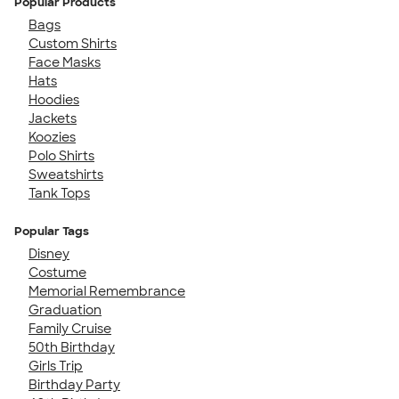
Popular Products
Bags
Custom Shirts
Face Masks
Hats
Hoodies
Jackets
Koozies
Polo Shirts
Sweatshirts
Tank Tops
Popular Tags
Disney
Costume
Memorial Remembrance
Graduation
Family Cruise
50th Birthday
Girls Trip
Birthday Party