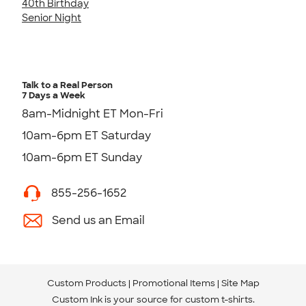
40th Birthday
Senior Night
Talk to a Real Person
7 Days a Week
8am-Midnight ET Mon-Fri
10am-6pm ET Saturday
10am-6pm ET Sunday
855-256-1652
Send us an Email
Custom Products
Promotional Items
Site Map
Custom Ink is your source for
custom t-shirts
.