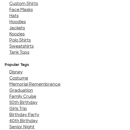
Custom Shirts
Face Masks
Hats
Hoodies
Jackets
Koozies
Polo Shirts
Sweatshirts
Tank Tops
Popular Tags
Disney
Costume
Memorial Remembrance
Graduation
Family Cruise
50th Birthday
Girls Trip
Birthday Party
40th Birthday
Senior Night