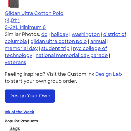
Gildan Ultra Cotton Polo
4.37
4011
(4,011)
S-2XL
Minimum 6
Similar Photos:
dc
|
holiday
|
washington
|
district of
columbia
|
gildan ultra cotton polo
|
annual
|
memorial day
|
student trip
|
nyc college of
technology
|
national memorial day parade
|
veterans
Feeling inspired? Visit the Custom Ink
Design Lab
to start your own group order.
Design Your Own
Ink of the Week
Popular Products
Bags