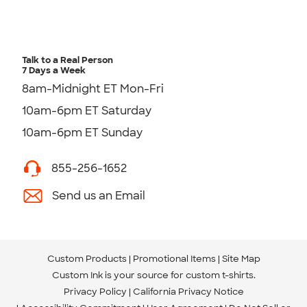
Talk to a Real Person
7 Days a Week
8am-Midnight ET Mon-Fri
10am-6pm ET Saturday
10am-6pm ET Sunday
855-256-1652
Send us an Email
Custom Products
Promotional Items
Site Map
Custom Ink is your source for
custom t-shirts
.
Privacy Policy
California Privacy Notice