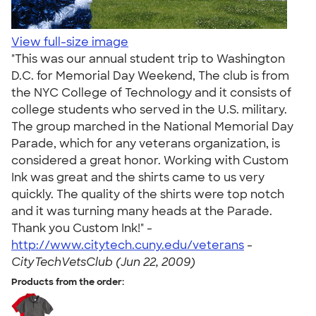
View full-size image
"This was our annual student trip to Washington
D.C. for Memorial Day Weekend, The club is from
the NYC College of Technology and it consists of
college students who served in the U.S. military.
The group marched in the National Memorial Day
Parade, which for any veterans organization, is
considered a great honor. Working with Custom
Ink was great and the shirts came to us very
quickly. The quality of the shirts were top notch
and it was turning many heads at the Parade.
Thank you Custom Ink!" -
http://www.citytech.cuny.edu/veterans
-
CityTechVetsClub (Jun 22, 2009)
Products from the order: