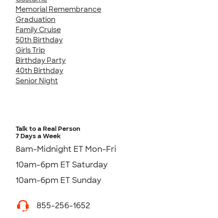
Memorial Remembrance
Graduation
Family Cruise
50th Birthday
Girls Trip
Birthday Party
40th Birthday
Senior Night
Talk to a Real Person
7 Days a Week
8am-Midnight ET Mon-Fri
10am-6pm ET Saturday
10am-6pm ET Sunday
855-256-1652