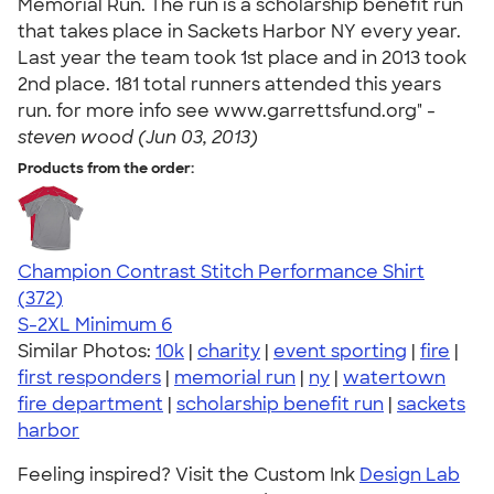
Memorial Run. The run is a scholarship benefit run
that takes place in Sackets Harbor NY every year.
Last year the team took 1st place and in 2013 took
2nd place. 181 total runners attended this years
run. for more info see www.garrettsfund.org" -
steven wood (Jun 03, 2013)
Products from the order:
Champion Contrast Stitch Performance Shirt
4.56
372
(372)
S-2XL
Minimum 6
Similar Photos:
10k
|
charity
|
event sporting
|
fire
|
first responders
|
memorial run
|
ny
|
watertown
fire department
|
scholarship benefit run
|
sackets
harbor
Feeling inspired? Visit the Custom Ink
Design Lab