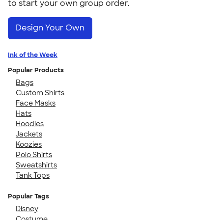
to start your own group order.
Design Your Own
Ink of the Week
Popular Products
Bags
Custom Shirts
Face Masks
Hats
Hoodies
Jackets
Koozies
Polo Shirts
Sweatshirts
Tank Tops
Popular Tags
Disney
Costume