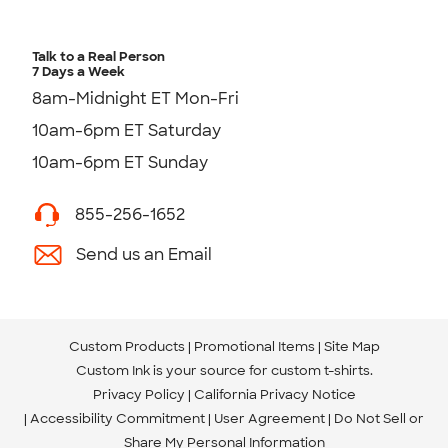
Talk to a Real Person
7 Days a Week
8am-Midnight ET Mon-Fri
10am-6pm ET Saturday
10am-6pm ET Sunday
855-256-1652
Send us an Email
Custom Products
Promotional Items
Site Map
Custom Ink is your source for
custom t-shirts
.
Privacy Policy
California Privacy Notice
Accessibility Commitment
User Agreement
Do Not Sell or
Share My Personal Information