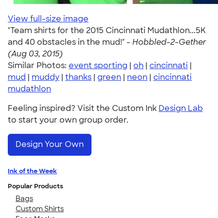
View full-size image
"Team shirts for the 2015 Cincinnati Mudathlon...5K
and 40 obstacles in the mud!" -
Hobbled-2-Gether
(Aug 03, 2015)
Similar Photos:
event sporting
|
oh
|
cincinnati
|
mud
|
muddy
|
thanks
|
green
|
neon
|
cincinnati
mudathlon
Feeling inspired? Visit the Custom Ink
Design Lab
to start your own group order.
Design Your Own
Ink of the Week
Popular Products
Bags
Custom Shirts