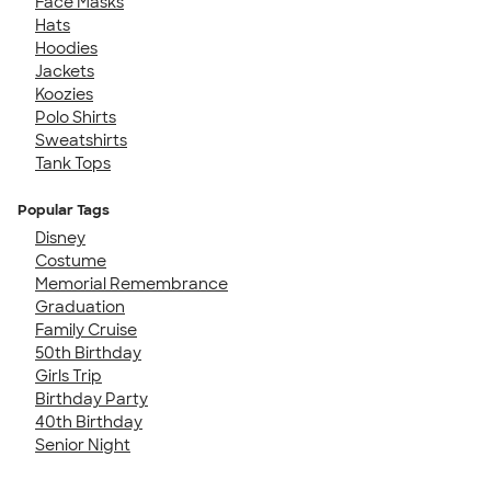
Face Masks
Hats
Hoodies
Jackets
Koozies
Polo Shirts
Sweatshirts
Tank Tops
Popular Tags
Disney
Costume
Memorial Remembrance
Graduation
Family Cruise
50th Birthday
Girls Trip
Birthday Party
40th Birthday
Senior Night