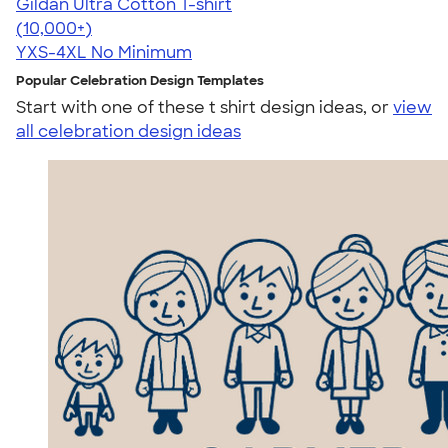
Gildan Ultra Cotton T-shirt
4.64
304320
(10,000+)
YXS-4XL
No Minimum
Popular Celebration Design Templates
Start with one of these t shirt design ideas, or
view
all celebration design ideas