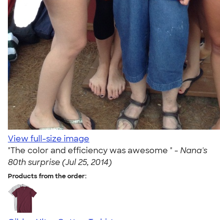
View full-size image
"The color and efficiency was awesome " -
Nana's
80th surprise (Jul 25, 2014)
Products from the order: