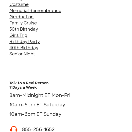
Costume
Memorial Remembrance
Graduation
Family Cruise
50th Birthday
Girls Trip
Birthday Party
40th Birthday
Senior Night
Talk to a Real Person
7 Days a Week
8am-Midnight ET Mon-Fri
10am-6pm ET Saturday
10am-6pm ET Sunday
855-256-1652