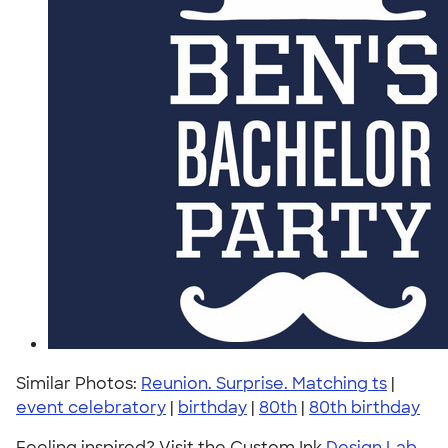
Similar Photos:
Reunion. Surprise. Matching ts
|
event celebratory
|
birthday
|
80th
|
80th birthday
Feeling inspired? Visit the Custom Ink
Design Lab