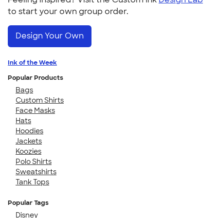
to start your own group order.
Design Your Own
Ink of the Week
Popular Products
Bags
Custom Shirts
Face Masks
Hats
Hoodies
Jackets
Koozies
Polo Shirts
Sweatshirts
Tank Tops
Popular Tags
Disney