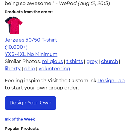
being so awesome!" -
WePod (Aug 12, 2015)
Products from the order:
Jerzees 50/50 T-shirt
4.60
20596
(10,000+)
YXS-4XL
No Minimum
Similar Photos:
religious
|
t shirts
|
grey
|
church
|
liberty
|
ohio
|
volunteering
Feeling inspired? Visit the Custom Ink
Design Lab
to start your own group order.
Design Your Own
Ink of the Week
Popular Products