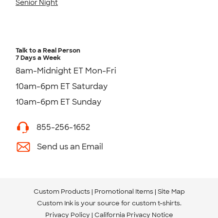
Senior Night
Talk to a Real Person
7 Days a Week
8am-Midnight ET Mon-Fri
10am-6pm ET Saturday
10am-6pm ET Sunday
855-256-1652
Send us an Email
Custom Products
Promotional Items
Site Map
Custom Ink is your source for
custom t-shirts
.
Privacy Policy
California Privacy Notice