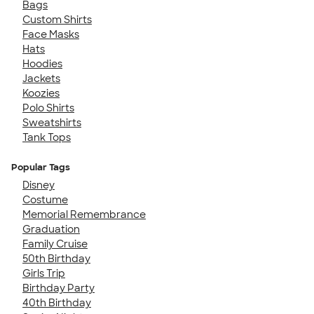
Bags
Custom Shirts
Face Masks
Hats
Hoodies
Jackets
Koozies
Polo Shirts
Sweatshirts
Tank Tops
Popular Tags
Disney
Costume
Memorial Remembrance
Graduation
Family Cruise
50th Birthday
Girls Trip
Birthday Party
40th Birthday