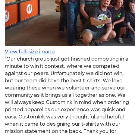
View full-size image
"Our church group just got finished competing in a
minute to win it contest, where we competed
against our peers. Unfortunately we did not win,
but our team did have the best t-shirts! We love
wearing these when we volunteer and serve our
community as it brings us all together as one. We
will always keep CustomInk in mind when ordering
printed apparel as our experience was quick and
easy. CustomInk was very thoughtful and helpful
when it came to designing our t-shirts with our
mission statement on the back. Thank you for