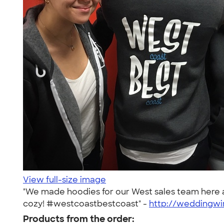
View full-size image
"We made hoodies for our West sales team here a
cozy! #westcoastbestcoast" -
http://weddingwi
Products from the order: