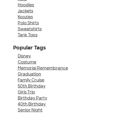
Hoodies
Jackets
Koozies
Polo Shirts
Sweatshirts
Tank Tops
Popular Tags
Disney
Costume
Memorial Remembrance
Graduation
Family Cruise
50th Birthday
Girls Trip
Birthday Party
40th Birthday
Senior Night