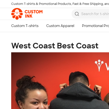
Custom T-shirts & Promotional Products, Fast & Free Shipping, and
Skip to main content
West Coast Best Coast