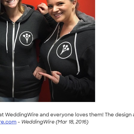
t WeddingWire and everyone loves them! The design and
re.com
-
WeddingWire (Mar 18, 2016)