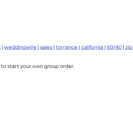
s
|
weddingwire
|
sales
|
torrance
|
california
|
60/40
|
zip
to start your own group order.