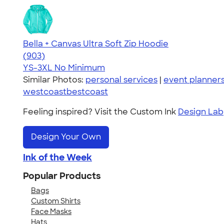
Bella + Canvas Ultra Soft Zip Hoodie
4.65
903
(903)
YS-3XL
No Minimum
Similar Photos:
personal services
|
event planner
westcoastbestcoast
Feeling inspired? Visit the Custom Ink
Design Lab
Design Your Own
Ink of the Week
Popular Products
Bags
Custom Shirts
Face Masks
Hats