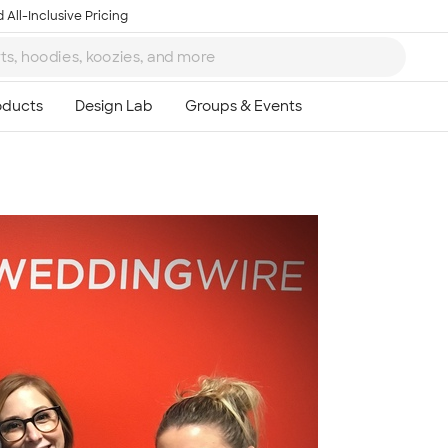
 All-Inclusive Pricing
Ta
8