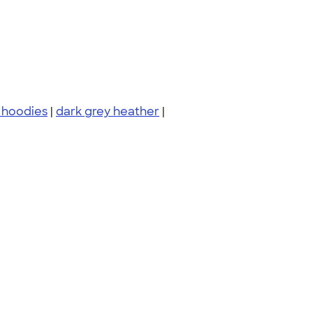
 hoodies
|
dark grey heather
|