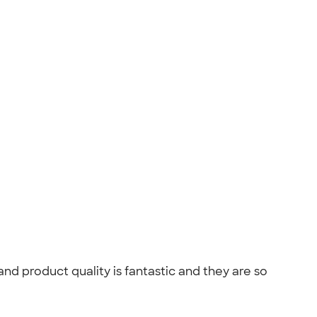
 product quality is fantastic and they are so