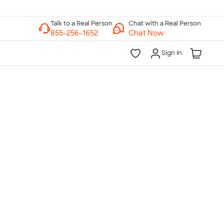
Chat with a Real Person
Chat Now
Sign In
lk to a Real Person
7 Days a Week
am-Midnight ET Mon-Fri
10am-6pm ET Saturday
10am-6pm ET Sunday
855-256-1652
Call