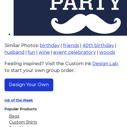
Similar Photos:
birthday
|
friends
|
40th birthday
|
husband
|
fun
|
wine
|
event celebratory
|
woods
Feeling inspired? Visit the Custom Ink
Design Lab
to start your own group order.
Design Your Own
Ink of the Week
Popular Products
Bags
Custom Shirts