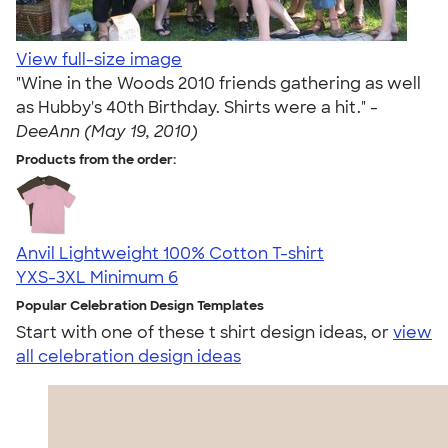
View full-size image
"Wine in the Woods 2010 friends gathering as well
as Hubby's 40th Birthday. Shirts were a hit." -
DeeAnn (May 19, 2010)
Products from the order:
Anvil Lightweight 100% Cotton T-shirt
YXS-3XL
Minimum 6
Popular Celebration Design Templates
Start with one of these t shirt design ideas, or
view
all celebration design ideas