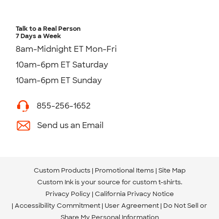
Talk to a Real Person
7 Days a Week
8am-Midnight ET Mon-Fri
10am-6pm ET Saturday
10am-6pm ET Sunday
855-256-1652
Send us an Email
Custom Products
Promotional Items
Site Map
Custom Ink is your source for
custom t-shirts
.
Privacy Policy
California Privacy Notice
Accessibility Commitment
User Agreement
Do Not Sell or
Share My Personal Information