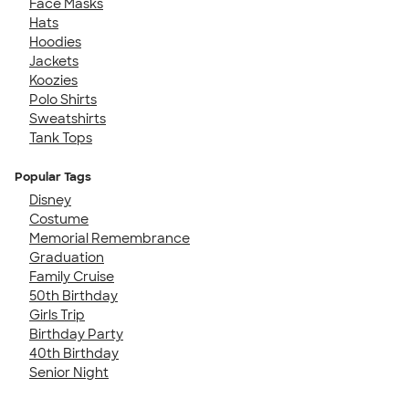
Face Masks
Hats
Hoodies
Jackets
Koozies
Polo Shirts
Sweatshirts
Tank Tops
Popular Tags
Disney
Costume
Memorial Remembrance
Graduation
Family Cruise
50th Birthday
Girls Trip
Birthday Party
40th Birthday
Senior Night