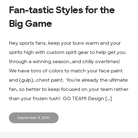
Fan-tastic Styles for the
Big Game
Hey sports fans, keep your buns warm and your
spirits high with custom spirit gear to help get you
through a winning season…and chilly overtimes!
We have tons of colors to match your face paint
and (gulp)…chest paint. You’re already the ultimate
fan, so better to keep focused on your team rather
than your frozen tush! GO TEAM! Design [...]
September 8, 2010