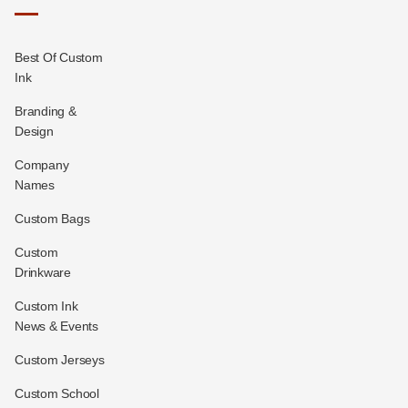
Best Of Custom
Ink
Branding &
Design
Company
Names
Custom Bags
Custom
Drinkware
Custom Ink
News & Events
Custom Jerseys
Custom School