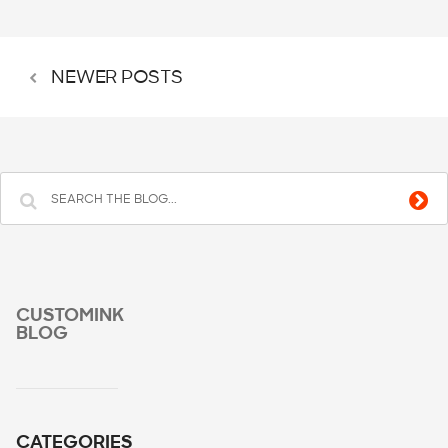
NEWER POSTS
CUSTOMINK
BLOG
CATEGORIES