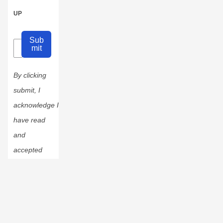
UP
Sub
mit
By clicking
submit, I
acknowledge I
have read
and
accepted
the
Privacy
Policy
.