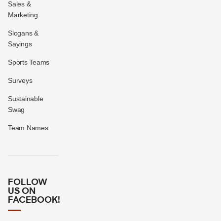
Sales &
Marketing
Slogans &
Sayings
Sports Teams
Surveys
Sustainable
Swag
Team Names
FOLLOW
US ON
FACEBOOK!