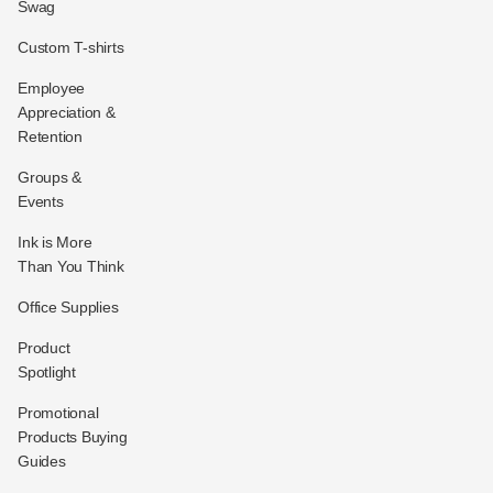
Swag
Custom T-shirts
Employee
Appreciation &
Retention
Groups &
Events
Ink is More
Than You Think
Office Supplies
Product
Spotlight
Promotional
Products Buying
Guides