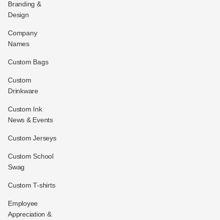
Branding &
Design
Company
Names
Custom Bags
Custom
Drinkware
Custom Ink
News & Events
Custom Jerseys
Custom School
Swag
Custom T-shirts
Employee
Appreciation &