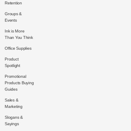
Retention
Groups &
Events
Ink is More
Than You Think
Office Supplies
Product
Spotlight
Promotional
Products Buying
Guides
Sales &
Marketing
Slogans &
Sayings