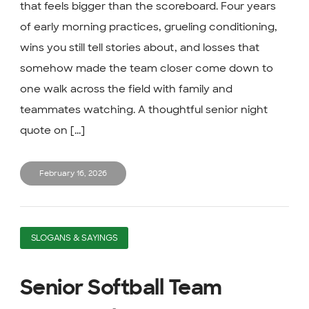
that feels bigger than the scoreboard. Four years
of early morning practices, grueling conditioning,
wins you still tell stories about, and losses that
somehow made the team closer come down to
one walk across the field with family and
teammates watching. A thoughtful senior night
quote on [...]
February 16, 2026
SLOGANS & SAYINGS
Senior Softball Team