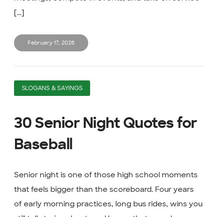
[...]
February 17, 2026
SLOGANS & SAYINGS
30 Senior Night Quotes for
Baseball
Senior night is one of those high school moments
that feels bigger than the scoreboard. Four years
of early morning practices, long bus rides, wins you