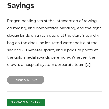
Sayings
Dragon boating sits at the intersection of rowing,
drumming, and competitive paddling, and the right
slogan lands on a rash guard at the start line, a dry
bag on the dock, an insulated water bottle at the
second 200-meter sprint, and a podium photo at
the gold-medal awards ceremony. Whether the
crew is a hospital-system corporate team [...]
February 17, 2026
SLOGANS & SAYINGS