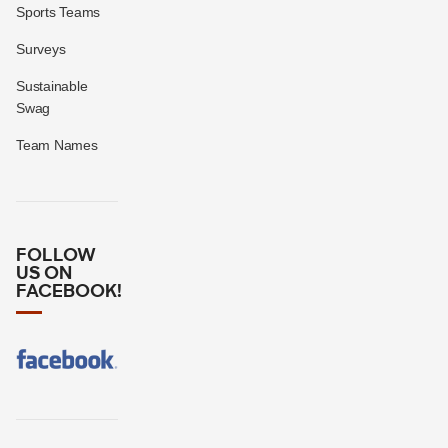
Sports Teams
Surveys
Sustainable
Swag
Team Names
FOLLOW
US ON
FACEBOOK!