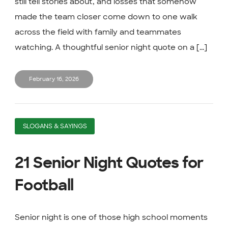
still tell stories about, and losses that somehow
made the team closer come down to one walk
across the field with family and teammates
watching. A thoughtful senior night quote on a [...]
February 16, 2026
SLOGANS & SAYINGS
21 Senior Night Quotes for
Football
Senior night is one of those high school moments