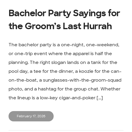
Bachelor Party Sayings for
the Groom’s Last Hurrah
The bachelor party is a one-night, one-weekend,
or one-trip event where the apparel is half the
planning. The right slogan lands on a tank for the
pool day, a tee for the dinner, a koozie for the can-
on-the-boat, a sunglasses-with-the-groom-squad
photo, and a hashtag for the group chat. Whether
the lineup is a low-key cigar-and-poker [...]
February 17, 2026