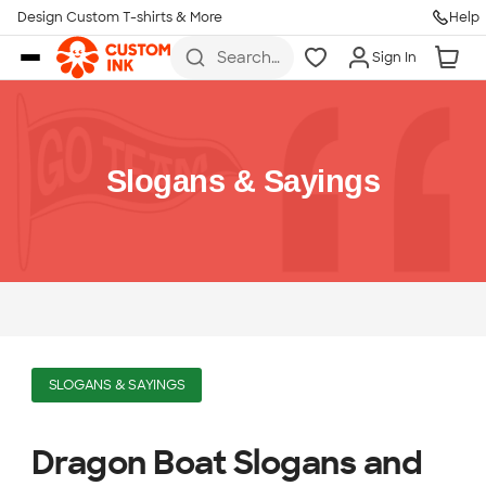
Design Custom T-shirts & More
Help
Skip to main content
Search
Sign In
for t-
shirts,
hoodies,
koozies,
and
more
Slogans & Sayings
SLOGANS & SAYINGS
Dragon Boat Slogans and