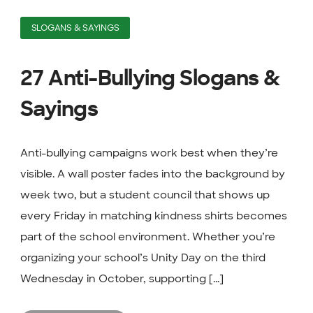
SLOGANS & SAYINGS
27 Anti-Bullying Slogans &
Sayings
Anti-bullying campaigns work best when they’re
visible. A wall poster fades into the background by
week two, but a student council that shows up
every Friday in matching kindness shirts becomes
part of the school environment. Whether you’re
organizing your school’s Unity Day on the third
Wednesday in October, supporting [...]