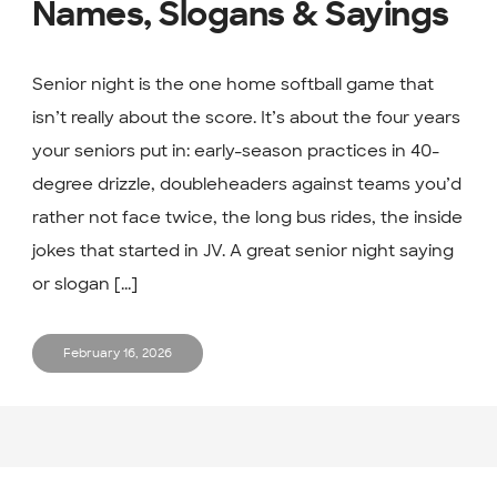
Names, Slogans & Sayings
Senior night is the one home softball game that
isn’t really about the score. It’s about the four years
your seniors put in: early-season practices in 40-
degree drizzle, doubleheaders against teams you’d
rather not face twice, the long bus rides, the inside
jokes that started in JV. A great senior night saying
or slogan [...]
February 16, 2026