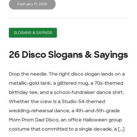
February 17, 2026
SLOGANS & SAYINGS
26 Disco Slogans & Sayings
Drop the needle. The right disco slogan lands on a
metallic-gold tank, a glittered mug, a 70s-themed
birthday tee, and a school-fundraiser dance shirt.
Whether the crew is a Studio-54-themed
wedding-rehearsal dance, a 4th-and-5th-grade
Mom Prom Dad Disco, an office Halloween group
costume that committed to a single decade, a [...]