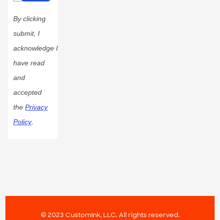
By clicking
submit, I
acknowledge I
have read
and
accepted
the
Privacy
Policy
.
© 2023 CustomInk, LLC. All rights reserved.