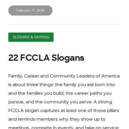
February 17, 2026
SLOGANS & SAYINGS
22 FCCLA Slogans
Family, Career and Community Leaders of America
is about three things: the family you are born into
and the families you build, the career paths you
pursue, and the community you serve. A strong
FCCLA slogan captures at least one of those pillars
and reminds members why they show up to
meetings, compete in events, and take on service