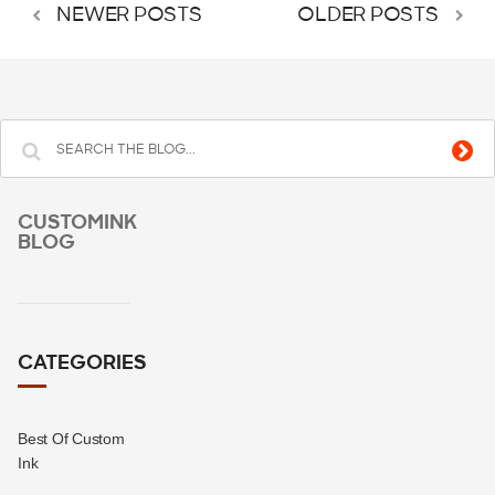
NEWER POSTS
OLDER POSTS
CUSTOMINK
BLOG
CATEGORIES
Best Of Custom
Ink