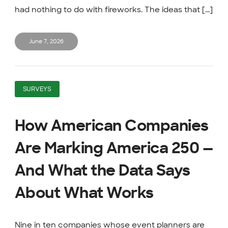
had nothing to do with fireworks. The ideas that [...]
June 7, 2026
SURVEYS
How American Companies
Are Marking America 250 —
And What the Data Says
About What Works
Nine in ten companies whose event planners are