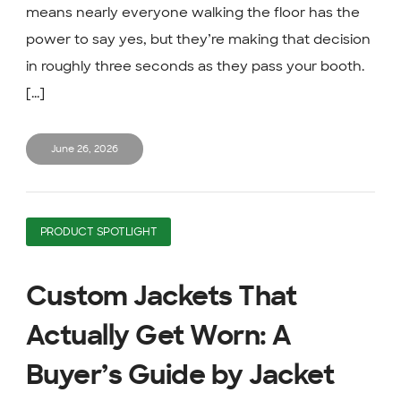
means nearly everyone walking the floor has the
power to say yes, but they’re making that decision
in roughly three seconds as they pass your booth.
[...]
June 26, 2026
PRODUCT SPOTLIGHT
Custom Jackets That
Actually Get Worn: A
Buyer’s Guide by Jacket