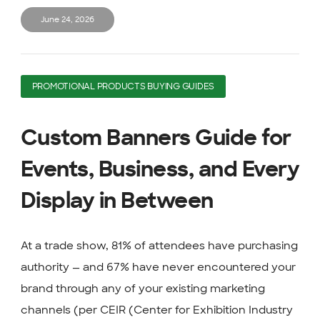
June 24, 2026
PROMOTIONAL PRODUCTS BUYING GUIDES
Custom Banners Guide for
Events, Business, and Every
Display in Between
At a trade show, 81% of attendees have purchasing
authority — and 67% have never encountered your
brand through any of your existing marketing
channels (per CEIR (Center for Exhibition Industry