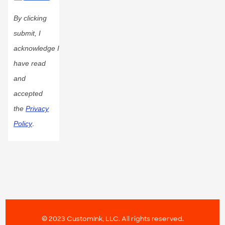
By clicking
submit, I
acknowledge I
have read
and
accepted
the
Privacy
Policy
.
© 2023 CustomInk, LLC. All rights reserved.