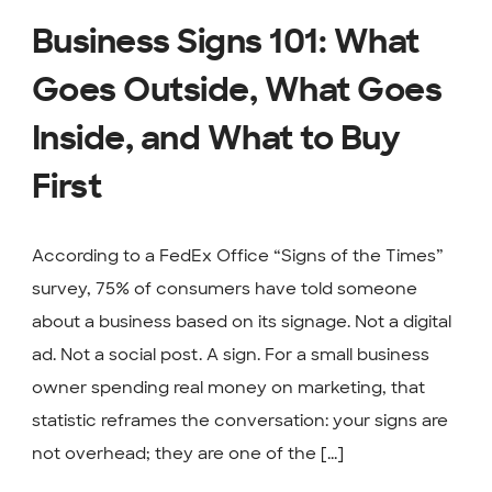
Business Signs 101: What
Goes Outside, What Goes
Inside, and What to Buy
First
According to a FedEx Office “Signs of the Times”
survey, 75% of consumers have told someone
about a business based on its signage. Not a digital
ad. Not a social post. A sign. For a small business
owner spending real money on marketing, that
statistic reframes the conversation: your signs are
not overhead; they are one of the [...]