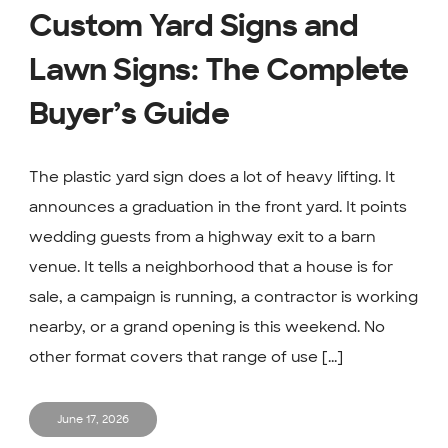
Custom Yard Signs and
Lawn Signs: The Complete
Buyer’s Guide
The plastic yard sign does a lot of heavy lifting. It
announces a graduation in the front yard. It points
wedding guests from a highway exit to a barn
venue. It tells a neighborhood that a house is for
sale, a campaign is running, a contractor is working
nearby, or a grand opening is this weekend. No
other format covers that range of use [...]
June 17, 2026