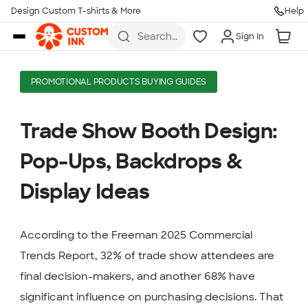
Design Custom T-shirts & More
Help
Skip to main content
Search
Sign In
for t-
shirts,
hoodies,
koozies,
PROMOTIONAL PRODUCTS BUYING GUIDES
and
more
Trade Show Booth Design:
Pop-Ups, Backdrops &
Display Ideas
According to the Freeman 2025 Commercial
Trends Report, 32% of trade show attendees are
final decision-makers, and another 68% have
significant influence on purchasing decisions. That