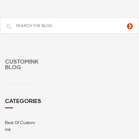
CUSTOMINK
BLOG
CATEGORIES
Best Of Custom
Ink