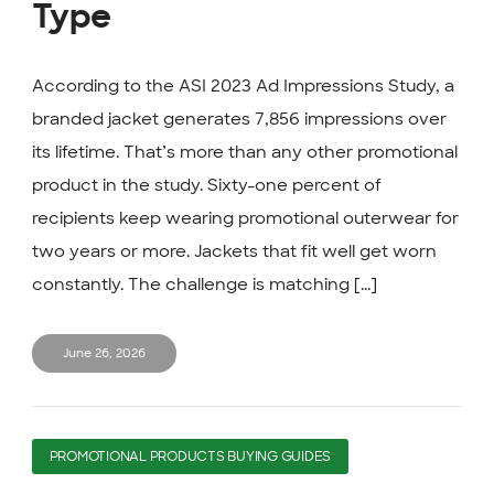
Type
According to the ASI 2023 Ad Impressions Study, a
branded jacket generates 7,856 impressions over
its lifetime. That’s more than any other promotional
product in the study. Sixty-one percent of
recipients keep wearing promotional outerwear for
two years or more. Jackets that fit well get worn
constantly. The challenge is matching [...]
June 26, 2026
PROMOTIONAL PRODUCTS BUYING GUIDES