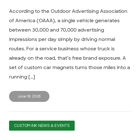
According to the Outdoor Advertising Association
of America (OAAA), a single vehicle generates
between 30,000 and 70,000 advertising
impressions per day simply by driving normal
routes. For a service business whose truck is
already on the road, that’s free brand exposure. A
set of custom car magnets turns those miles into a
running [...]
June 18, 2026
CUSTOM INK NEWS & EVENTS