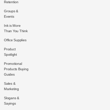
Retention
Groups &
Events
Ink is More
Than You Think
Office Supplies
Product
Spotlight
Promotional
Products Buying
Guides
Sales &
Marketing
Slogans &
Sayings