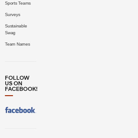
Sports Teams
Surveys
Sustainable
Swag
Team Names
FOLLOW
US ON
FACEBOOK!