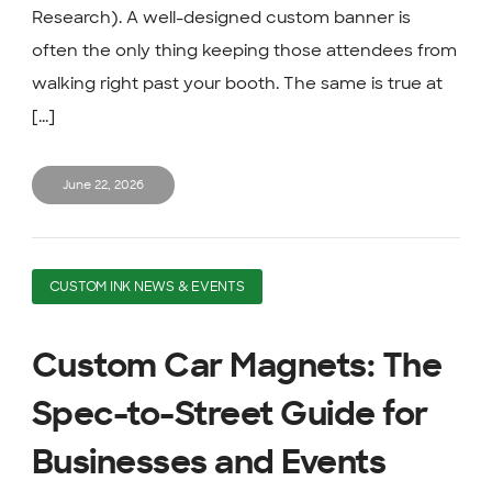
Research). A well-designed custom banner is
often the only thing keeping those attendees from
walking right past your booth. The same is true at
[...]
June 22, 2026
CUSTOM INK NEWS & EVENTS
Custom Car Magnets: The
Spec-to-Street Guide for
Businesses and Events