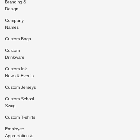
Branding &
Design
Company
Names
Custom Bags
Custom
Drinkware
Custom Ink
News & Events
Custom Jerseys
Custom School
Swag
Custom T-shirts
Employee
Appreciation &