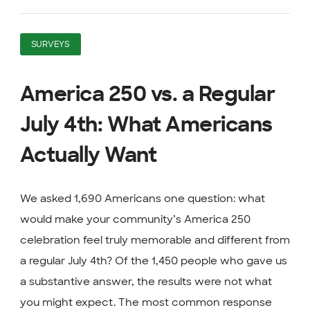
SURVEYS
America 250 vs. a Regular
July 4th: What Americans
Actually Want
We asked 1,690 Americans one question: what
would make your community’s America 250
celebration feel truly memorable and different from
a regular July 4th? Of the 1,450 people who gave us
a substantive answer, the results were not what
you might expect. The most common response