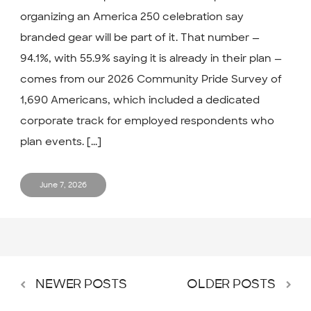
organizing an America 250 celebration say
branded gear will be part of it. That number —
94.1%, with 55.9% saying it is already in their plan —
comes from our 2026 Community Pride Survey of
1,690 Americans, which included a dedicated
corporate track for employed respondents who
plan events. [...]
June 7, 2026
NEWER POSTS
OLDER POSTS