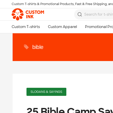
Custom T-shirts & Promotional Products, Fast & Free Shipping, and
Skip to main content
bible
SLOGANS & SAYINGS
25 Bible Camp Sa