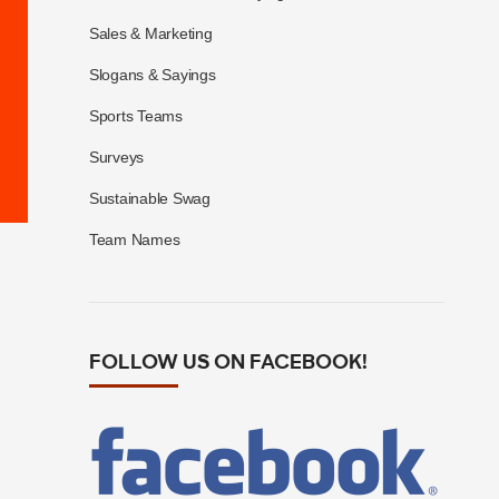
Sales & Marketing
Slogans & Sayings
Sports Teams
Surveys
Sustainable Swag
Team Names
FOLLOW US ON FACEBOOK!