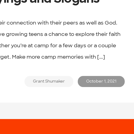
eir connection with their peers as well as God.
 growing teens a chance to explore their faith
her you’re at camp for a few days or a couple
orget. Make more camp memories with [...]
Grant Shumaker
October 1, 2021