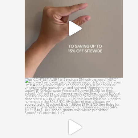
😏
0
0
🚨 CONTEST ALERT 🚨
Send us a DM with the
...
13
0