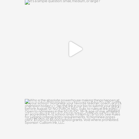
It`s a simple question: small, medium, or
large?
16
1
Who is the absolute powerhouse making
things
...
28
0