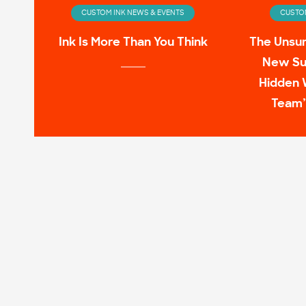
CUSTOM INK NEWS & EVENTS
CUSTOM
Ink Is More Than You Think
The Unsu
New Su
Hidden 
Team’
CUSTOM INK NEWS & EVENTS
CUSTOM
Infinity Wardrobe: T-shirts
11 Pop C
Worn by the Avengers On-
Screen