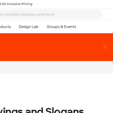
 All-Inclusive Pricing
yings and Slogans