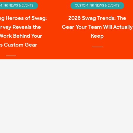
 INK NEWS & EVENTS
CUSTOM INK NEWS & EVENTS
ng Heroes of Swag:
2026 Swag Trends: The
rvey Reveals the
Gear Your Team Will Actually
Work Behind Your
Keep
s Custom Gear
 INK NEWS & EVENTS
ulture Family Shirt
Mashups