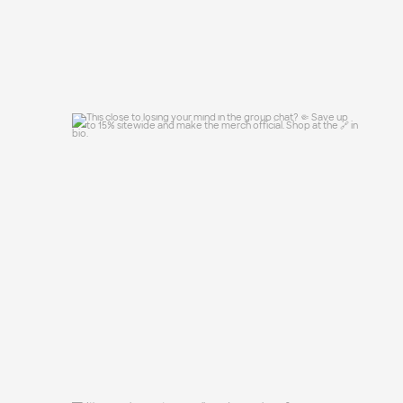
This close to losing your mind in the
group chat?
...
15
0