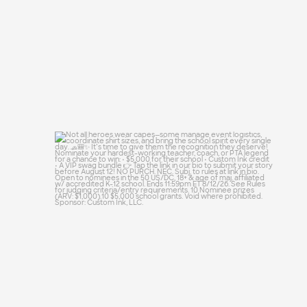
Not all heroes wear capes—some manage
event
...
48
10