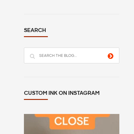
SEARCH
CUSTOM INK ON INSTAGRAM
All you have to do is go to customink.com