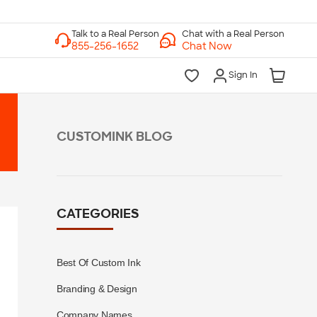
Chat with a Real Person
Chat Now
Sign In
CUSTOMINK BLOG
CATEGORIES
Best Of Custom Ink
Branding & Design
Company Names