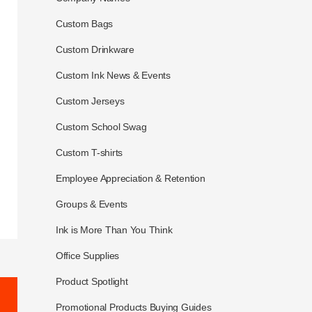
Custom Bags
Custom Drinkware
Custom Ink News & Events
Custom Jerseys
Custom School Swag
Custom T-shirts
Employee Appreciation & Retention
Groups & Events
Ink is More Than You Think
Office Supplies
Product Spotlight
Promotional Products Buying Guides