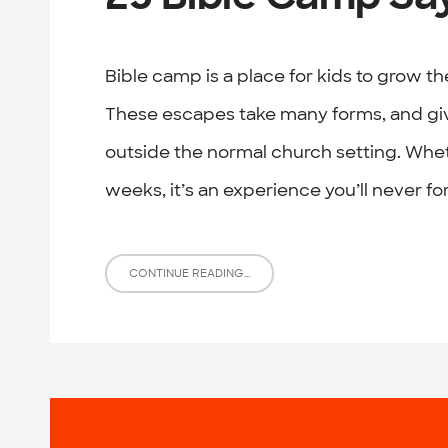
Bible camp is a place for kids to grow th
These escapes take many forms, and give
outside the normal church setting. Whet
weeks, it’s an experience you’ll never f
CONTINUE READING...