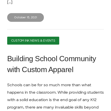
[...]
October 15, 2021
CUSTOM INK NEWS & EVENTS
Building School Community
with Custom Apparel
Schools can be for so much more than what
happens in the classroom. While providing students
with a solid education is the end goal of any K12
program, there are many invaluable skills beyond