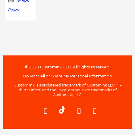
the
Privacy
Policy
.
© 2023 CustomInk, LLC. All rights reserved.
Do Not Sell or Share My Personal Information
Custom Ink is a registered trademark of CustomInk LLC. "T-
shirts Unite!" and the "Inky" octopus are trademarks of
CustomInk, LLC.