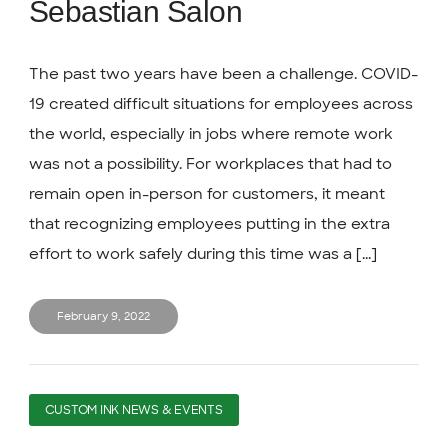
Sebastian Salon
The past two years have been a challenge. COVID-
19 created difficult situations for employees across
the world, especially in jobs where remote work
was not a possibility. For workplaces that had to
remain open in-person for customers, it meant
that recognizing employees putting in the extra
effort to work safely during this time was a [...]
February 9, 2022
CUSTOM INK NEWS & EVENTS