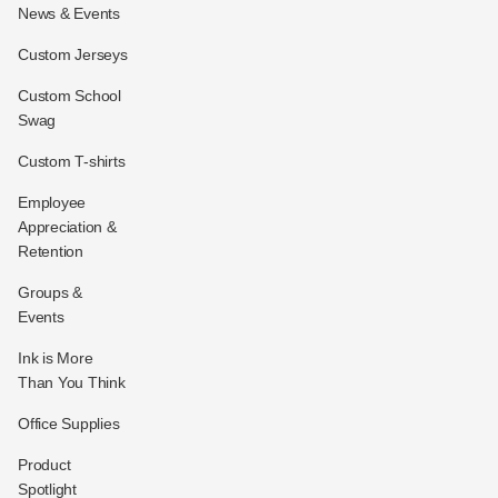
News & Events
Custom Jerseys
Custom School
Swag
Custom T-shirts
Employee
Appreciation &
Retention
Groups &
Events
Ink is More
Than You Think
Office Supplies
Product
Spotlight