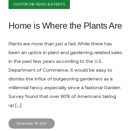
CUSTOM INK NEWS & EVENTS
Home is Where the Plants Are
Plants are more than just a fad. While there has
been an uptick in plant and gardening-related sales
in the past few years according to the U.S.
Department of Commerce, it would be easy to
dismiss the influx of burgeoning gardeners as a
millennial fancy–especially since a National Garden
Survey found that over 80% of Americans taking
up [...]
November 18, 2021