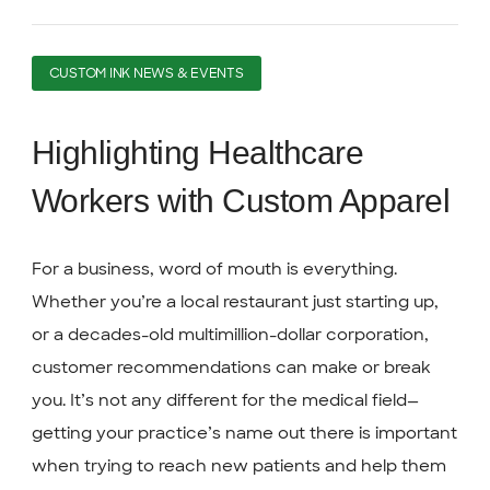
CUSTOM INK NEWS & EVENTS
Highlighting Healthcare
Workers with Custom Apparel
For a business, word of mouth is everything.
Whether you’re a local restaurant just starting up,
or a decades-old multimillion-dollar corporation,
customer recommendations can make or break
you. It’s not any different for the medical field—
getting your practice’s name out there is important
when trying to reach new patients and help them