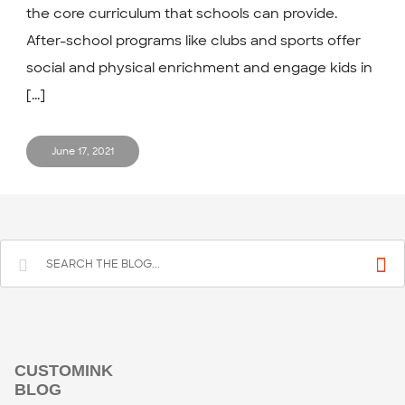
the core curriculum that schools can provide.
After-school programs like clubs and sports offer
social and physical enrichment and engage kids in
[...]
June 17, 2021
CUSTOMINK
BLOG