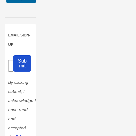
0
0
EMAIL SIGN-
UP
Sub
mit
By clicking
submit, I
acknowledge I
have read
and
accepted