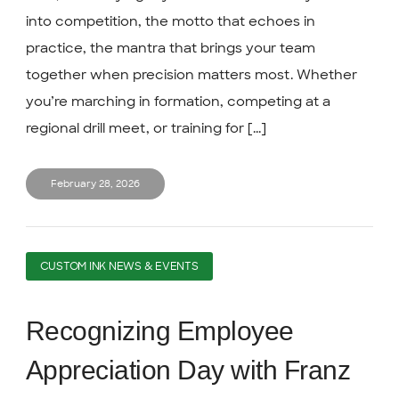
into competition, the motto that echoes in
practice, the mantra that brings your team
together when precision matters most. Whether
you’re marching in formation, competing at a
regional drill meet, or training for [...]
February 28, 2026
CUSTOM INK NEWS & EVENTS
Recognizing Employee
Appreciation Day with Franz