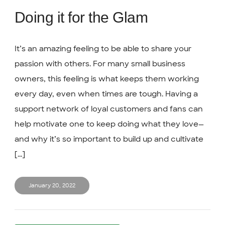
Doing it for the Glam
It’s an amazing feeling to be able to share your
passion with others. For many small business
owners, this feeling is what keeps them working
every day, even when times are tough. Having a
support network of loyal customers and fans can
help motivate one to keep doing what they love—
and why it’s so important to build up and cultivate
[...]
January 20, 2022