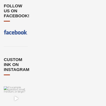
FOLLOW
US ON
FACEBOOK!
CUSTOM
INK ON
INSTAGRAM
It`s a simple
question: