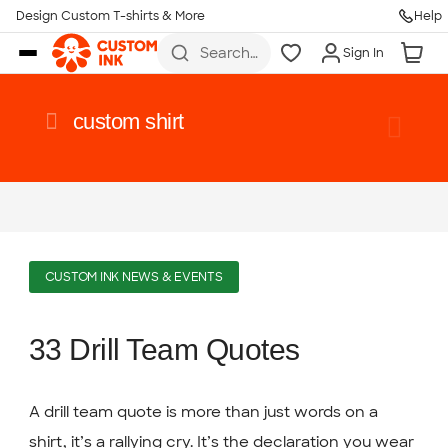
Design Custom T-shirts & More
Help
Skip to main content
Search
Sign In
for t-
shirts,
hoodies,
koozies,
custom shirt
and
more
CUSTOM INK NEWS & EVENTS
33 Drill Team Quotes
A drill team quote is more than just words on a
shirt, it’s a rallying cry. It’s the declaration you wear