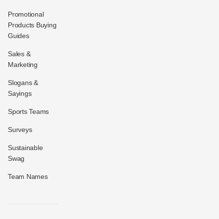
Promotional
Products Buying
Guides
Sales &
Marketing
Slogans &
Sayings
Sports Teams
Surveys
Sustainable
Swag
Team Names