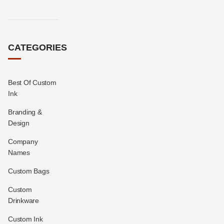
CATEGORIES
Best Of Custom
Ink
Branding &
Design
Company
Names
Custom Bags
Custom
Drinkware
Custom Ink