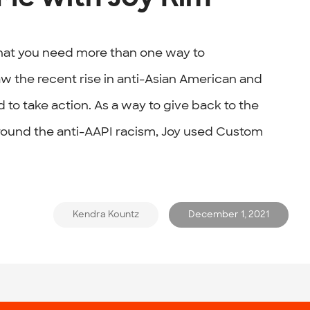
hat you need more than one way to
w the recent rise in anti-Asian American and
 to take action. As a way to give back to the
ound the anti-AAPI racism, Joy used Custom
Kendra Kountz
December 1, 2021