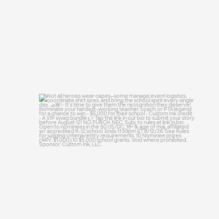
Not all heroes wear capes—some manage
event
...
48
10