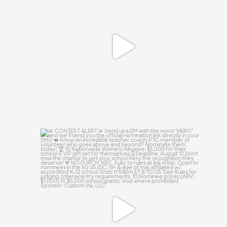
😏
0
0
🚨 CONTEST ALERT 🚨
Send us a DM with the
...
13
0