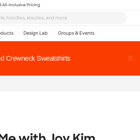
 All-Inclusive Pricing
d Crewneck Sweatshirts
 Me with Joy Kim