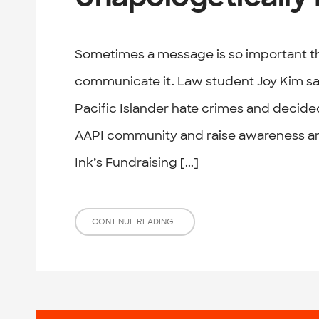
Sometimes a message is so important t
communicate it. Law student Joy Kim sa
Pacific Islander hate crimes and decided
AAPI community and raise awareness ar
Ink’s Fundraising [...]
CONTINUE READING...