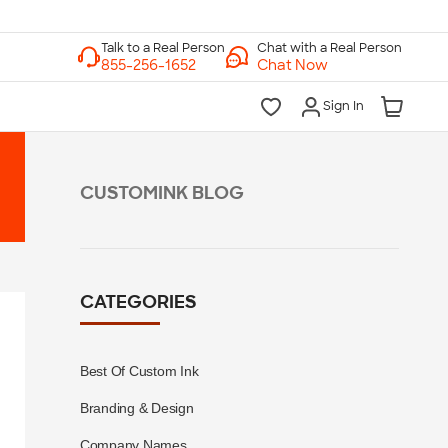
Chat with a Real Person
Chat Now
Sign In
CUSTOMINK BLOG
CATEGORIES
Best Of Custom Ink
Branding & Design
Company Names