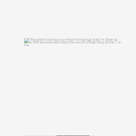
This close to losing your mind in the
group chat?
...
15
0