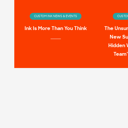
CUSTOM INK NEWS & EVENTS
CUSTOM
Ink Is More Than You Think
The Unsu
New Su
Hidden 
Team’
CUSTOM INK NEWS & EVENTS
CUSTOM
Infinity Wardrobe: T-shirts
11 Pop C
Worn by the Avengers On-
Screen