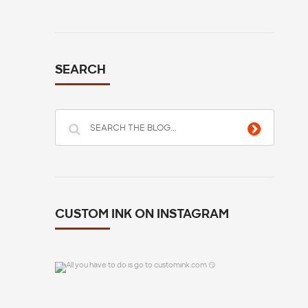
SEARCH
CUSTOM INK ON INSTAGRAM
All you have to do is go to customink.com