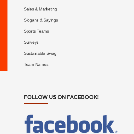
Sales & Marketing
Slogans & Sayings
Sports Teams
Surveys
Sustainable Swag
Team Names
FOLLOW US ON FACEBOOK!