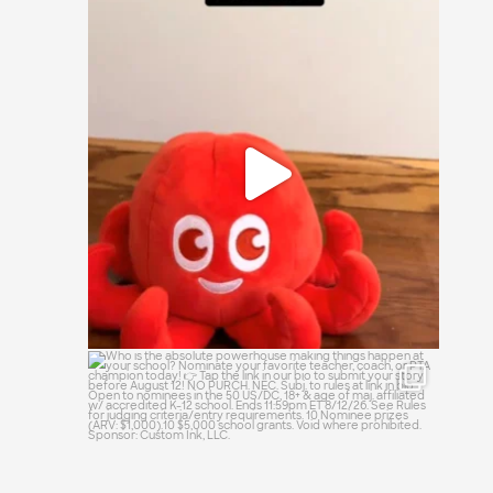
It`s a simple question: small, medium, or
large?
16
1
Who is the absolute powerhouse making
things
...
28
0