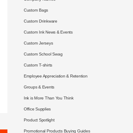
Custom Bags
Custom Drinkware
Custom Ink News & Events
Custom Jerseys
Custom School Swag
Custom T-shirts
Employee Appreciation & Retention
Groups & Events
Ink is More Than You Think
Office Supplies
Product Spotlight
Promotional Products Buying Guides