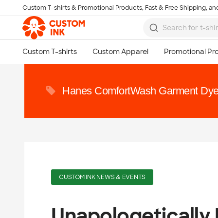
Custom T-shirts & Promotional Products, Fast & Free Shipping, and
Skip to main content
Hanes ComfortWash Garment Dye
CUSTOM INK NEWS & EVENTS
Unapologetically