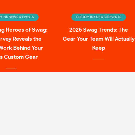
 INK NEWS & EVENTS
CUSTOM INK NEWS & EVENTS
ng Heroes of Swag:
2026 Swag Trends: The
rvey Reveals the
Gear Your Team Will Actually
Work Behind Your
Keep
s Custom Gear
 INK NEWS & EVENTS
ulture Family Shirt
Mashups