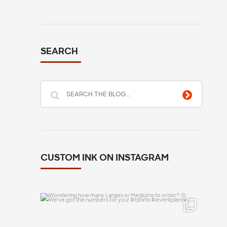
SEARCH
CUSTOM INK ON INSTAGRAM
Wondering how many Larges or Mediums