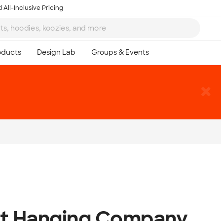
 All-Inclusive Pricing
ht Hanging Company