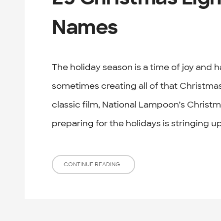
Names
The holiday season is a time of joy and 
sometimes creating all of that Christmas 
classic film, National Lampoon’s Christma
preparing for the holidays is stringing up
CONTINUE READING...