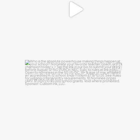
Who is the absolute powerhouse making
things
...
39
0