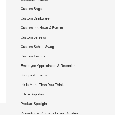
Custom Bags
Custom Drinkware
Custom Ink News & Events
Custom Jerseys
Custom School Swag
Custom T-shirts
Employee Appreciation & Retention
Groups & Events
Ink is More Than You Think
Office Supplies
Product Spotlight
Promotional Products Buying Guides