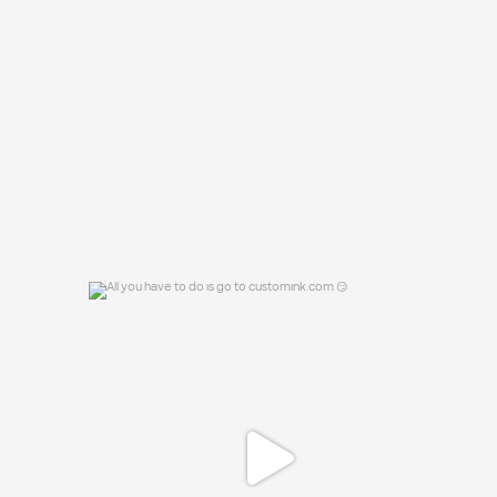
to order? 🤔
...
16
0
All you have to do is go to customink.com
😏
0
0