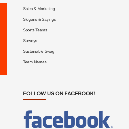
Sales & Marketing
Slogans & Sayings
Sports Teams
Surveys
Sustainable Swag
Team Names
FOLLOW US ON FACEBOOK!