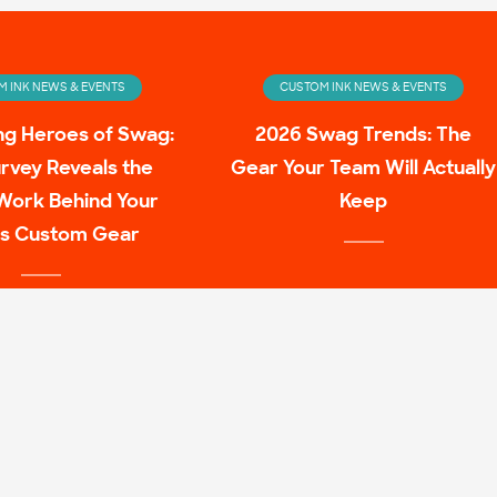
 INK NEWS & EVENTS
CUSTOM INK NEWS & EVENTS
ng Heroes of Swag:
2026 Swag Trends: The
rvey Reveals the
Gear Your Team Will Actually
Work Behind Your
Keep
s Custom Gear
 INK NEWS & EVENTS
ulture Family Shirt
Mashups