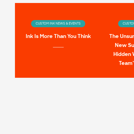
CUSTOM INK NEWS & EVENTS
CUSTOM
Ink Is More Than You Think
The Unsu
New Su
Hidden 
Team’
CUSTOM INK NEWS & EVENTS
CUSTOM
Infinity Wardrobe: T-shirts
11 Pop C
Worn by the Avengers On-
Screen