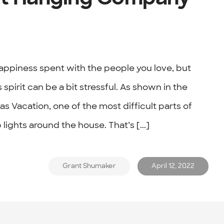
happiness spent with the people you love, but
spirit can be a bit stressful. As shown in the
s Vacation, one of the most difficult parts of
 lights around the house. That’s [...]
Grant Shumaker
April 12, 2022