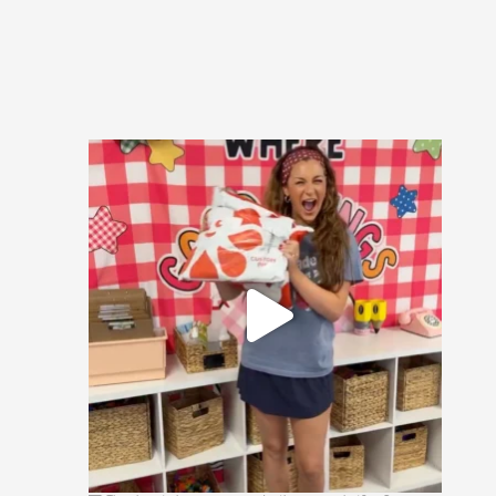
🚨 CONTEST ALERT 🚨
Send us a DM with the
...
16
1