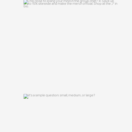
This close to losing your mind in the
group chat?
...
15
0
It`s a simple question: small, medium, or
large?
16
1