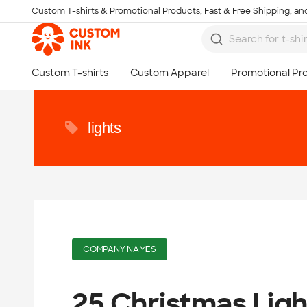
Custom T-shirts & Promotional Products, Fast & Free Shipping, and
Skip to main content
lights
COMPANY NAMES
25 Christmas Lig