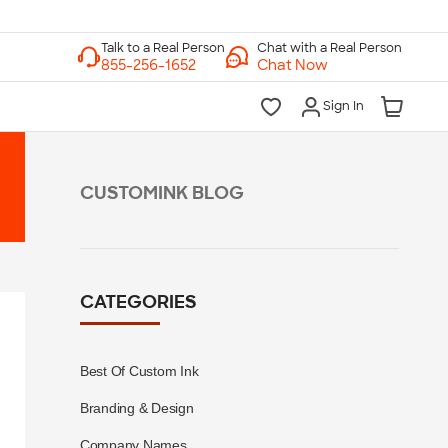
Chat with a Real Person
Chat Now
Sign In
CUSTOMINK BLOG
CATEGORIES
Best Of Custom Ink
Branding & Design
Company Names