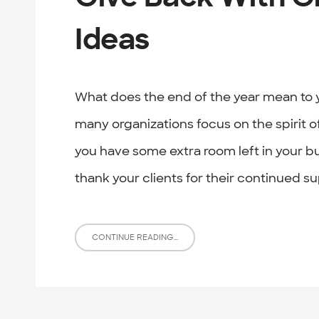
Ideas
What does the end of the year mean to y
many organizations focus on the spirit 
you have some extra room left in your b
thank your clients for their continued su
CONTINUE READING...