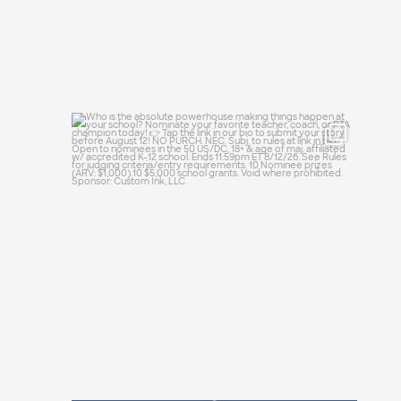
Who is the absolute powerhouse making
things
...
25
0