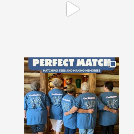
Happy National Friendship Day to the
crews who
...
20
0