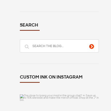
SEARCH
CUSTOM INK ON INSTAGRAM
This close to losing your mind in the