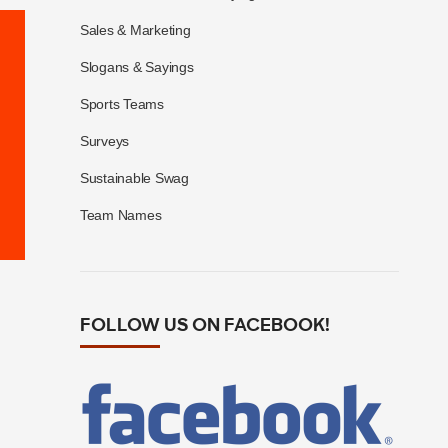
Sales & Marketing
Slogans & Sayings
Sports Teams
Surveys
Sustainable Swag
Team Names
FOLLOW US ON FACEBOOK!