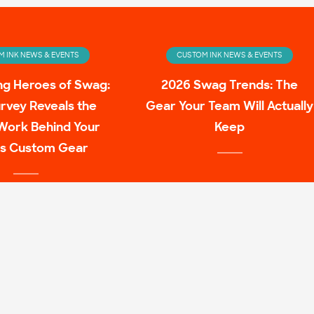
 INK NEWS & EVENTS
CUSTOM INK NEWS & EVENTS
ng Heroes of Swag:
2026 Swag Trends: The
rvey Reveals the
Gear Your Team Will Actually
Work Behind Your
Keep
s Custom Gear
 INK NEWS & EVENTS
ulture Family Shirt
Mashups