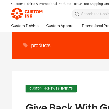
Custom T-shirts & Promotional Products, Fast & Free Shipping, and
Skip to main content
products
CUSTOM INK NEWS & EVENTS
Give Back With G