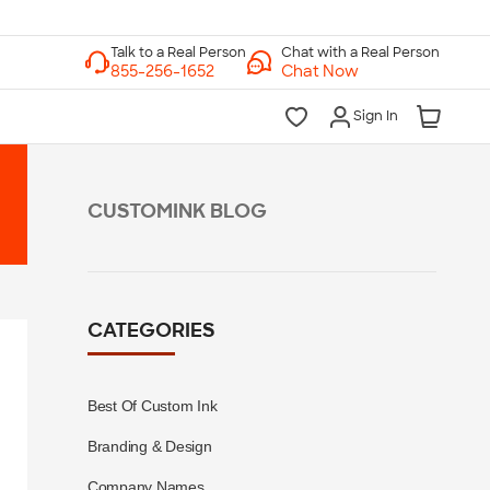
Chat with a Real Person
Chat Now
Sign In
CUSTOMINK BLOG
CATEGORIES
Best Of Custom Ink
Branding & Design
Company Names