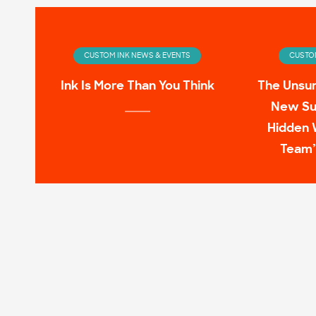
CUSTOM INK NEWS & EVENTS
CUSTOM
Ink Is More Than You Think
The Unsu
New Su
Hidden 
Team’
CUSTOM INK NEWS & EVENTS
CUSTOM
Infinity Wardrobe: T-shirts
11 Pop C
Worn by the Avengers On-
Screen