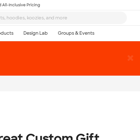
 All-Inclusive Pricing
reat Custom Gift