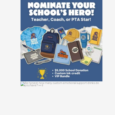
Not all heroes wear capes—some manage
event
...
47
10
Be honest, how many custom emotional
support
...
0
0