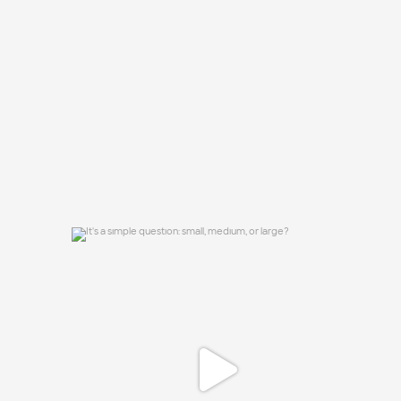
group chat?
...
15
0
It`s a simple question: small, medium, or
large?
16
1