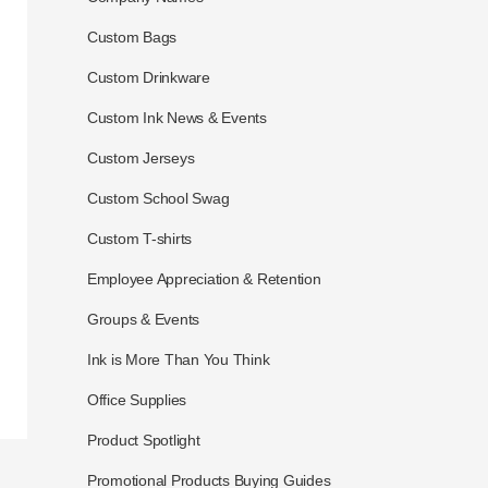
Custom Bags
Custom Drinkware
Custom Ink News & Events
Custom Jerseys
Custom School Swag
Custom T-shirts
Employee Appreciation & Retention
Groups & Events
Ink is More Than You Think
Office Supplies
Product Spotlight
Promotional Products Buying Guides