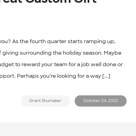
ou? As the fourth quarter starts ramping up,
of giving surrounding the holiday season. Maybe
udget to reward your team for a job well done or
pport. Perhaps you’re looking for a way [...]
Grant Shumaker
October 24, 2022