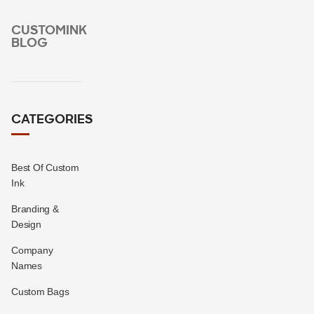
CUSTOMINK
BLOG
CATEGORIES
Best Of Custom
Ink
Branding &
Design
Company
Names
Custom Bags