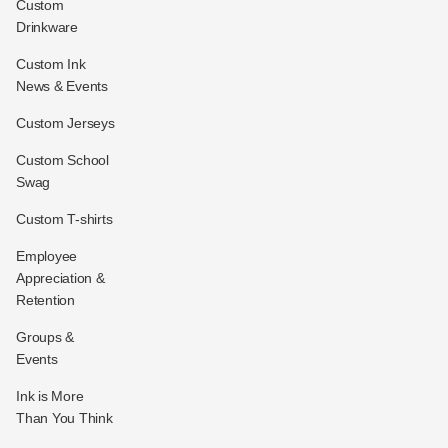
Custom
Drinkware
Custom Ink
News & Events
Custom Jerseys
Custom School
Swag
Custom T-shirts
Employee
Appreciation &
Retention
Groups &
Events
Ink is More
Than You Think