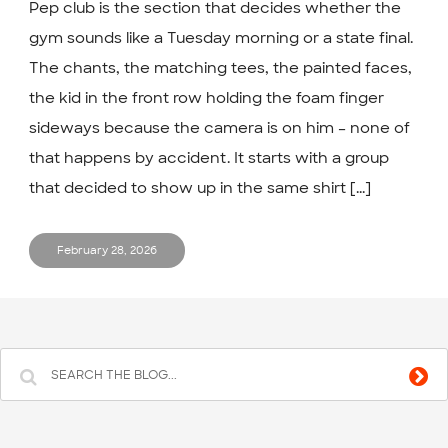
Pep club is the section that decides whether the
gym sounds like a Tuesday morning or a state final.
The chants, the matching tees, the painted faces,
the kid in the front row holding the foam finger
sideways because the camera is on him – none of
that happens by accident. It starts with a group
that decided to show up in the same shirt [...]
February 28, 2026