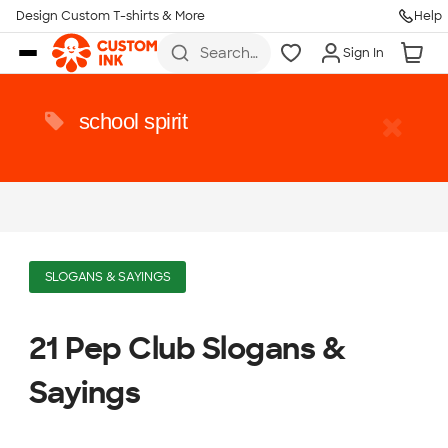
Design Custom T-shirts & More
Help
Skip to main content
Search
Sign In
for t-
shirts,
hoodies,
koozies,
school spirit
and
more
SLOGANS & SAYINGS
21 Pep Club Slogans &
Sayings