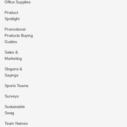
Office Supplies
Product
Spotlight
Promotional
Products Buying
Guides
Sales &
Marketing
Slogans &
Sayings
Sports Teams
Surveys
Sustainable
Swag
Team Names