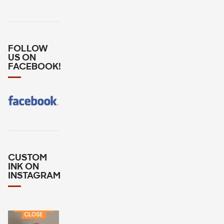
FOLLOW
US ON
FACEBOOK!
CUSTOM
INK ON
INSTAGRAM