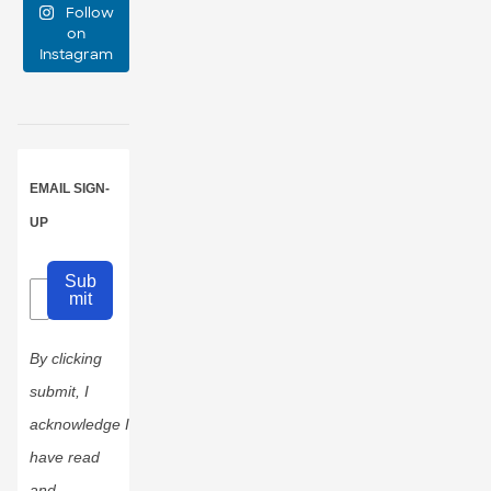
Follow
large?
on
Instagram
16
1
EMAIL SIGN-
UP
Sub
mit
By clicking
submit, I
acknowledge I
have read
and