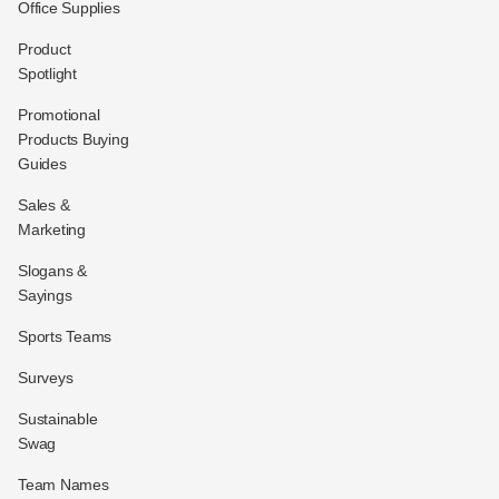
Office Supplies
Product
Spotlight
Promotional
Products Buying
Guides
Sales &
Marketing
Slogans &
Sayings
Sports Teams
Surveys
Sustainable
Swag
Team Names