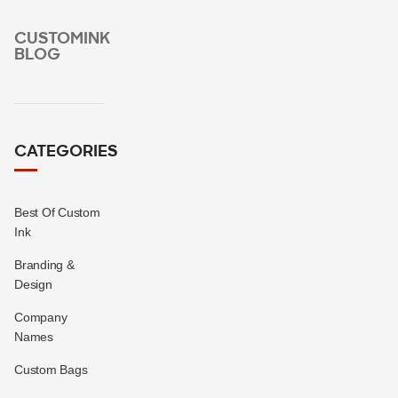
CUSTOMINK
BLOG
CATEGORIES
Best Of Custom
Ink
Branding &
Design
Company
Names
Custom Bags