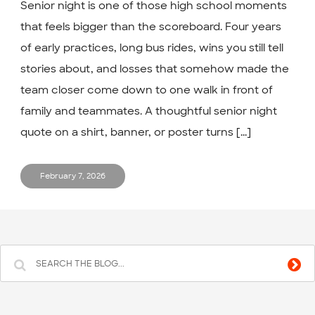
Senior night is one of those high school moments
that feels bigger than the scoreboard. Four years
of early practices, long bus rides, wins you still tell
stories about, and losses that somehow made the
team closer come down to one walk in front of
family and teammates. A thoughtful senior night
quote on a shirt, banner, or poster turns [...]
February 7, 2026