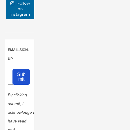
Follow
event
...
on
Instagram
47
10
EMAIL SIGN-
UP
Sub
mit
By clicking
submit, I
acknowledge I
have read
and