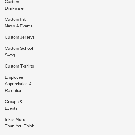
Custom
Drinkware
Custom Ink
News & Events
Custom Jerseys
Custom School
Swag
Custom T-shirts
Employee
Appreciation &
Retention
Groups &
Events
Ink is More
Than You Think