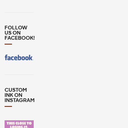
FOLLOW
US ON
FACEBOOK!
CUSTOM
INK ON
INSTAGRAM