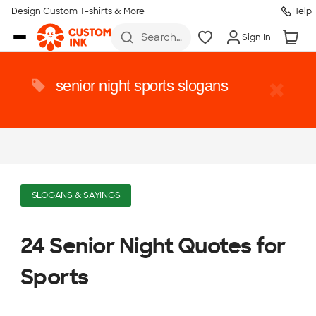
Design Custom T-shirts & More
Help
Skip to main content
Search
Sign In
for t-
shirts,
hoodies,
koozies,
senior night sports slogans
and
more
SLOGANS & SAYINGS
24 Senior Night Quotes for
Sports