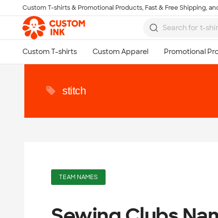
Custom T-shirts & Promotional Products, Fast & Free Shipping, and
Skip to main content
stitch
TEAM NAMES
Sewing Clubs Na