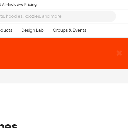
 All-Inclusive Pricing
mes