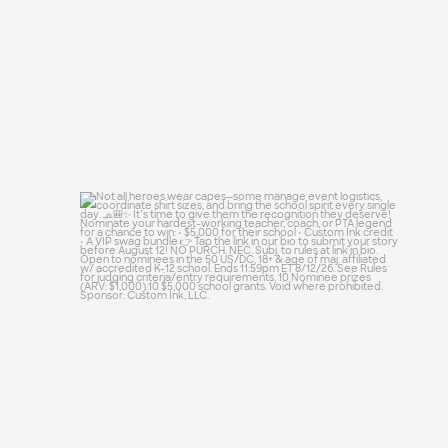
Not all heroes wear capes—some manage
event
...
51
10