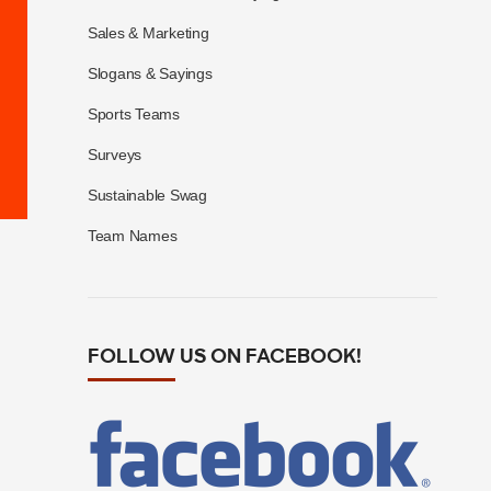
Sales & Marketing
Slogans & Sayings
Sports Teams
Surveys
Sustainable Swag
Team Names
FOLLOW US ON FACEBOOK!