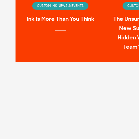
CUSTOM INK NEWS & EVENTS
CUSTOM
Ink Is More Than You Think
The Unsu
New Su
Hidden 
Team’
CUSTOM INK NEWS & EVENTS
CUSTOM
Infinity Wardrobe: T-shirts
11 Pop C
Worn by the Avengers On-
Screen