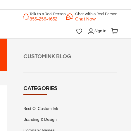
Chat with a Real Person
Chat Now
Sign In
CUSTOMINK BLOG
CATEGORIES
Best Of Custom Ink
Branding & Design
Company Names