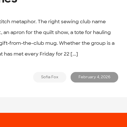
titch metaphor. The right sewing club name
, an apron for the quilt show, a tote for hauling
gift-from-the-club mug. Whether the group is a
t has met every Friday for 22 [...]
Sofia Fox
February 4, 2026