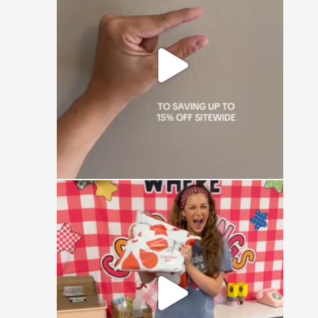
😏
0
0
🚨 CONTEST ALERT 🚨
Send us a DM with the
...
16
1