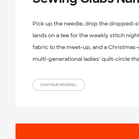
Pick up the needle, drop the dropped-s
lands on a tee for the weekly stitch night
fabric to the meet-up, and a Christmas-
multi-generational ladies’ quilt-circle tha
CONTINUE READING...