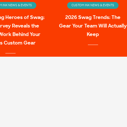
 INK NEWS & EVENTS
CUSTOM INK NEWS & EVENTS
ng Heroes of Swag:
2026 Swag Trends: The
rvey Reveals the
Gear Your Team Will Actually
Work Behind Your
Keep
s Custom Gear
 INK NEWS & EVENTS
ulture Family Shirt
Mashups