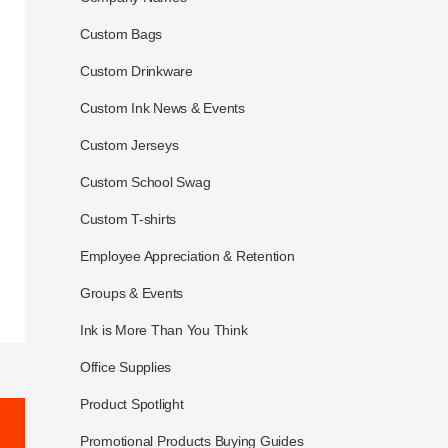
Custom Bags
Custom Drinkware
Custom Ink News & Events
Custom Jerseys
Custom School Swag
Custom T-shirts
Employee Appreciation & Retention
Groups & Events
Ink is More Than You Think
Office Supplies
Product Spotlight
Promotional Products Buying Guides