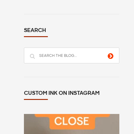
SEARCH
CUSTOM INK ON INSTAGRAM
All you have to do is go to customink.com