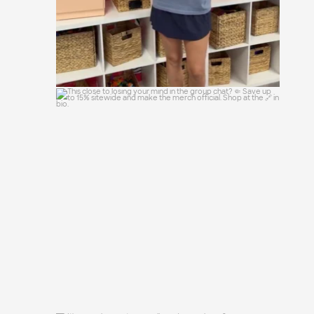
This close to losing your mind in the
group chat?
...
15
0