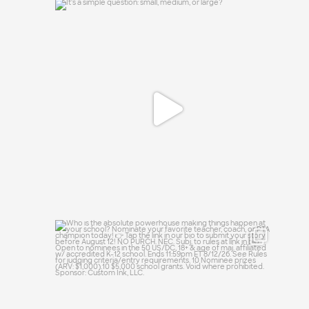
It`s a simple question: small, medium, or
large?
16
1
Who is the absolute powerhouse making
things
...
33
0