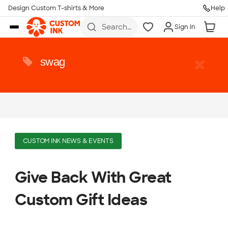
Design Custom T-shirts & More
Help
Skip to main content
Search
Sign In
for t-
shirts,
hoodies,
koozies,
swag
and
more
CUSTOM INK NEWS & EVENTS
Give Back With Great
Custom Gift Ideas