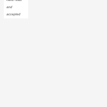
and
accepted
the
Privacy
Policy
.
© 2023 CustomInk, LLC. All rights reserved.
Do Not Sell or Share My Personal Information
Custom Ink is a registered trademark of CustomInk LLC. "T-
shirts Unite!" and the "Inky" octopus are trademarks of
CustomInk, LLC.