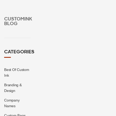
CUSTOMINK
BLOG
CATEGORIES
Best Of Custom
Ink
Branding &
Design
Company
Names
Custom Bags