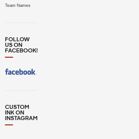
Team Names
FOLLOW
US ON
FACEBOOK!
CUSTOM
INK ON
INSTAGRAM