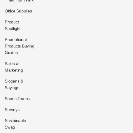
Office Supplies
Product
Spotlight
Promotional
Products Buying
Guides
Sales &
Marketing
Slogans &
Sayings
Sports Teams
Surveys
Sustainable
Swag