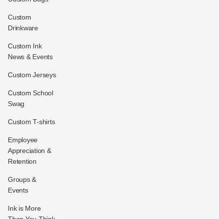
Custom
Drinkware
Custom Ink
News & Events
Custom Jerseys
Custom School
Swag
Custom T-shirts
Employee
Appreciation &
Retention
Groups &
Events
Ink is More
Than You Think