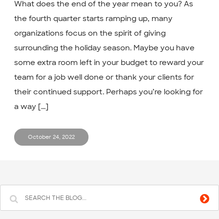
What does the end of the year mean to you? As
the fourth quarter starts ramping up, many
organizations focus on the spirit of giving
surrounding the holiday season. Maybe you have
some extra room left in your budget to reward your
team for a job well done or thank your clients for
their continued support. Perhaps you’re looking for
a way [...]
October 24, 2022