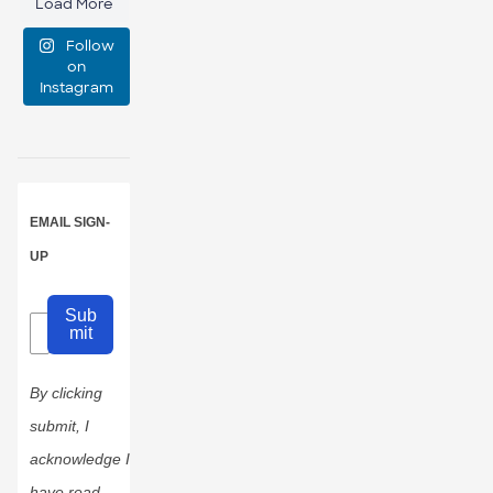
Load More
emotional
Follow
support
...
on
Instagram
0
0
EMAIL SIGN-
UP
Sub
mit
By clicking
submit, I
acknowledge I
have read