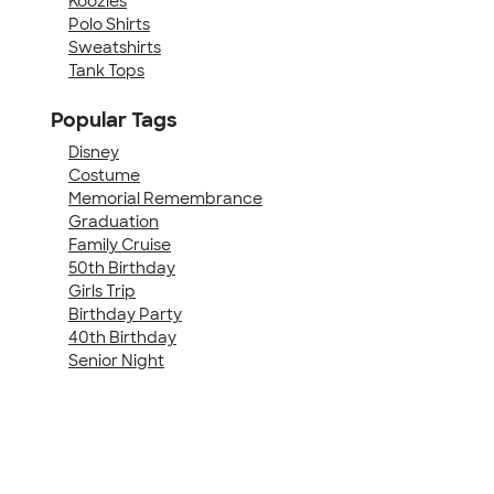
Koozies
Polo Shirts
Sweatshirts
Tank Tops
Popular Tags
Disney
Costume
Memorial Remembrance
Graduation
Family Cruise
50th Birthday
Girls Trip
Birthday Party
40th Birthday
Senior Night