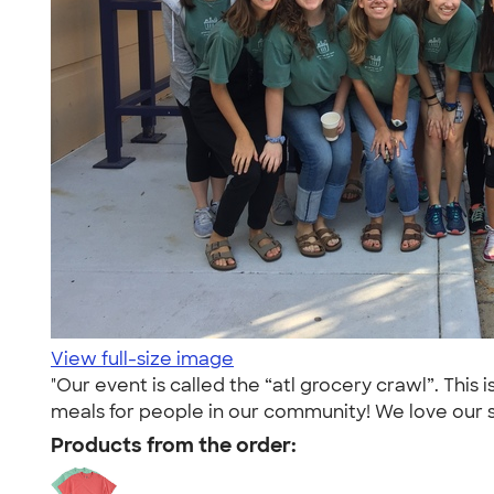
View full-size image
"Our event is called the “atl grocery crawl”. This
meals for people in our community! We love our sh
Products from the order: