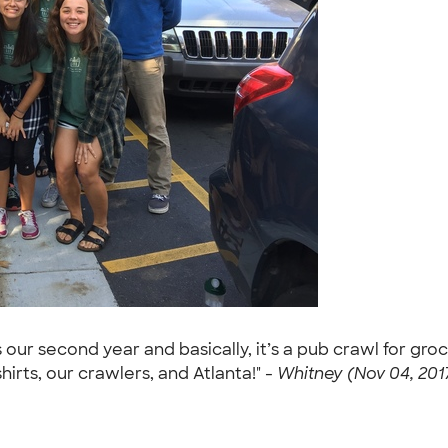
 is our second year and basically, it’s a pub crawl for g
irts, our crawlers, and Atlanta!" -
Whitney (Nov 04, 201