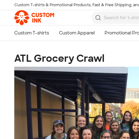
Custom T-shirts & Promotional Products, Fast & Free Shipping, and
Skip to main content
ATL Grocery Crawl