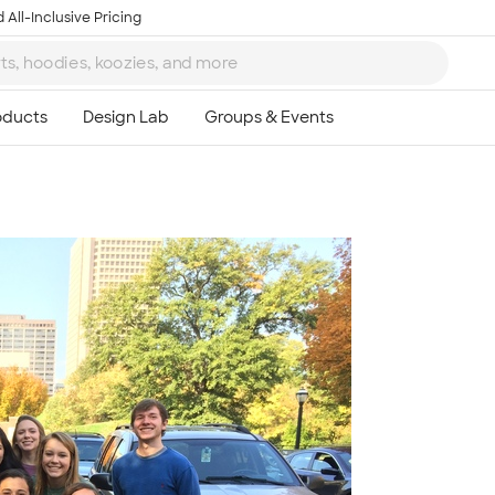
 All-Inclusive Pricing
Ta
8