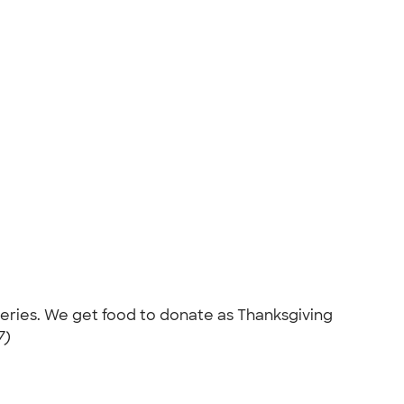
roceries. We get food to donate as Thanksgiving
7)