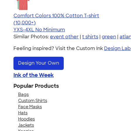
Comfort Colors 100% Cotton T-shirt
4.68
12339
(10,000+)
YXS-4XL
No Minimum
Similar Photos:
event other
|
t shirts
|
green
|
atla
Feeling inspired? Visit the Custom Ink
Design Lab
Design Your Own
Ink of the Week
Popular Products
Bags
Custom Shirts
Face Masks
Hats
Hoodies
Jackets