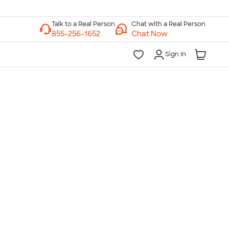
Chat with a Real Person
Chat Now
Sign In
lk to a Real Person
7 Days a Week
am-Midnight ET Mon-Fri
10am-6pm ET Saturday
10am-6pm ET Sunday
855-256-1652
Call