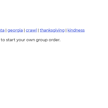
nta
|
georgia
|
crawl
|
thanksgiving
|
kindness
to start your own group order.