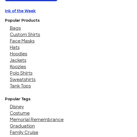
Ink of the Week
Popular Products
Bags
Custom Shirts
Face Masks
Hats
Hoodies
Jackets
Koozies
Polo Shirts
Sweatshirts
Tank Tops
Popular Tags
Disney
Costume
Memorial Remembrance
Graduation
Family Cruise