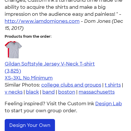
changes, Custom Ink's turnaround time made the
ability to acquire the shirts and make a big
impression on the audience easy and painless! " -
http://www.iamdomjones.com
-
Dom Jones (Dec
15, 2017)
Products from the order:
Gildan Softstyle Jersey V-Neck T-shirt
4.54
3825
(3,825)
XS-3XL
No Minimum
Similar Photos:
college clubs and groups
|
t shirts
|
v necks
|
black
|
band
|
boston
|
massachusetts
Feeling inspired? Visit the Custom Ink
Design Lab
to start your own group order.
Design Your Own