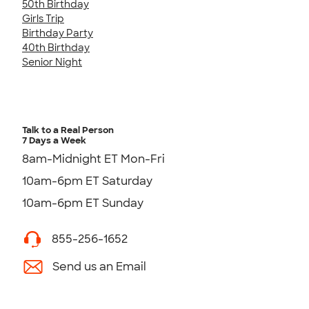
50th Birthday
Girls Trip
Birthday Party
40th Birthday
Senior Night
Talk to a Real Person
7 Days a Week
8am-Midnight ET Mon-Fri
10am-6pm ET Saturday
10am-6pm ET Sunday
855-256-1652
Send us an Email