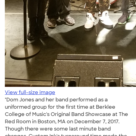
View full-size image
"Dom Jones and her band performed as a
uniformed group for the first time at Berklee
College of Music's Original Band Showcase at The
Red Room in Boston, MA on December 7, 2017.
Though there were some last minute band