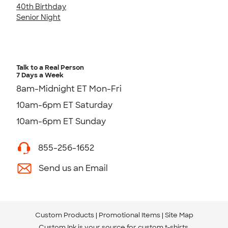
40th Birthday
Senior Night
Talk to a Real Person
7 Days a Week
8am-Midnight ET Mon-Fri
10am-6pm ET Saturday
10am-6pm ET Sunday
855-256-1652
Send us an Email
Custom Products
Promotional Items
Site Map
Custom Ink is your source for
custom t-shirts
.