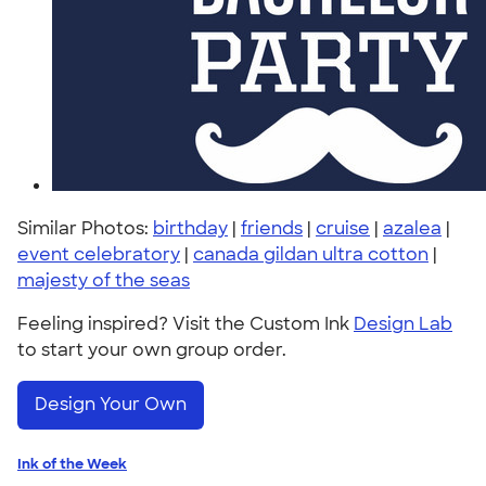
Similar Photos:
birthday
|
friends
|
cruise
|
azalea
|
event celebratory
|
canada gildan ultra cotton
|
majesty of the seas
Feeling inspired? Visit the Custom Ink
Design Lab
to start your own group order.
Design Your Own
Ink of the Week