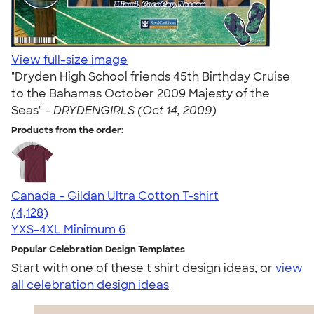
View full-size image
"Dryden High School friends 45th Birthday Cruise
to the Bahamas October 2009 Majesty of the
Seas" -
DRYDENGIRLS (Oct 14, 2009)
Products from the order:
Canada - Gildan Ultra Cotton T-shirt
4.59
4128
(4,128)
YXS-4XL
Minimum 6
Popular Celebration Design Templates
Start with one of these t shirt design ideas, or
view
all celebration design ideas