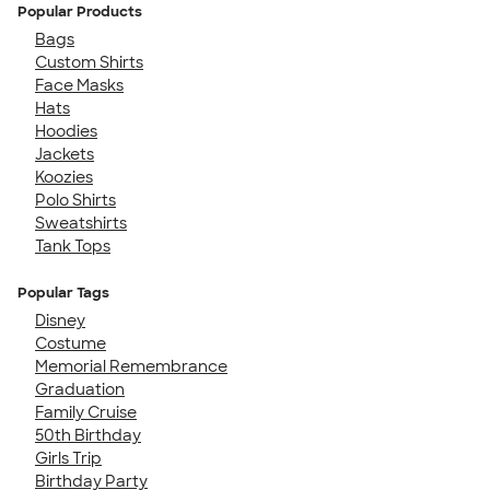
Popular Products
Bags
Custom Shirts
Face Masks
Hats
Hoodies
Jackets
Koozies
Polo Shirts
Sweatshirts
Tank Tops
Popular Tags
Disney
Costume
Memorial Remembrance
Graduation
Family Cruise
50th Birthday
Girls Trip
Birthday Party