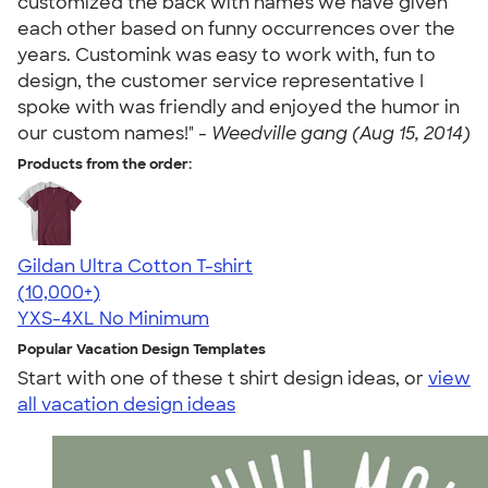
customized the back with names we have given
each other based on funny occurrences over the
years. Customink was easy to work with, fun to
design, the customer service representative I
spoke with was friendly and enjoyed the humor in
our custom names!" -
Weedville gang (Aug 15, 2014)
Products from the order:
Gildan Ultra Cotton T-shirt
4.64
304307
(10,000+)
YXS-4XL
No Minimum
Popular Vacation Design Templates
Start with one of these t shirt design ideas, or
view
all vacation design ideas