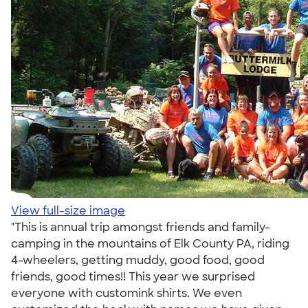
View full-size image
"This is annual trip amongst friends and family-
camping in the mountains of Elk County PA, riding
4-wheelers, getting muddy, good food, good
friends, good times!! This year we surprised
everyone with customink shirts. We even