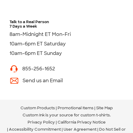
Talk to a Real Person
7 Days a Week
8am-Midnight ET Mon-Fri
10am-6pm ET Saturday
10am-6pm ET Sunday
855-256-1652
Send us an Email
Custom Products
Promotional Items
Site Map
Custom Ink is your source for
custom t-shirts
.
Privacy Policy
California Privacy Notice
Accessibility Commitment
User Agreement
Do Not Sell or