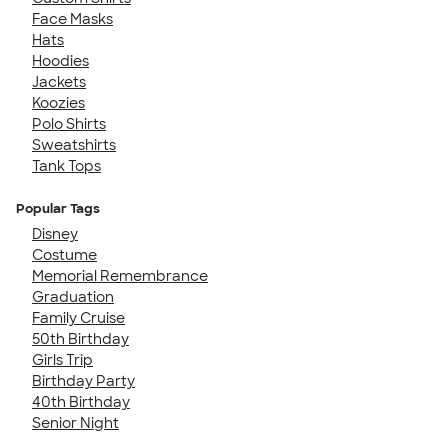
Face Masks
Hats
Hoodies
Jackets
Koozies
Polo Shirts
Sweatshirts
Tank Tops
Popular Tags
Disney
Costume
Memorial Remembrance
Graduation
Family Cruise
50th Birthday
Girls Trip
Birthday Party
40th Birthday
Senior Night