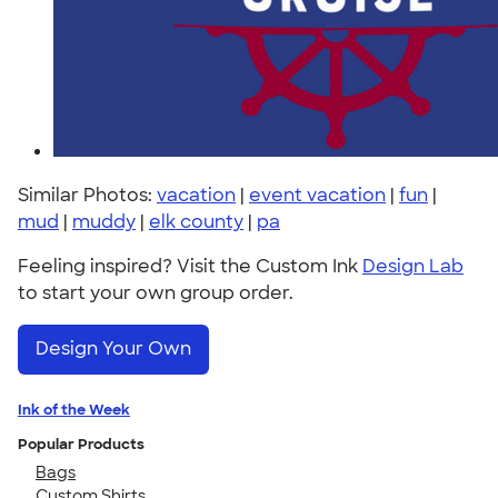
Similar Photos:
vacation
|
event vacation
|
fun
|
mud
|
muddy
|
elk county
|
pa
Feeling inspired? Visit the Custom Ink
Design Lab
to start your own group order.
Design Your Own
Ink of the Week
Popular Products
Bags
Custom Shirts