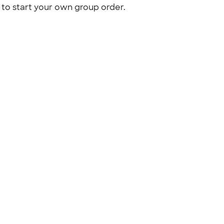
to start your own group order.