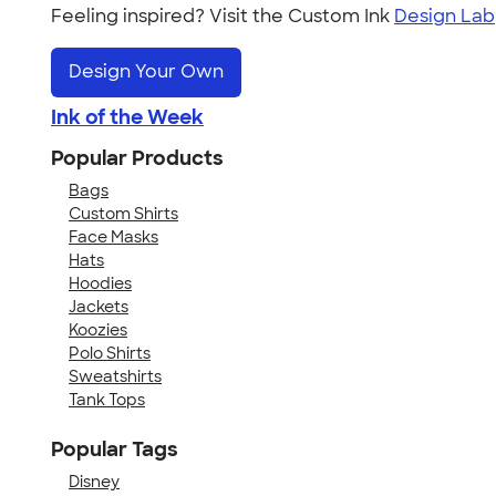
Feeling inspired? Visit the Custom Ink
Design Lab
Design Your Own
Ink of the Week
Popular Products
Bags
Custom Shirts
Face Masks
Hats
Hoodies
Jackets
Koozies
Polo Shirts
Sweatshirts
Tank Tops
Popular Tags
Disney