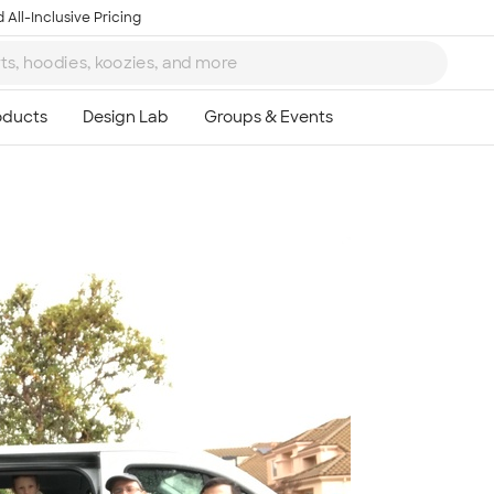
 All-Inclusive Pricing
Ta
8