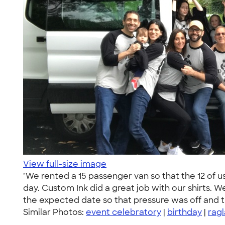
View full-size image
"We rented a 15 passenger van so that the 12 of u
day. Custom Ink did a great job with our shirts. We
the expected date so that pressure was off and 
Similar Photos:
event celebratory
|
birthday
|
rag