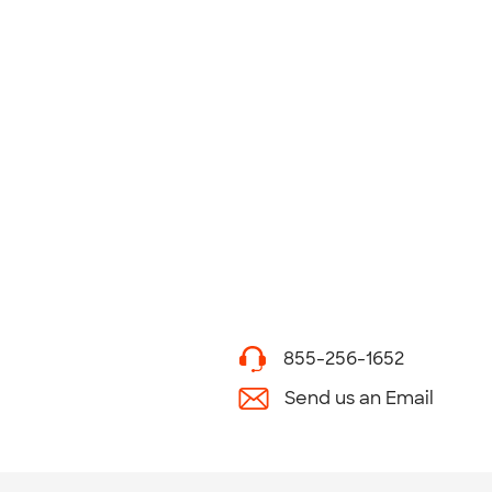
855-256-1652
Send us an Email