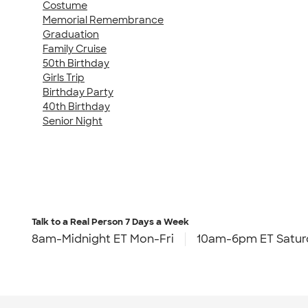
Costume
Memorial Remembrance
Graduation
Family Cruise
50th Birthday
Girls Trip
Birthday Party
40th Birthday
Senior Night
Talk to a Real Person
7 Days a Week
8am-Midnight ET Mon-Fri
10am-6pm ET Satur