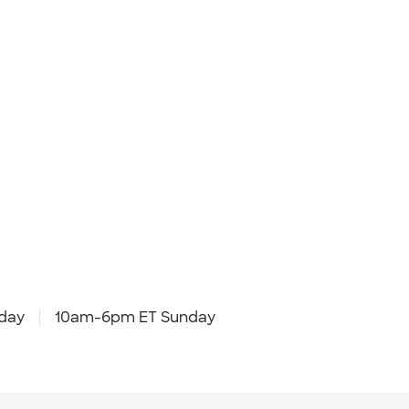
day
10am-6pm ET Sunday