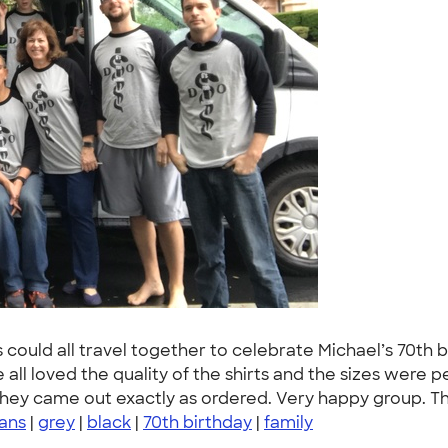
s could all travel together to celebrate Michael’s 70t
 all loved the quality of the shirts and the sizes were p
they came out exactly as ordered. Very happy group. T
lans
|
grey
|
black
|
70th birthday
|
family