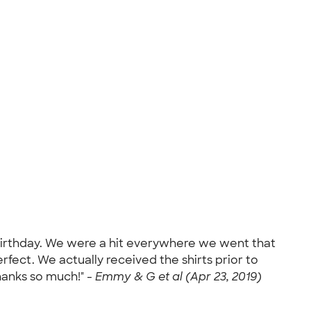
h birthday. We were a hit everywhere we went that
erfect. We actually received the shirts prior to
hanks so much!" -
Emmy & G et al (Apr 23, 2019)