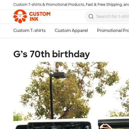
Custom T-shirts & Promotional Products, Fast & Free Shipping, and
Skip to main content
G’s 70th birthday