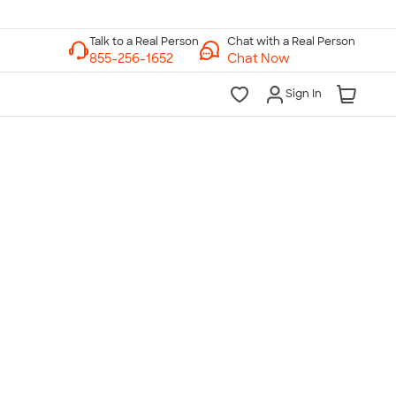
Chat with a Real Person
Chat Now
Sign In
lk to a Real Person
7 Days a Week
am-Midnight ET Mon-Fri
10am-6pm ET Saturday
10am-6pm ET Sunday
855-256-1652
Call