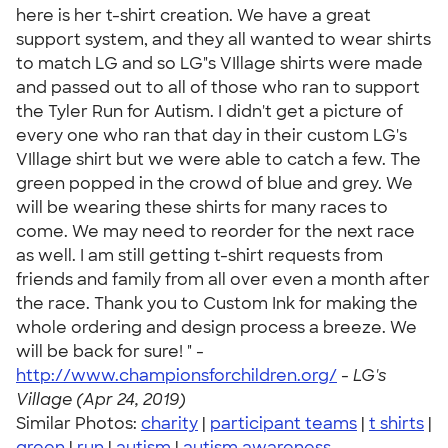
here is her t-shirt creation. We have a great
support system, and they all wanted to wear shirts
to match LG and so LG"s VIllage shirts were made
and passed out to all of those who ran to support
the Tyler Run for Autism. I didn't get a picture of
every one who ran that day in their custom LG's
VIllage shirt but we were able to catch a few. The
green popped in the crowd of blue and grey. We
will be wearing these shirts for many races to
come. We may need to reorder for the next race
as well. I am still getting t-shirt requests from
friends and family from all over even a month after
the race. Thank you to Custom Ink for making the
whole ordering and design process a breeze. We
will be back for sure! " -
http://www.championsforchildren.org/
-
LG's
Village (Apr 24, 2019)
Similar Photos:
charity
|
participant teams
|
t shirts
|
green
|
run
|
autism
|
autism awareness