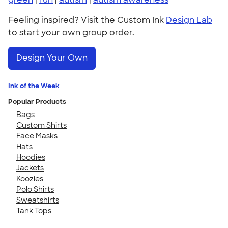
Feeling inspired? Visit the Custom Ink
Design Lab
to start your own group order.
Design Your Own
Ink of the Week
Popular Products
Bags
Custom Shirts
Face Masks
Hats
Hoodies
Jackets
Koozies
Polo Shirts
Sweatshirts
Tank Tops