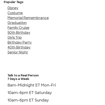
Popular Tags
Disney
Costume
Memorial Remembrance
Graduation
Family Cruise
50th Birthday
Girls Trip
Birthday Party
40th Birthday
Senior Night
Talk to a Real Person
7 Days a Week
8am-Midnight ET Mon-Fri
10am-6pm ET Saturday
10am-6pm ET Sunday