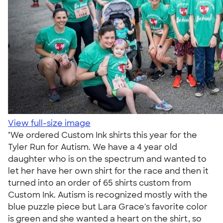
View full-size image
"We ordered Custom Ink shirts this year for the
Tyler Run for Autism. We have a 4 year old
daughter who is on the spectrum and wanted to
let her have her own shirt for the race and then it
turned into an order of 65 shirts custom from
Custom Ink. Autism is recognized mostly with the
blue puzzle piece but Lara Grace's favorite color
is green and she wanted a heart on the shirt, so