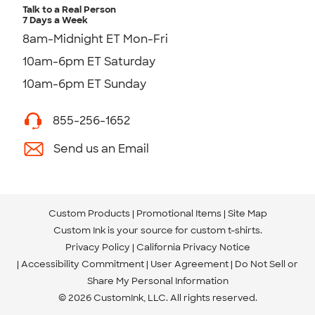
Talk to a Real Person
7 Days a Week
8am-Midnight ET Mon-Fri
10am-6pm ET Saturday
10am-6pm ET Sunday
855-256-1652
Send us an Email
Custom Products
Promotional Items
Site Map
Custom Ink is your source for
custom t-shirts
.
Privacy Policy
California Privacy Notice
Accessibility Commitment
User Agreement
Do Not Sell or
Share My Personal Information
© 2026 CustomInk, LLC. All rights reserved.