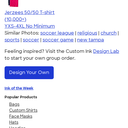
Jerzees 50/50 T-shirt
4.60
20596
(10,000+)
YXS-4XL
No Minimum
Similar Photos:
soccer league
|
religious
|
church
|
sports
|
soccer
|
soccer game
|
new tampa
Feeling inspired? Visit the Custom Ink
Design Lab
to start your own group order.
Design Your Own
Ink of the Week
Popular Products
Bags
Custom Shirts
Face Masks
Hats