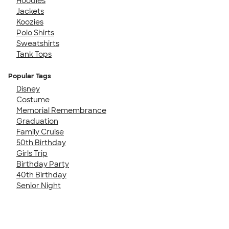
Hoodies
Jackets
Koozies
Polo Shirts
Sweatshirts
Tank Tops
Popular Tags
Disney
Costume
Memorial Remembrance
Graduation
Family Cruise
50th Birthday
Girls Trip
Birthday Party
40th Birthday
Senior Night