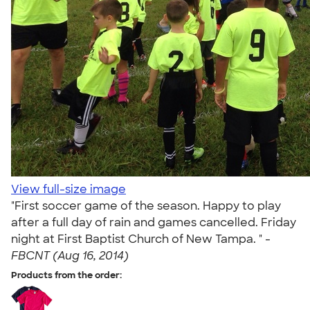
View full-size image
"First soccer game of the season. Happy to play
after a full day of rain and games cancelled. Friday
night at First Baptist Church of New Tampa. " -
FBCNT (Aug 16, 2014)
Products from the order: