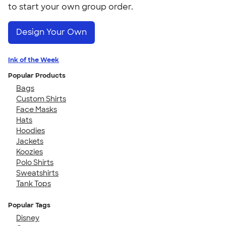
to start your own group order.
Design Your Own
Ink of the Week
Popular Products
Bags
Custom Shirts
Face Masks
Hats
Hoodies
Jackets
Koozies
Polo Shirts
Sweatshirts
Tank Tops
Popular Tags
Disney