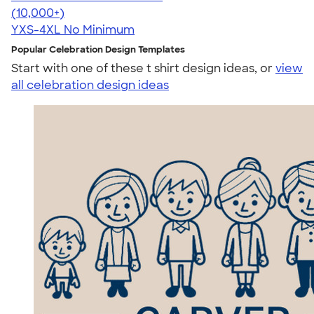
4.64
304318
(10,000+)
YXS-4XL
No Minimum
Popular Celebration Design Templates
Start with one of these t shirt design ideas, or
view
all celebration design ideas