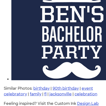
Similar Photos:
birthday
|
90th birthday
|
event
celebratory
|
family
|
fl
|
jacksonville
|
celebration
Feeling inspired? Visit the Custom Ink
Design Lab