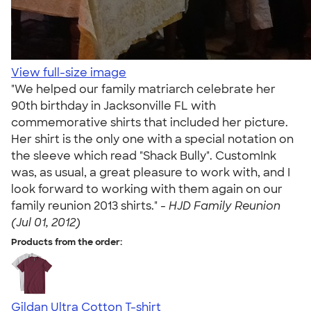
View full-size image
"We helped our family matriarch celebrate her
90th birthday in Jacksonville FL with
commemorative shirts that included her picture.
Her shirt is the only one with a special notation on
the sleeve which read "Shack Bully". CustomInk
was, as usual, a great pleasure to work with, and I
look forward to working with them again on our
family reunion 2013 shirts." -
HJD Family Reunion
(Jul 01, 2012)
Products from the order:
Gildan Ultra Cotton T-shirt