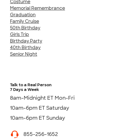
Costume
Memorial Remembrance
Graduation
Family Cruise
50th Birthday
Girls Trip
Birthday Party
40th Birthday
Senior Night
Talk to a Real Person
7 Days a Week
8am-Midnight ET Mon-Fri
10am-6pm ET Saturday
10am-6pm ET Sunday
855-256-1652