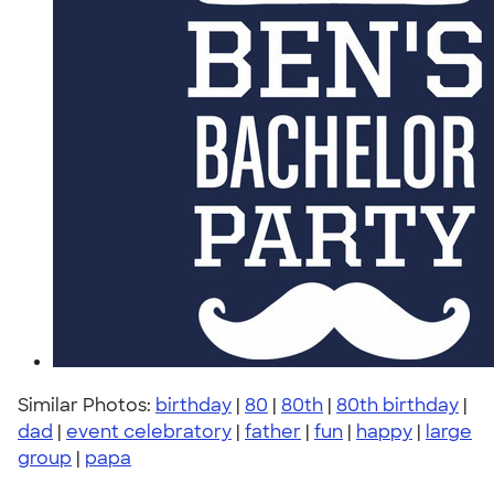
Similar Photos:
birthday
|
80
|
80th
|
80th birthday
|
dad
|
event celebratory
|
father
|
fun
|
happy
|
large
group
|
papa