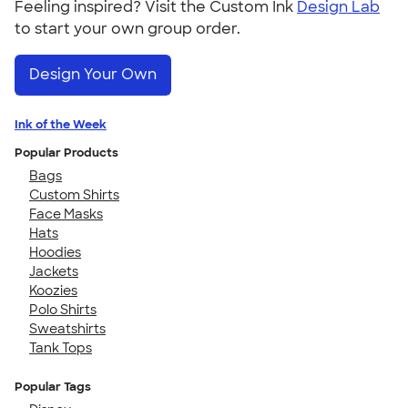
Feeling inspired? Visit the Custom Ink
Design Lab
to start your own group order.
Design Your Own
Ink of the Week
Popular Products
Bags
Custom Shirts
Face Masks
Hats
Hoodies
Jackets
Koozies
Polo Shirts
Sweatshirts
Tank Tops
Popular Tags