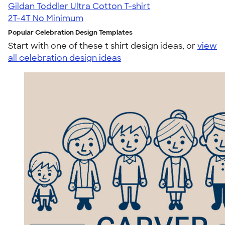
Gildan Toddler Ultra Cotton T-shirt
2T-4T
No Minimum
Popular Celebration Design Templates
Start with one of these t shirt design ideas, or
view
all celebration design ideas