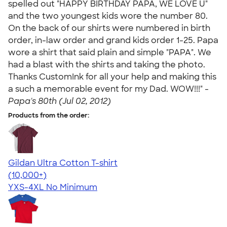
spelled out "HAPPY BIRTHDAY PAPA, WE LOVE U"
and the two youngest kids wore the number 80.
On the back of our shirts were numbered in birth
order, in-law order and grand kids order 1-25. Papa
wore a shirt that said plain and simple "PAPA". We
had a blast with the shirts and taking the photo.
Thanks CustomInk for all your help and making this
a such a memorable event for my Dad. WOW!!!" -
Papa's 80th (Jul 02, 2012)
Products from the order:
Gildan Ultra Cotton T-shirt
4.64
304318
(10,000+)
YXS-4XL
No Minimum