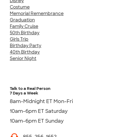
Disney
Costume
Memorial Remembrance
Graduation
Family Cruise
50th Birthday
Girls Trip
Birthday Party
40th Birthday
Senior Night
Talk to a Real Person
7 Days a Week
8am-Midnight ET Mon-Fri
10am-6pm ET Saturday
10am-6pm ET Sunday
855-256-1652