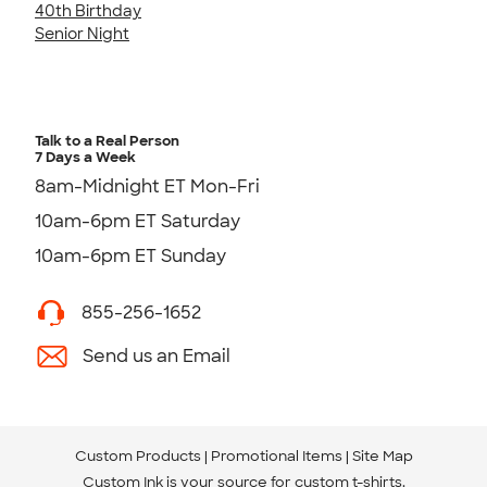
40th Birthday
Senior Night
Talk to a Real Person
7 Days a Week
8am-Midnight ET Mon-Fri
10am-6pm ET Saturday
10am-6pm ET Sunday
855-256-1652
Send us an Email
Custom Products
Promotional Items
Site Map
Custom Ink is your source for
custom t-shirts
.