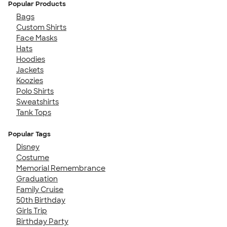
Popular Products
Bags
Custom Shirts
Face Masks
Hats
Hoodies
Jackets
Koozies
Polo Shirts
Sweatshirts
Tank Tops
Popular Tags
Disney
Costume
Memorial Remembrance
Graduation
Family Cruise
50th Birthday
Girls Trip
Birthday Party