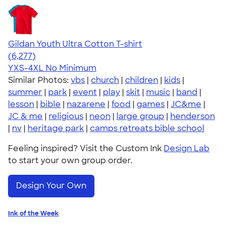
Gildan Youth Ultra Cotton T-shirt
4.63
6277
(6,277)
YXS-4XL
No Minimum
Similar Photos:
vbs
|
church
|
children
|
kids
|
summer
|
park
|
event
|
play
|
skit
|
music
|
band
|
lesson
|
bible
|
nazarene
|
food
|
games
|
JC&me
|
JC & me
|
religious
|
neon
|
large group
|
henderson
|
nv
|
heritage park
|
camps retreats bible school
Feeling inspired? Visit the Custom Ink
Design Lab
to start your own group order.
Design Your Own
Ink of the Week