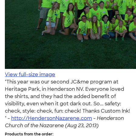
View full-size image
"This year was our second JC&me program at
Heritage Park, in Henderson NV. Everyone loved
the shirts, and they had the added benefit of
visibility, even when it got dark out. So... safety:
check, style: check, fun: check! Thanks Custom Ink!
" -
http://HendersonNazarene.com
-
Henderson
Church of the Nazarene (Aug 23, 2013)
Products from the order: