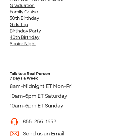
Graduation
Family Cruise
50th Birthday
Girls Trip
Birthday Party
40th Birthday
Senior Night
Talk to a Real Person
7 Days a Week
8am-Midnight ET Mon-Fri
10am-6pm ET Saturday
10am-6pm ET Sunday
855-256-1652
Send us an Email