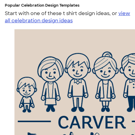
Popular Celebration Design Templates
Start with one of these t shirt design ideas, or
view
all celebration design ideas