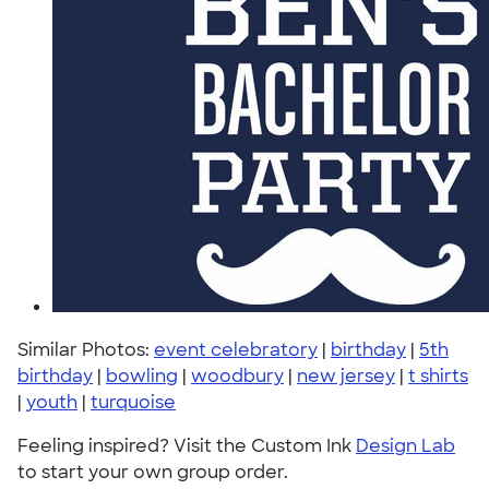
Similar Photos:
event celebratory
|
birthday
|
5th
birthday
|
bowling
|
woodbury
|
new jersey
|
t shirts
|
youth
|
turquoise
Feeling inspired? Visit the Custom Ink
Design Lab
to start your own group order.