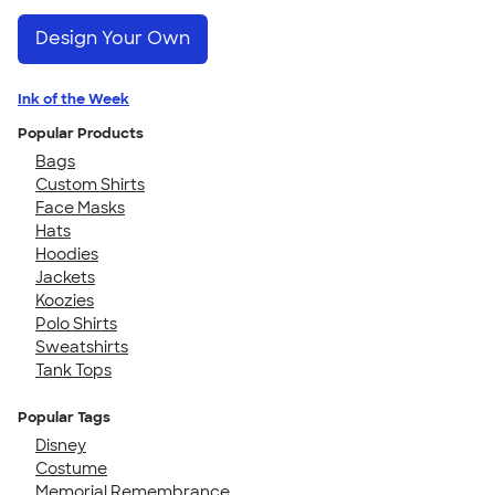
Design Your Own
Ink of the Week
Popular Products
Bags
Custom Shirts
Face Masks
Hats
Hoodies
Jackets
Koozies
Polo Shirts
Sweatshirts
Tank Tops
Popular Tags
Disney
Costume
Memorial Remembrance