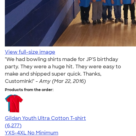
View full-size image
"We had bowling shirts made for JP'S birthday
party. They were a huge hit. They were easy to
make and shipped super quick. Thanks,
CustomInk!" -
Amy (Mar 22, 2016)
Products from the order:
Gildan Youth Ultra Cotton T-shirt
4.63
6277
(6,277)
YXS-4XL
No Minimum