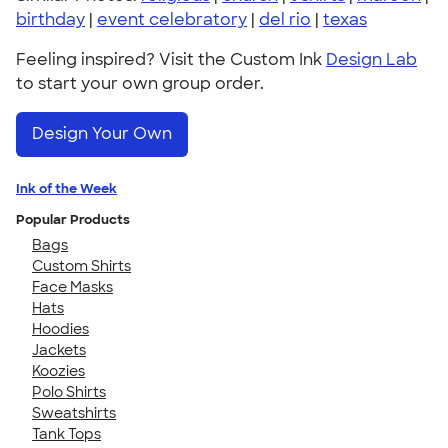
birthday
|
event celebratory
|
del rio
|
texas
Feeling inspired? Visit the Custom Ink
Design Lab
to start your own group order.
Design Your Own
Ink of the Week
Popular Products
Bags
Custom Shirts
Face Masks
Hats
Hoodies
Jackets
Koozies
Polo Shirts
Sweatshirts
Tank Tops