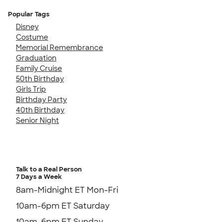
Popular Tags
Disney
Costume
Memorial Remembrance
Graduation
Family Cruise
50th Birthday
Girls Trip
Birthday Party
40th Birthday
Senior Night
Talk to a Real Person
7 Days a Week
8am-Midnight ET Mon-Fri
10am-6pm ET Saturday
10am-6pm ET Sunday