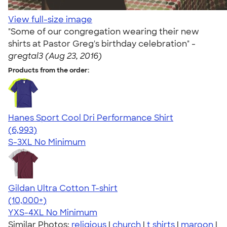
View full-size image
"Some of our congregation wearing their new
shirts at Pastor Greg's birthday celebration" -
gregtal3 (Aug 23, 2016)
Products from the order:
Hanes Sport Cool Dri Performance Shirt
4.66
6993
(6,993)
S-3XL
No Minimum
Gildan Ultra Cotton T-shirt
4.64
304307
(10,000+)
YXS-4XL
No Minimum
Similar Photos:
religious
|
church
|
t shirts
|
maroon
|