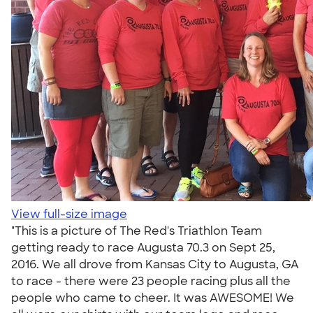
View full-size image
"This is a picture of The Red's Triathlon Team
getting ready to race Augusta 70.3 on Sept 25,
2016. We all drove from Kansas City to Augusta, GA
to race - there were 23 people racing plus all the
people who came to cheer. It was AWESOME! We