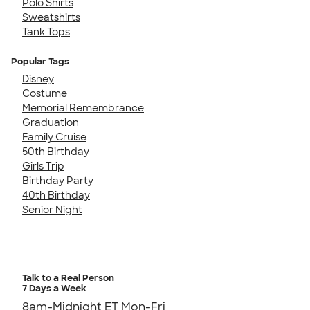
Polo Shirts
Sweatshirts
Tank Tops
Popular Tags
Disney
Costume
Memorial Remembrance
Graduation
Family Cruise
50th Birthday
Girls Trip
Birthday Party
40th Birthday
Senior Night
Talk to a Real Person
7 Days a Week
8am-Midnight ET Mon-Fri