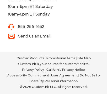
10am-6pm ET Saturday
10am-6pm ET Sunday
855-256-1652
Send us an Email
Custom Products
Promotional Items
Site Map
Custom Ink is your source for
custom t-shirts
.
Privacy Policy
California Privacy Notice
Accessibility Commitment
User Agreement
Do Not Sell or
Share My Personal Information
© 2026 CustomInk, LLC. All rights reserved.