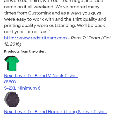
all wore our shirts with our team logo and race
name on it all weekend. We've ordered many
times from CustomInk and as always you guys
were easy to work with and the shirt quality and
printing quality were outstanding. We'll be back
next year for certain." -
http://www.redstriteam.com
-
Reds Tri Team (Oct
12, 2016)
Products from the order:
Next Level Tri-Blend V-Neck T-shirt
4.69
860
(860)
S-2XL
Minimum 6
Next Level Tri-Blend Hooded Long Sleeve T-shirt