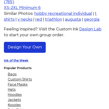
4.73
765
(765)
XS-2XL
Minimum 6
Similar Photos:
hobby recreational individual
|
t
shirts
|
v necks
|
red
|
triathlon
|
augusta
|
georgia
Feeling inspired? Visit the Custom Ink
Design Lab
to start your own group order.
Design Your Own
Ink of the Week
Popular Products
Bags
Custom Shirts
Face Masks
Hats
Hoodies
Jackets
Koozies