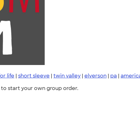
or life
|
short sleeve
|
twin valley
|
elverson
|
pa
|
americ
to start your own group order.