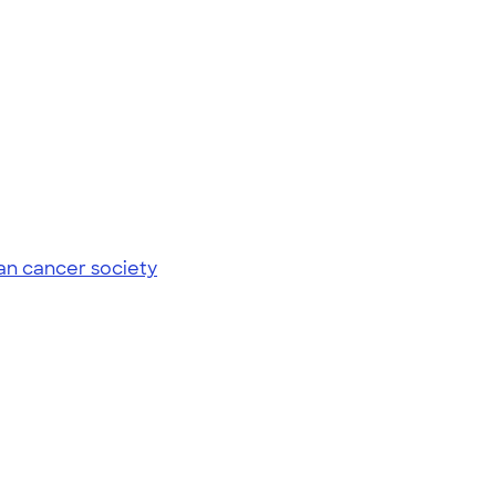
an cancer society