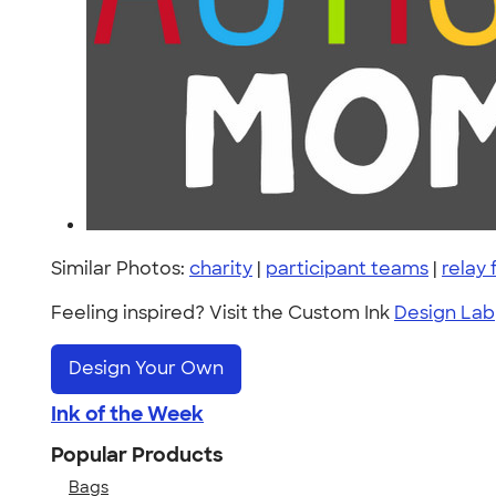
Similar Photos:
charity
|
participant teams
|
relay f
Feeling inspired? Visit the Custom Ink
Design Lab
Design Your Own
Ink of the Week
Popular Products
Bags