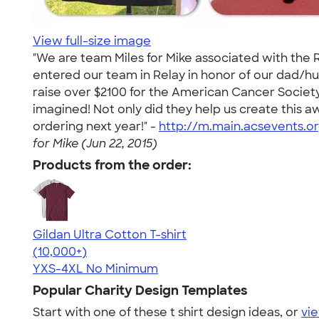
View full-size image
"We are team Miles for Mike associated with the Re
entered our team in Relay in honor of our dad/h
raise over $2100 for the American Cancer Societ
imagined! Not only did they help us create this
ordering next year!" -
http://m.main.acsevents.o
for Mike (Jun 22, 2015)
Products from the order:
Gildan Ultra Cotton T-shirt
4.64
304307
(10,000+)
YXS-4XL
No Minimum
Popular Charity Design Templates
Start with one of these t shirt design ideas, or
vie