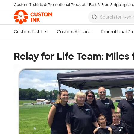
Custom T-shirts & Promotional Products, Fast & Free Shipping, and
Skip to main content
Relay for Life Team: Miles 