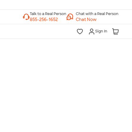
Chat with a Real Person
Chat Now
Sign In
lk to a Real Person
7 Days a Week
am-Midnight ET Mon-Fri
10am-6pm ET Saturday
10am-6pm ET Sunday
855-256-1652
Call