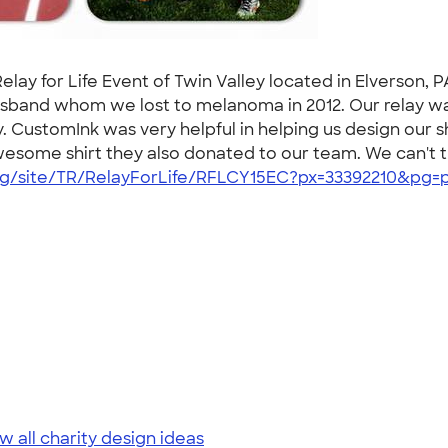
lay for Life Event of Twin Valley located in Elverson, P
usband whom we lost to melanoma in 2012. Our relay was
y. CustomInk was very helpful in helping us design our
 awesome shirt they also donated to our team. We can't
rg/site/TR/RelayForLife/RFLCY15EC?px=33392210&pg=p
w all charity design ideas