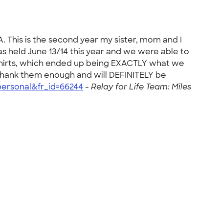
A. This is the second year my sister, mom and I
 held June 13/14 this year and we were able to
 shirts, which ended up being EXACTLY what we
 thank them enough and will DEFINITELY be
ersonal&fr_id=66244
-
Relay for Life Team: Miles