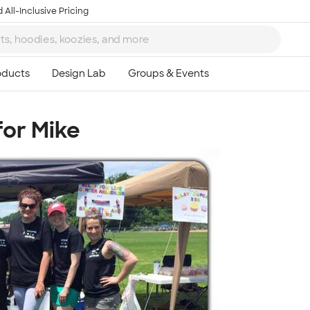
 All-Inclusive Pricing
for Mike
Ta
8