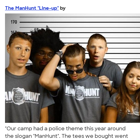
The ManHunt "Line-up"
by
"Our camp had a police theme this year around
the slogan "ManHunt". The tees we bought went