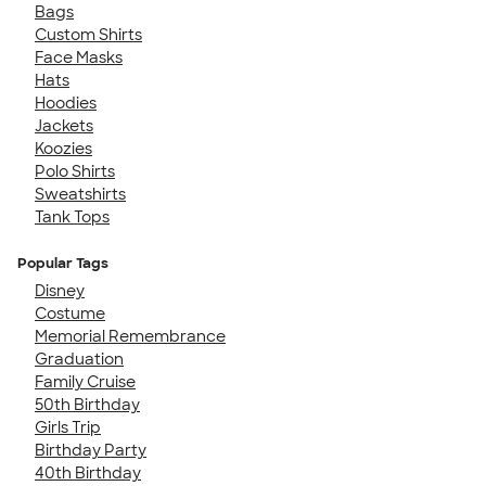
Bags
Custom Shirts
Face Masks
Hats
Hoodies
Jackets
Koozies
Polo Shirts
Sweatshirts
Tank Tops
Popular Tags
Disney
Costume
Memorial Remembrance
Graduation
Family Cruise
50th Birthday
Girls Trip
Birthday Party
40th Birthday