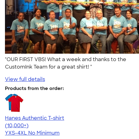
"OUR FIRST VBS! What a week and thanks to the
CustomInk Team for a great shirt! "
View full details
Products from the order:
Hanes Authentic T-shirt
4.46
98171
(10,000+)
YXS-4XL
No Minimum