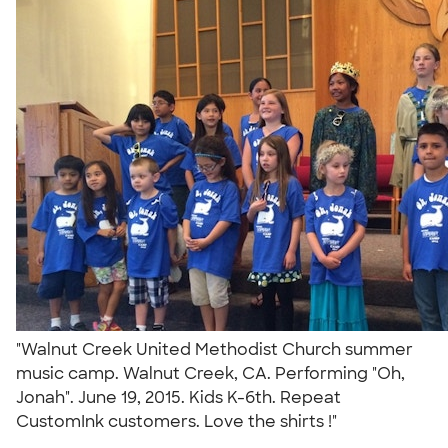
"Walnut Creek United Methodist Church summer
music camp. Walnut Creek, CA. Performing "Oh,
Jonah". June 19, 2015. Kids K-6th. Repeat
CustomInk customers. Love the shirts !"