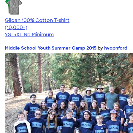
Gildan 100% Cotton T-shirt
4.63
71535
(10,000+)
YS-5XL
No Minimum
Middle School Youth Summer Camp 2015
by
hvopnford