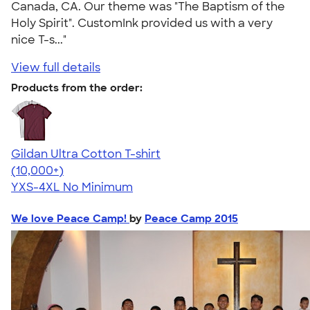
Canada, CA. Our theme was "The Baptism of the
Holy Spirit". CustomInk provided us with a very
nice T-s..."
View full details
Products from the order:
Gildan Ultra Cotton T-shirt
4.64
304307
(10,000+)
YXS-4XL
No Minimum
We love Peace Camp!
by
Peace Camp 2015