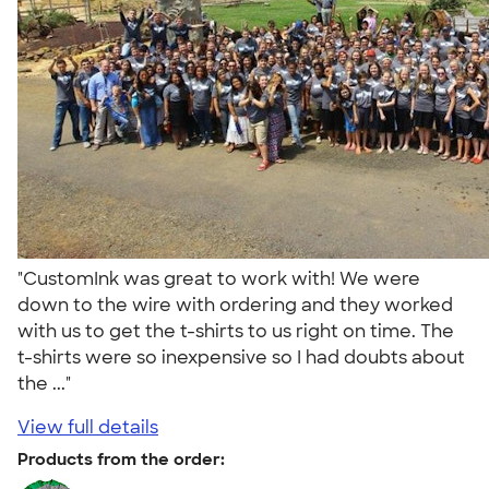
"CustomInk was great to work with! We were
down to the wire with ordering and they worked
with us to get the t-shirts to us right on time. The
t-shirts were so inexpensive so I had doubts about
the ..."
View full details
Products from the order: