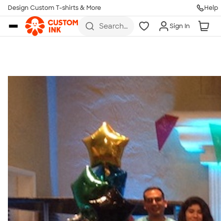
Get Started
Design Custom T-shirts & More
Help
Skip to main content
Search
Sign In
for t-
shirts,
hoodies,
koozies,
and
more
Talk to a Real Person
7 Days a Week
8am-Midnight ET Mon-Fri
10am-6pm ET Saturday
10am-6pm ET Sunday
855-256-1652
Call