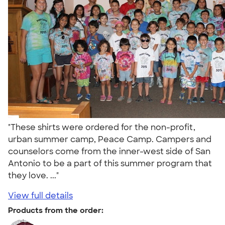
"These shirts were ordered for the non-profit,
urban summer camp, Peace Camp. Campers and
counselors come from the inner-west side of San
Antonio to be a part of this summer program that
they love. ..."
View full details
Products from the order: