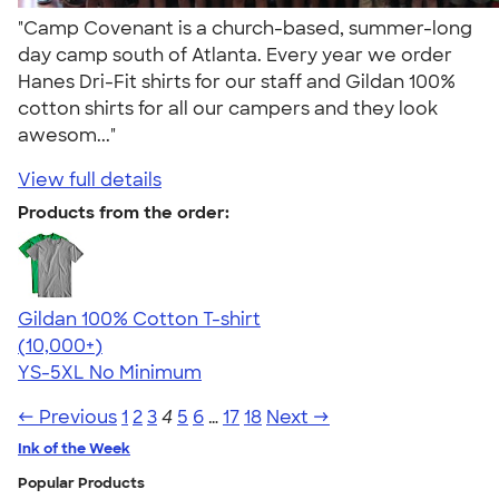
"Camp Covenant is a church-based, summer-long
day camp south of Atlanta. Every year we order
Hanes Dri-Fit shirts for our staff and Gildan 100%
cotton shirts for all our campers and they look
awesom..."
View full details
Products from the order:
Gildan 100% Cotton T-shirt
4.63
71535
(10,000+)
YS-5XL
No Minimum
← Previous
1
2
3
4
5
6
…
17
18
Next →
Ink of the Week
Popular Products