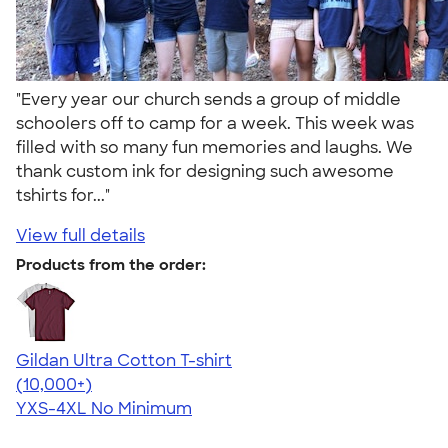
"Every year our church sends a group of middle
schoolers off to camp for a week. This week was
filled with so many fun memories and laughs. We
thank custom ink for designing such awesome
tshirts for..."
View full details
Products from the order:
Gildan Ultra Cotton T-shirt
4.64
304307
(10,000+)
YXS-4XL
No Minimum