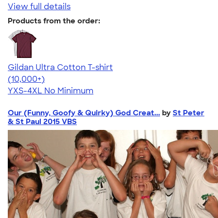
View full details
Products from the order:
Gildan Ultra Cotton T-shirt
4.64
304307
(10,000+)
YXS-4XL
No Minimum
Our (Funny, Goofy & Quirky) God Creat...
by
St Peter
& St Paul 2015 VBS