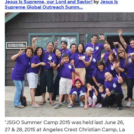
Jesus Is Supreme, our Lord and Savior!
by
Jesus Is
Supreme Global Outreach Summ...
"JSGO Summer Camp 2015 was held last June 26,
27 & 28, 2015 at Angeles Crest Christian Camp, La