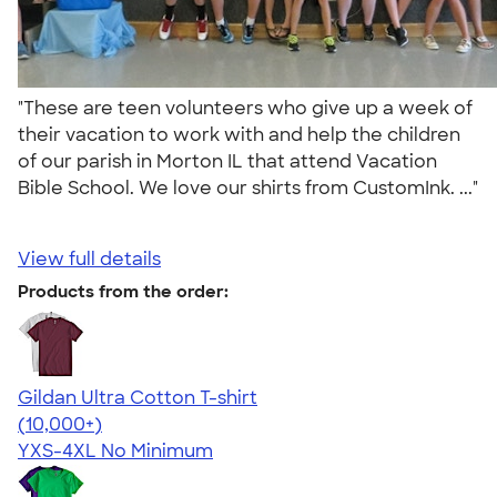
"These are teen volunteers who give up a week of
their vacation to work with and help the children
of our parish in Morton IL that attend Vacation
Bible School. We love our shirts from CustomInk. ..."
View full details
Products from the order:
Gildan Ultra Cotton T-shirt
4.64
304307
(10,000+)
YXS-4XL
No Minimum