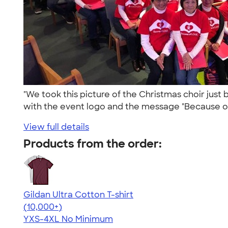
"We took this picture of the Christmas choir just
with the event logo and the message "Because o.
View full details
Products from the order:
Gildan Ultra Cotton T-shirt
4.64
304307
(10,000+)
YXS-4XL
No Minimum