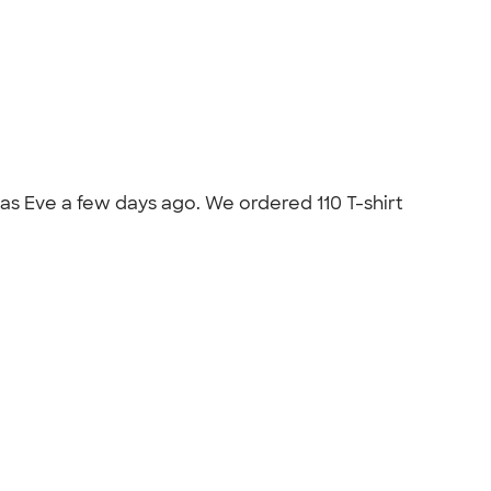
mas Eve a few days ago. We ordered 110 T-shirt