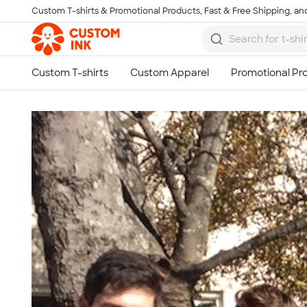
Custom T-shirts & Promotional Products, Fast & Free Shipping, and
Skip to main content