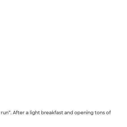
run”. After a light breakfast and opening tons of