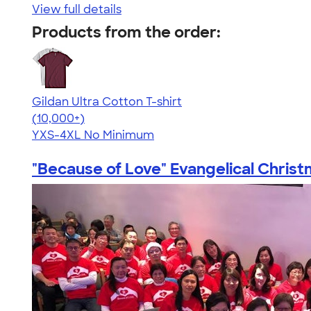
View full details
Products from the order:
Gildan Ultra Cotton T-shirt
4.64
304307
(10,000+)
YXS-4XL
No Minimum
"Because of Love" Evangelical Christm