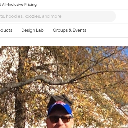
 All-Inclusive Pricing
Ta
8