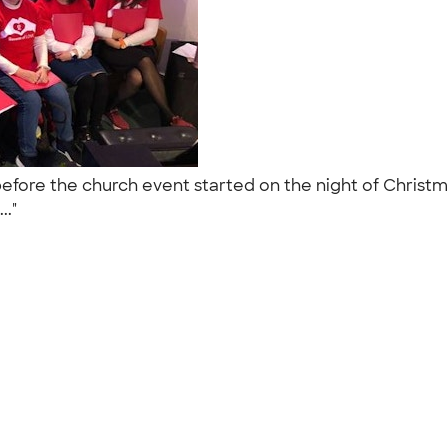
 before the church event started on the night of Christ
.."