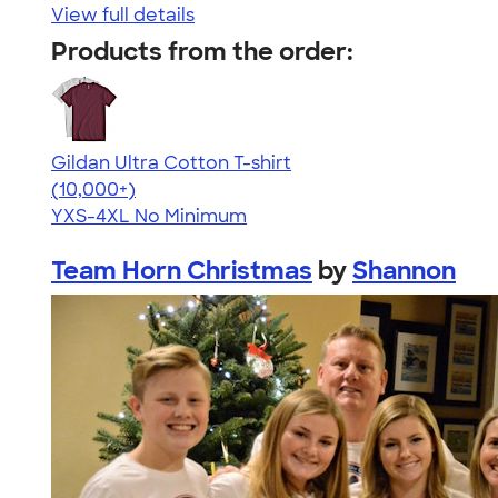
View full details
Products from the order:
Gildan Ultra Cotton T-shirt
4.64
304307
(10,000+)
YXS-4XL
No Minimum
Team Horn Christmas
by
Shannon