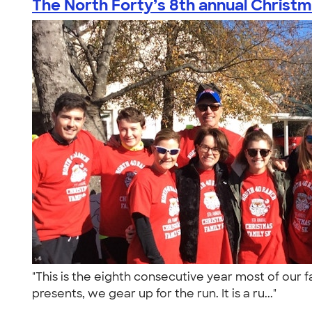
The North Forty’s 8th annual Christma
"This is the eighth consecutive year most of our 
presents, we gear up for the run. It is a ru..."