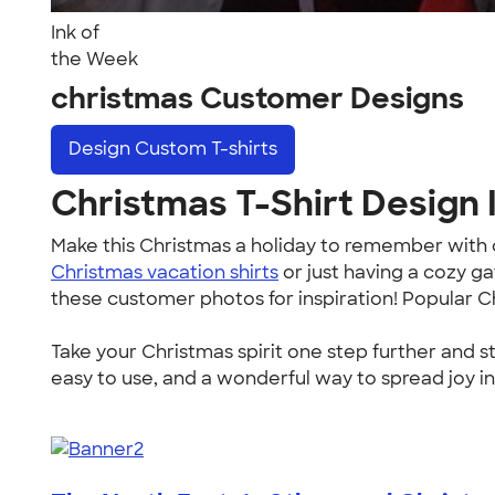
Ink of
the Week
christmas Customer Designs
Design
Custom T-shirts
Christmas T-Shirt Design I
Make this Christmas a holiday to remember wit
Christmas vacation shirts
or just having a cozy g
these customer photos for inspiration! Popular C
Take your Christmas spirit one step further and s
easy to use, and a wonderful way to spread joy in