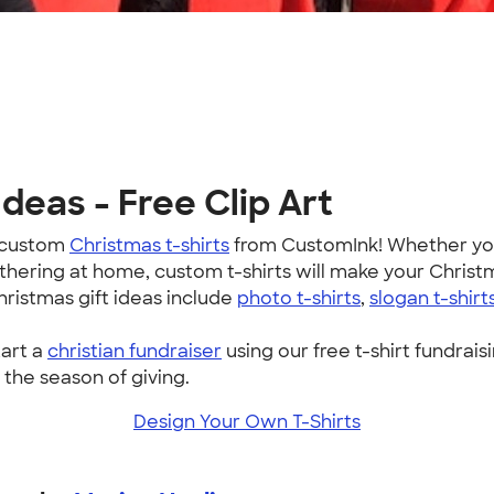
deas - Free Clip Art
h custom
Christmas t-shirts
from CustomInk! Whether you'
athering at home, custom t-shirts will make your Chris
hristmas gift ideas include
photo t-shirts
,
slogan t-shirt
tart a
christian fundraiser
using our free t-shirt fundraisi
 the season of giving.
Design Your Own T-Shirts