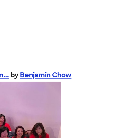
...
by
Benjamin Chow