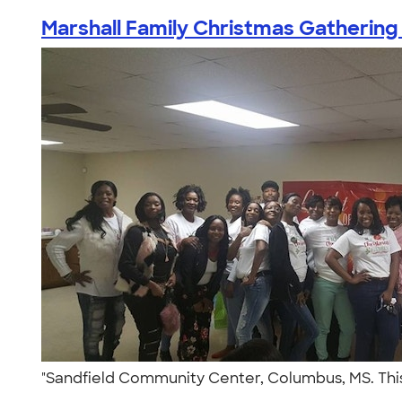
Marshall Family Christmas Gathering
"Sandfield Community Center, Columbus, MS. This