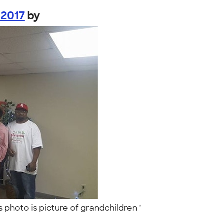
 2017
by
 photo is picture of grandchildren "