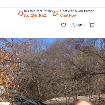
Chat with a Real Person
Chat Now
Sign In
lk to a Real Person
7 Days a Week
am-Midnight ET Mon-Fri
10am-6pm ET Saturday
10am-6pm ET Sunday
855-256-1652
Call