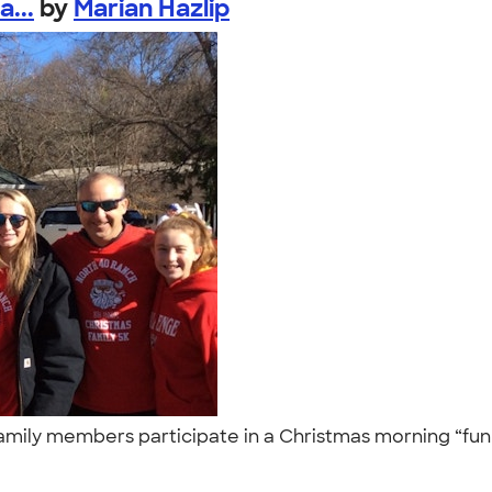
...
by
Marian Hazlip
family members participate in a Christmas morning “fun 