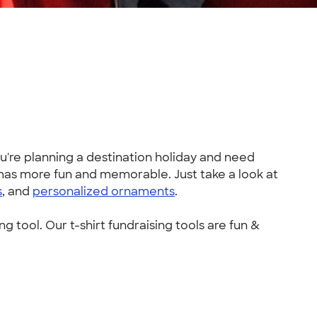
re planning a destination holiday and need
tmas more fun and memorable. Just take a look at
s
, and
personalized ornaments
.
ng tool. Our t-shirt fundraising tools are fun &