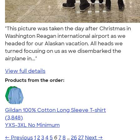
"This picture was taken the day after Christmas in
Washington Reagan international airport as we
headed for our Alaskan vacation. All heads we
turned focusing on us as we disembarked the
airplane in..."
View full details
Products from the order:
Gildan 100% Cotton Long Sleeve T-shirt
4.61
3848
(3,848)
YXS-3XL
No Minimum
← Previous
1
2
3
4
5
6
7
8
…
26
27
Next →