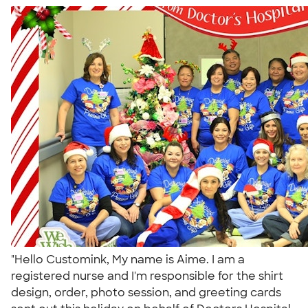
"Hello Customink, My name is Aime. I am a
registered nurse and I'm responsible for the shirt
design, order, photo session, and greeting cards