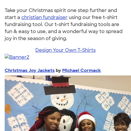
Take your Christmas spirit one step further and
start a
christian fundraiser
using our free t-shirt
fundraising tool. Our t-shirt fundraising tools are
fun & easy to use, and a wonderful way to spread
joy in the season of giving.
Design Your Own T-Shirts
Christmas Joy Jackets
by
Michael Cormack