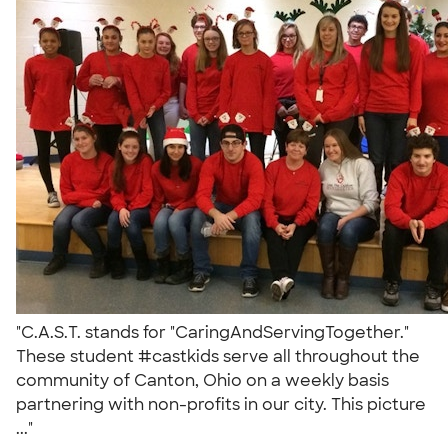
"C.A.S.T. stands for "CaringAndServingTogether."
These student #castkids serve all throughout the
community of Canton, Ohio on a weekly basis
partnering with non-profits in our city. This picture
..."