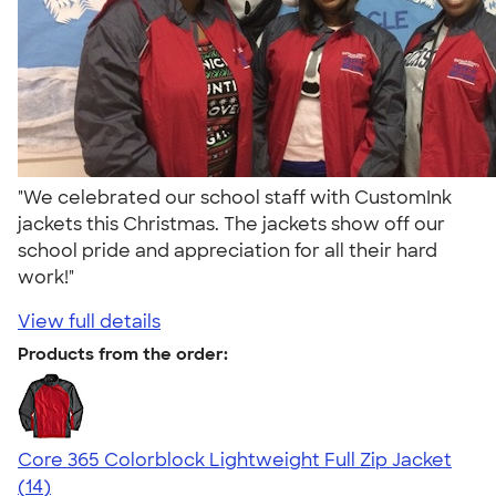
"We celebrated our school staff with CustomInk
jackets this Christmas. The jackets show off our
school pride and appreciation for all their hard
work!"
View full details
Products from the order:
Core 365 Colorblock Lightweight Full Zip Jacket
4.69
14
(14)