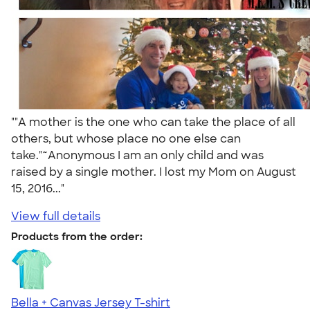
""A mother is the one who can take the place of all
others, but whose place no one else can
take."~Anonymous I am an only child and was
raised by a single mother. I lost my Mom on August
15, 2016..."
View full details
Products from the order:
Bella + Canvas Jersey T-shirt