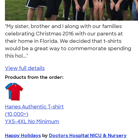
"My sister, brother and I along with our families
celebrating Christmas 2016 with our parents at
their home in Florida. We decided that t-shirts
would be a great way to commemorate spending
this hol..."
View full details
Products from the order:
Hanes Authentic T-shirt
4.46
98171
(10,000+)
YXS-4XL
No Minimum
Happy Holidays
by
Doctors Hospital NICU & Nursery