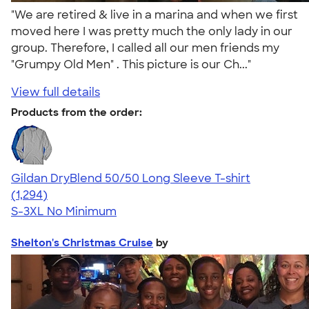
"We are retired & live in a marina and when we first
moved here I was pretty much the only lady in our
group. Therefore, I called all our men friends my
"Grumpy Old Men" . This picture is our Ch..."
View full details
Products from the order:
Gildan DryBlend 50/50 Long Sleeve T-shirt
4.62
1294
(1,294)
S-3XL
No Minimum
Shelton's Christmas Cruise
by