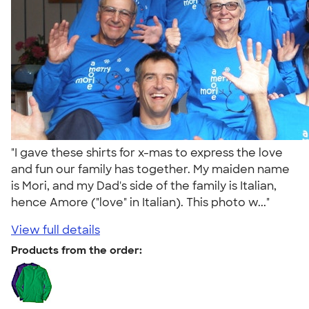
"I gave these shirts for x-mas to express the love
and fun our family has together. My maiden name
is Mori, and my Dad's side of the family is Italian,
hence Amore ("love" in Italian). This photo w..."
View full details
Products from the order: