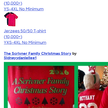
4.54
14745
(10,000+)
YS-4XL
No Minimum
Jerzees 50/50 T-shirt
4.60
20596
(10,000+)
YXS-4XL
No Minimum
The Scrivner Family Christmas Story
by
Sidneyydaniellee1