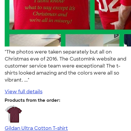
"The photos were taken separately but all on
Christmas eve of 2016. The CustomInk website and
customer service team were exceptional! The t-
shirts looked amazing and the colors were all so
vibrant. ..."
View full details
Products from the order:
Gildan Ultra Cotton T-shirt