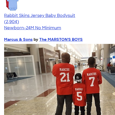
Rabbit Skins Jersey Baby Bodysuit
4.48
2904
(2,904)
Newborn-24M
No Minimum
Marcus & Sons
by
The MARSTON'S BOYS