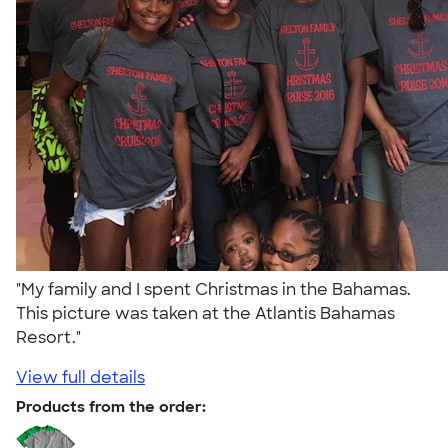
"My family and I spent Christmas in the Bahamas.
This picture was taken at the Atlantis Bahamas
Resort."
View full details
Products from the order: