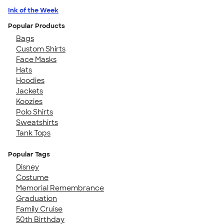
Ink of the Week
Popular Products
Bags
Custom Shirts
Face Masks
Hats
Hoodies
Jackets
Koozies
Polo Shirts
Sweatshirts
Tank Tops
Popular Tags
Disney
Costume
Memorial Remembrance
Graduation
Family Cruise
50th Birthday