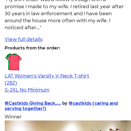
promise I made to my wife. I retired last year after
30 years in law enforcement and I have been
around the house more often with my wife. I
noticed after..."
View full details
Products from the order:
LAT Women's Varsity V-Neck T-shirt
4.63
282
(282)
S-2XL
No Minimum
#Castkids Giving Back.....
by
#castkids (caring and
serving together!)
Winner