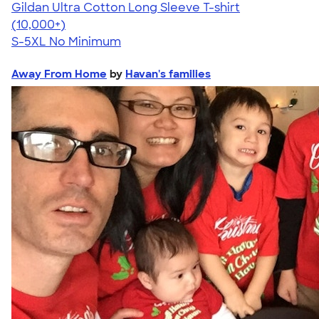
Gildan Ultra Cotton Long Sleeve T-shirt
4.62
38962
(10,000+)
S-5XL
No Minimum
Away From Home
by
Havan's families