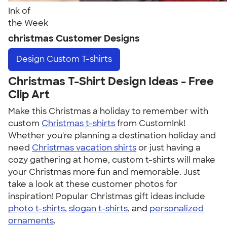
Ink of
the Week
christmas Customer Designs
Design
Custom T-shirts
Christmas T-Shirt Design Ideas - Free
Clip Art
Make this Christmas a holiday to remember with
custom
Christmas t-shirts
from CustomInk!
Whether you're planning a destination holiday and
need
Christmas vacation shirts
or just having a
cozy gathering at home, custom t-shirts will make
your Christmas more fun and memorable. Just
take a look at these customer photos for
inspiration! Popular Christmas gift ideas include
photo t-shirts
,
slogan t-shirts
, and
personalized
ornaments
.