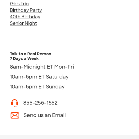
Girls Trip
Birthday Party
40th Birthday
Senior Night
Talk to a Real Person
7 Days a Week
8am-Midnight ET Mon-Fri
10am-6pm ET Saturday
10am-6pm ET Sunday
855-256-1652
Send us an Email