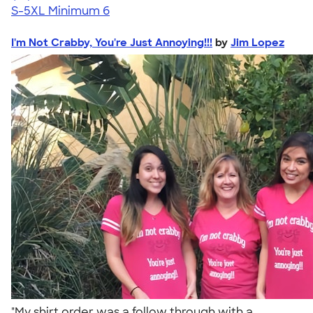
S-5XL
Minimum 6
I'm Not Crabby, You're Just Annoying!!!
by
Jim Lopez
"My shirt order was a follow through with a