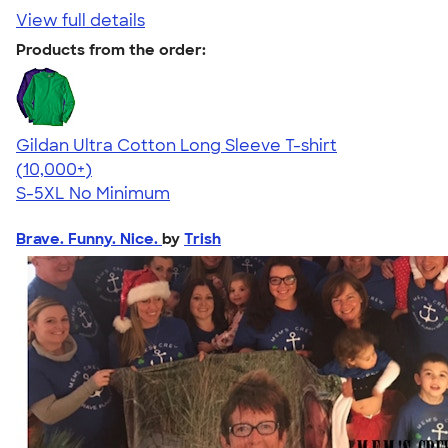
View full details
Products from the order:
Gildan Ultra Cotton Long Sleeve T-shirt
4.62
38962
(10,000+)
S-5XL
No Minimum
Brave. Funny. Nice.
by
Trish