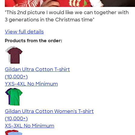
"This 2nd picture I would like we can together with
3 generations in the Christmas time"
View full details
Products from the order:
Gildan Ultra Cotton T-shirt
4.64
304307
(10,000+)
YXS-4XL
No Minimum
Gildan Ultra Cotton Women's T-shirt
4.41
22578
(10,000+)
XS-3XL
No Minimum