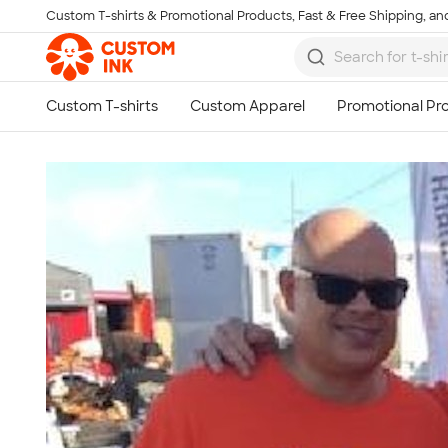
Custom T-shirts & Promotional Products, Fast & Free Shipping, and
Skip to main content