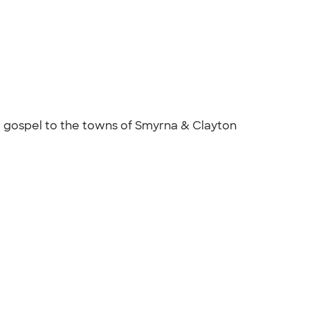
 gospel to the towns of Smyrna & Clayton