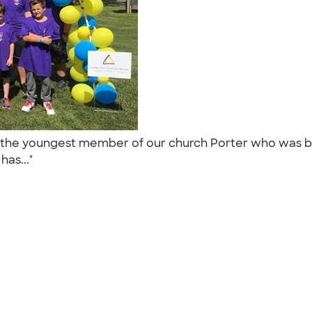
for the youngest member of our church Porter who was 
has..."