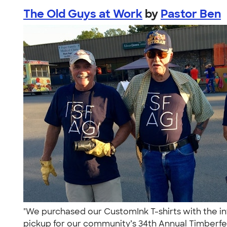
The Old Guys at Work
by
Pastor Ben
"We purchased our CustomInk T-shirts with the int
pickup for our community’s 34th Annual Timberfe.