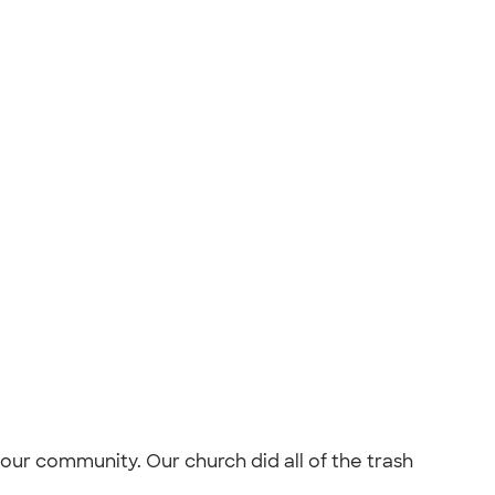
our community. Our church did all of the trash