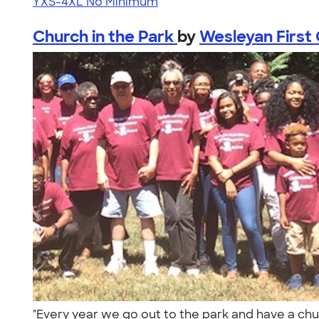
YXS-4XL
No Minimum
Church in the Park
by
Wesleyan First 
"Every year we go out to the park and have a chu