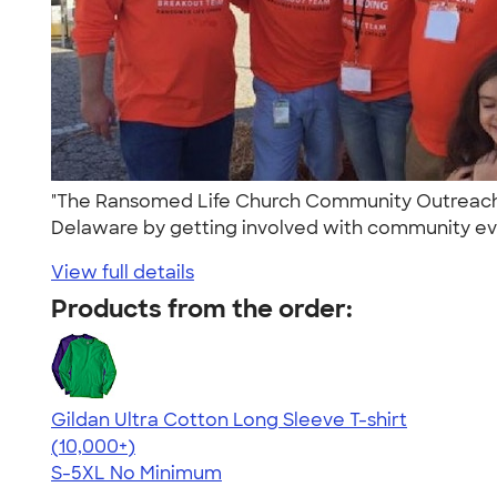
"The Ransomed Life Church Community Outreach 
Delaware by getting involved with community event
View full details
Products from the order:
Gildan Ultra Cotton Long Sleeve T-shirt
4.62
38963
(10,000+)
S-5XL
No Minimum