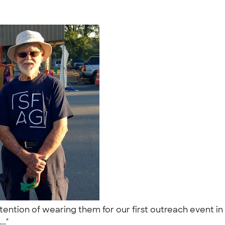
ention of wearing them for our first outreach event in 
.."