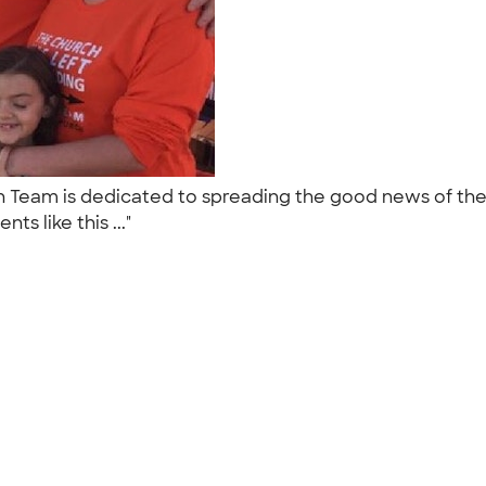
Team is dedicated to spreading the good news of the
s like this ..."