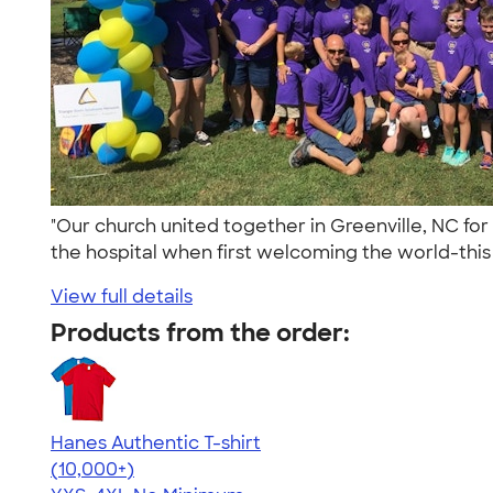
"Our church united together in Greenville, NC 
the hospital when first welcoming the world-this 
View full details
Products from the order:
Hanes Authentic T-shirt
4.46
98172
(10,000+)