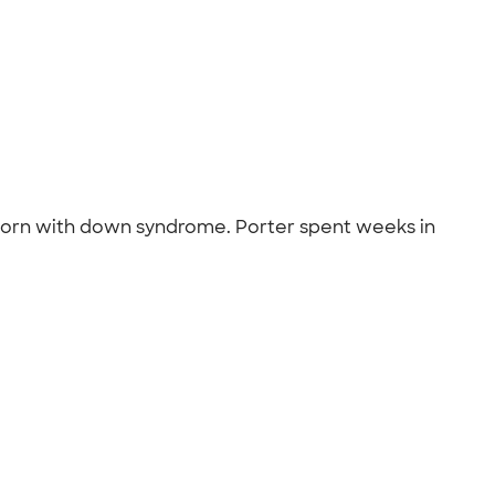
born with down syndrome. Porter spent weeks in