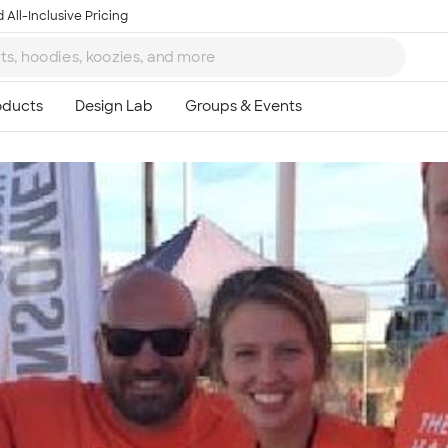
 All-Inclusive Pricing
Ta
8