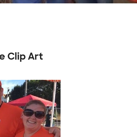
e Clip Art