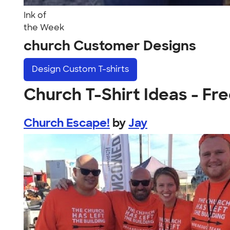
Ink of
the Week
church Customer Designs
Design
Custom T-shirts
Church T-Shirt Ideas - Fre
Church Escape!
by
Jay