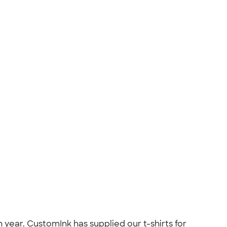
year. CustomInk has supplied our t-shirts for