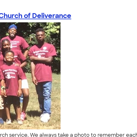
Church of Deliverance
rch service. We always take a photo to remember each 