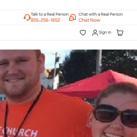
Chat with a Real Person
Chat Now
Sign In
lk to a Real Person
7 Days a Week
am-Midnight ET Mon-Fri
10am-6pm ET Saturday
10am-6pm ET Sunday
855-256-1652
Call