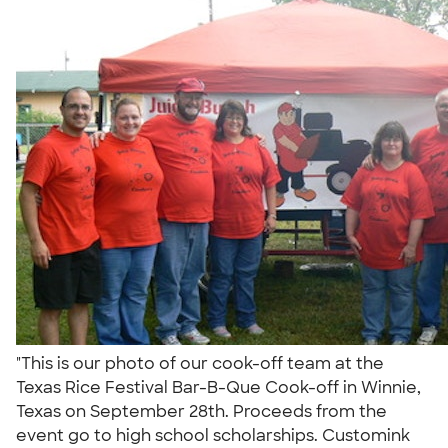
"This is our photo of our cook-off team at the
Texas Rice Festival Bar-B-Que Cook-off in Winnie,
Texas on September 28th. Proceeds from the
event go to high school scholarships. Customink