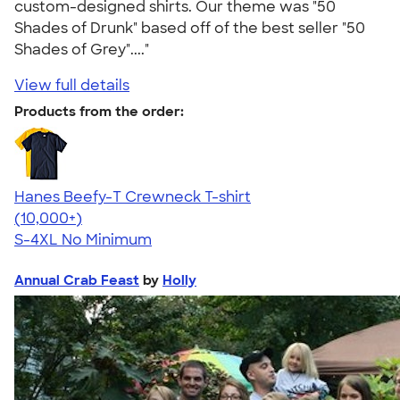
custom-designed shirts. Our theme was "50
Shades of Drunk" based off of the best seller "50
Shades of Grey"...."
View full details
Products from the order:
Hanes Beefy-T Crewneck T-shirt
4.65
33533
(10,000+)
S-4XL
No Minimum
Annual Crab Feast
by
Holly