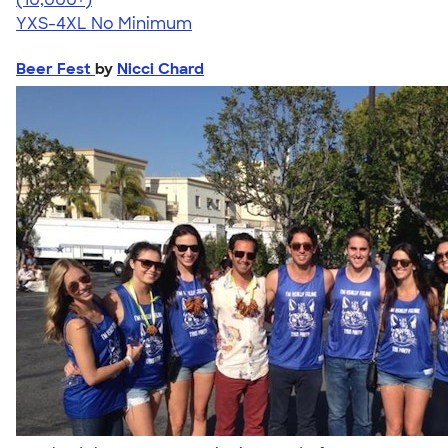
YXS-4XL
No Minimum
Beer Fest
by
Nicci Chard