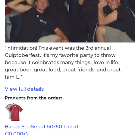
"Intimidation! This event was the 3rd annual
Culptoberfest. It's my favorite party to throw
because it celebrates many things I love in life:
great beer, great food, great friends, and great
famil..."
View full details
Products from the order:
Hanes EcoSmart 50/50 T-shirt
4.50
15523
(10,000+)