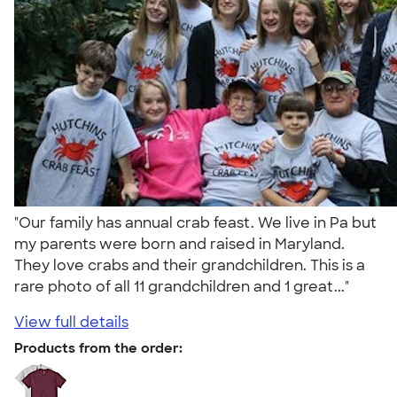
"Our family has annual crab feast. We live in Pa but
my parents were born and raised in Maryland.
They love crabs and their grandchildren. This is a
rare photo of all 11 grandchildren and 1 great..."
View full details
Products from the order: