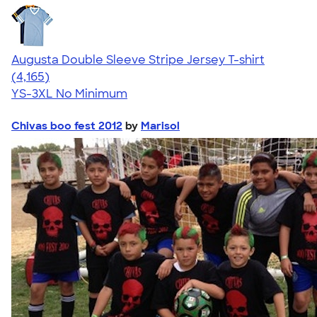
Augusta Double Sleeve Stripe Jersey T-shirt
4.56
4165
(4,165)
YS-3XL
No Minimum
Chivas boo fest 2012
by
Marisol