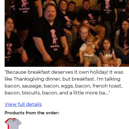
"Because breakfast deserves it own holiday! It was
like Thanksgiving dinner, but breakfast. I'm talking
bacon, sausage, bacon, eggs, bacon, french toast,
bacon, biscuits, bacon, and a little more ba..."
View full details
Products from the order: