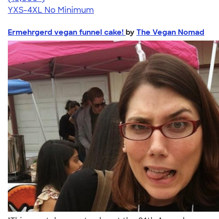
YXS-4XL
No Minimum
Ermehrgerd vegan funnel cake!
by
The Vegan Nomad