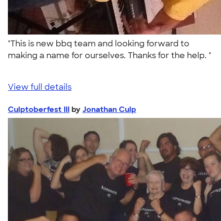
"This is new bbq team and looking forward to
making a name for ourselves. Thanks for the help. "
View full details
Culptoberfest III
by
Jonathan Culp