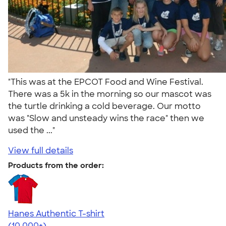
"This was at the EPCOT Food and Wine Festival.
There was a 5k in the morning so our mascot was
the turtle drinking a cold beverage. Our motto
was "Slow and unsteady wins the race" then we
used the ..."
View full details
Products from the order:
Hanes Authentic T-shirt
4.46
98171
(10,000+)