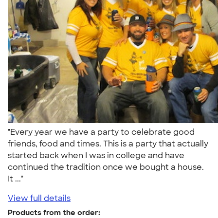
"Every year we have a party to celebrate good
friends, food and times. This is a party that actually
started back when I was in college and have
continued the tradition once we bought a house.
It ..."
View full details
Products from the order: