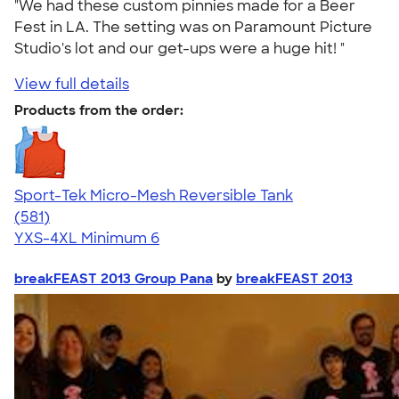
"We had these custom pinnies made for a Beer
Fest in LA. The setting was on Paramount Picture
Studio's lot and our get-ups were a huge hit! "
View full details
Products from the order:
Sport-Tek Micro-Mesh Reversible Tank
4.65
581
(581)
YXS-4XL
Minimum 6
breakFEAST 2013 Group Pana
by
breakFEAST 2013