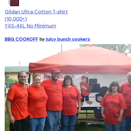
Gildan Ultra Cotton T-shirt
4.64
304307
(10,000+)
YXS-4XL
No Minimum
BBQ COOKOFF
by
juicy bunch cookers