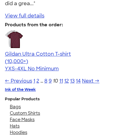
did a grea..."
View full details
Products from the order:
Gildan Ultra Cotton T-shirt
4.64
304307
(10,000+)
YXS-4XL
No Minimum
← Previous
1
2
…
8
9
10
11
12
13
14
Next →
Ink of the Week
Popular Products
Bags
Custom Shirts
Face Masks
Hats
Hoodies