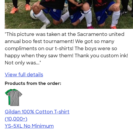
"This picture was taken at the Sacramento united
annual boo fest tournament! We got so many
compliments on our t-shirts! The boys were so
happy when they saw them! Thank you custom ink!
Not only was..."
View full details
Products from the order:
Gildan 100% Cotton T-shirt
4.63
71535
(10,000+)
YS-5XL
No Minimum