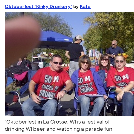
Oktoberfest "Kinky Drunkery"
by
Kate
"Oktoberfest in La Crosse, WI is a festival of
drinking WI beer and watching a parade fun