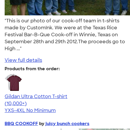
"This is our photo of our cook-off team in t-shirts
made by CustomInk. We were at the Texas Rice
Festival Bar-B-Que Cook-off in Winnie, Texas on
September 28th and 29th 2012.The proceeds go to
High ..."
View full details
Products from the order:
Gildan Ultra Cotton T-shirt
4.64
304307
(10,000+)
YXS-4XL
No Minimum
BBQ COOKOFF
by
juicy bunch cookers