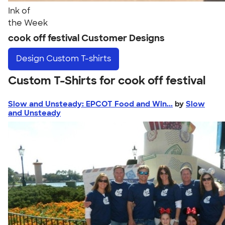
Ink of
the Week
cook off festival Customer Designs
Design
Custom T-shirts
Custom T-Shirts for cook off festival
Slow and Unsteady: EPCOT Food and Win...
by
Slow
and Unsteady