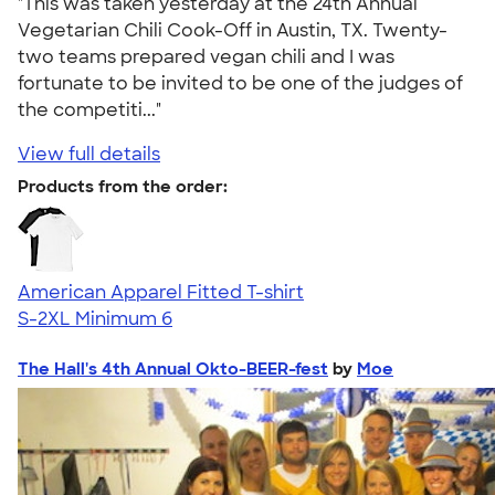
"This was taken yesterday at the 24th Annual
Vegetarian Chili Cook-Off in Austin, TX. Twenty-
two teams prepared vegan chili and I was
fortunate to be invited to be one of the judges of
the competiti..."
View full details
Products from the order:
American Apparel Fitted T-shirt
S-2XL
Minimum 6
The Hall's 4th Annual Okto-BEER-fest
by
Moe