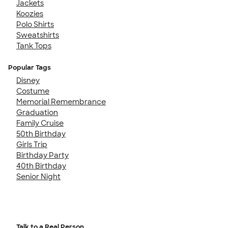
Jackets
Koozies
Polo Shirts
Sweatshirts
Tank Tops
Popular Tags
Disney
Costume
Memorial Remembrance
Graduation
Family Cruise
50th Birthday
Girls Trip
Birthday Party
40th Birthday
Senior Night
Talk to a Real Person