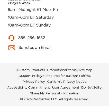
7 Days a Week
8am-Midnight ET Mon-Fri
10am-6pm ET Saturday
10am-6pm ET Sunday
855-256-1652
Send us an Email
Custom Products
Promotional Items
Site Map
Custom Ink is your source for
custom t-shirts
.
Privacy Policy
California Privacy Notice
Accessibility Commitment
User Agreement
Do Not Sell or
Share My Personal Information
© 2026 CustomInk, LLC. All rights reserved.