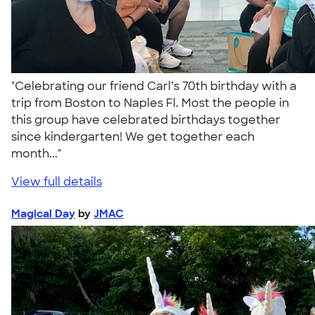
"Celebrating our friend Carl’s 70th birthday with a
trip from Boston to Naples Fl. Most the people in
this group have celebrated birthdays together
since kindergarten! We get together each
month..."
View full details
Magical Day
by
JMAC