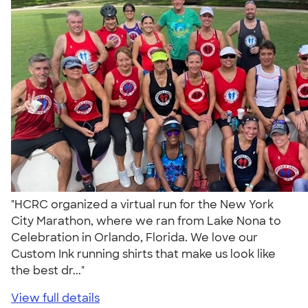
"HCRC organized a virtual run for the New York
City Marathon, where we ran from Lake Nona to
Celebration in Orlando, Florida. We love our
Custom Ink running shirts that make us look like
the best dr..."
View full details