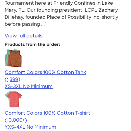
Tournament here at Friendly Confines in Lake
Mary, FL. Our founding president, LCPL Zachary
Dillehay, founded Place of Possibility Inc. shortly
before passing ..."
View full details
Products from the order:
Comfort Colors 100% Cotton Tank
4.74
1399
(1,399)
XS-3XL
No Minimum
Comfort Colors 100% Cotton T-shirt
4.68
12346
(10,000+)
YXS-4XL
No Minimum