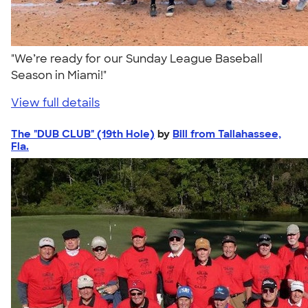
"We’re ready for our Sunday League Baseball
Season in Miami!"
View full details
The "DUB CLUB" (19th Hole)
by
Bill from Tallahassee,
Fla.