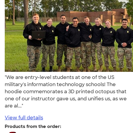
"We are entry-level students at one of the US
military's information technology schools! The
hoodie commemorates a 3D printed octopus that
one of our instructor gave us, and unifies us, as we
are al..."
View full details
Products from the order: