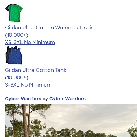
Gildan Ultra Cotton Women's T-shirt
4.41
22578
(10,000+)
XS-3XL
No Minimum
Gildan Ultra Cotton Tank
4.49
12530
(10,000+)
S-3XL
No Minimum
Cyber Warriors
by
Cyber Warriors