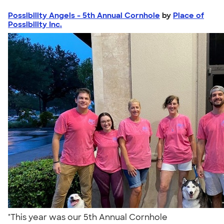
Possibility Angels - 5th Annual Cornhole
by
Place of
Possibility Inc.
"This year was our 5th Annual Cornhole