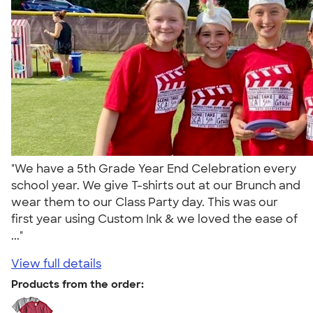
"We have a 5th Grade Year End Celebration every
school year. We give T-shirts out at our Brunch and
wear them to our Class Party day. This was our
first year using Custom Ink & we loved the ease of
..."
View full details
Products from the order: