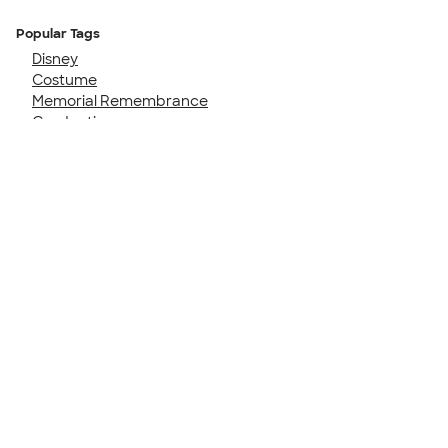
Popular Tags
Disney
Costume
Memorial Remembrance
Graduation
Family Cruise
50th Birthday
Girls Trip
Birthday Party
40th Birthday
Senior Night
Talk to a Real Person
7 Days a Week
8am-Midnight ET Mon-Fri
10am-6pm ET Saturday