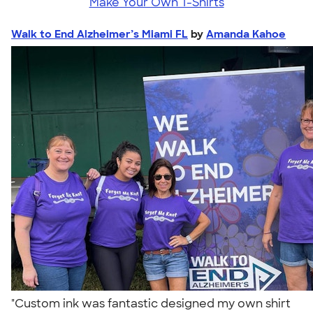
Make Your Own T-Shirts
Walk to End Alzheimer’s Miami FL
by
Amanda Kahoe
"Custom ink was fantastic designed my own shirt