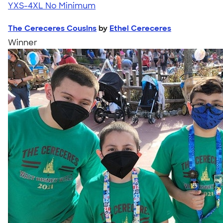
YXS-4XL
No Minimum
The Cereceres Cousins
by
Ethel Cereceres
Winner