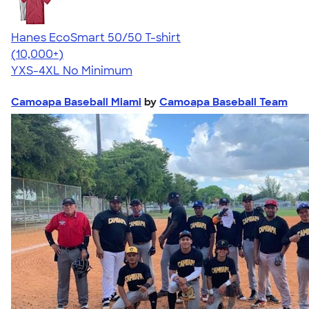
Hanes EcoSmart 50/50 T-shirt
4.50
15524
(10,000+)
YXS-4XL
No Minimum
Camoapa Baseball Miami
by
Camoapa Baseball Team