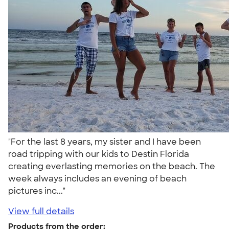
"For the last 8 years, my sister and I have been
road tripping with our kids to Destin Florida
creating everlasting memories on the beach. The
week always includes an evening of beach
pictures inc..."
View full details
Products from the order: