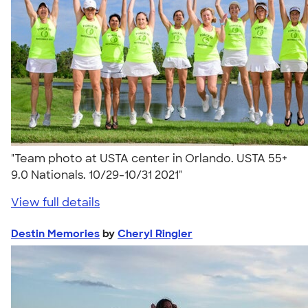
"Team photo at USTA center in Orlando. USTA 55+
9.0 Nationals. 10/29-10/31 2021"
View full details
Destin Memories
by
Cheryl Ringler