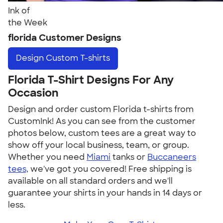
Ink of
the Week
florida Customer Designs
Design
Custom T-shirts
Florida T-Shirt Designs For Any
Occasion
Design and order custom Florida t-shirts from
CustomInk! As you can see from the customer
photos below, custom tees are a great way to
show off your local business, team, or group.
Whether you need
Miami
tanks or
Buccaneers
tees,
we've got you covered! Free shipping is
available on all standard orders and we'll
guarantee your shirts in your hands in 14 days or
less.