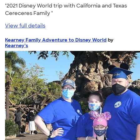
"2021 Disney World trip with California and Texas
Cereceres Family "
View full details
Kearney Family Adventure to Disney World
by
Kearney’s