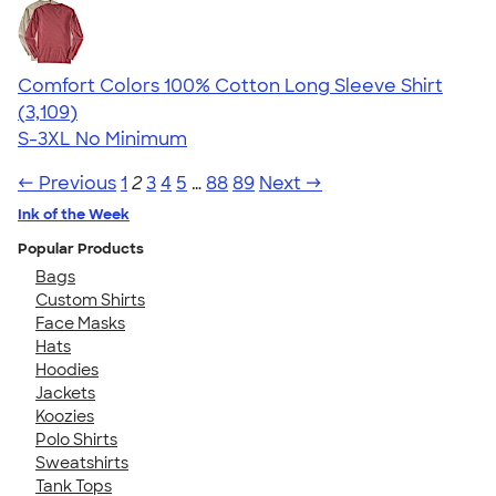
Comfort Colors 100% Cotton Long Sleeve Shirt
4.65
3109
(3,109)
S-3XL
No Minimum
← Previous
1
2
3
4
5
…
88
89
Next →
Ink of the Week
Popular Products
Bags
Custom Shirts
Face Masks
Hats
Hoodies
Jackets
Koozies
Polo Shirts
Sweatshirts
Tank Tops