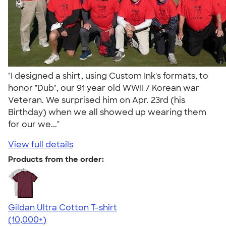
"I designed a shirt, using Custom Ink's formats, to
honor "Dub", our 91 year old WWII / Korean war
Veteran. We surprised him on Apr. 23rd (his
Birthday) when we all showed up wearing them
for our we..."
View full details
Products from the order:
Gildan Ultra Cotton T-shirt
4.64
304318
(10,000+)