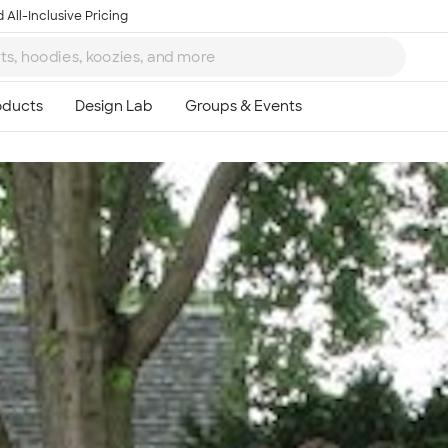
 All-Inclusive Pricing
Ta
8