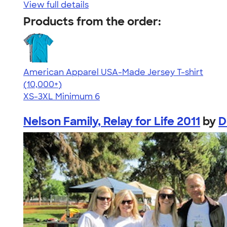
View full details
Products from the order:
American Apparel USA-Made Jersey T-shirt
4.62
22967
(10,000+)
XS-3XL
Minimum 6
Nelson Family, Relay for Life 2011
by
D