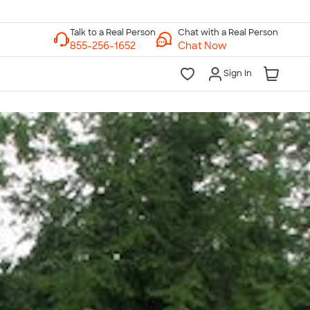
Chat with a Real Person
Chat Now
Sign In
lk to a Real Person
7 Days a Week
am-Midnight ET Mon-Fri
10am-6pm ET Saturday
10am-6pm ET Sunday
855-256-1652
Call