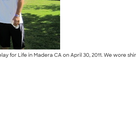
lay for Life in Madera CA on April 30, 2011. We wore s