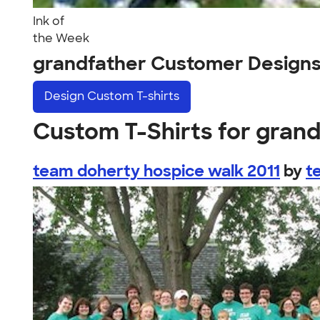
Ink of
the Week
grandfather Customer Design
Design
Custom T-shirts
Custom T-Shirts for gran
team doherty hospice walk 2011
by
t