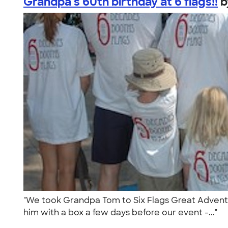
Grandpa's 60th birthday at 6 flags!!
"We took Grandpa Tom to Six Flags Great Adventure
him with a box a few days before our event -..."