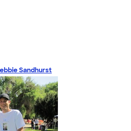
ebbie Sandhurst