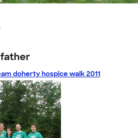
s
dfather
eam doherty hospice walk 2011