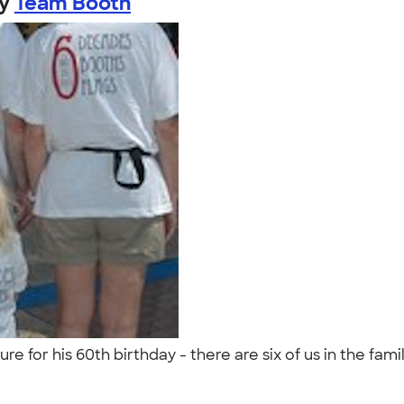
by
Team Booth
 for his 60th birthday - there are six of us in the fami