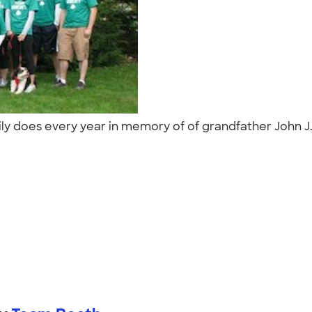
ly does every year in memory of of grandfather John J