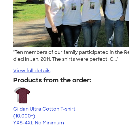
"Ten members of our family participated in the Re
died in Jan. 2011. The shirts were perfect! C..."
View full details
Products from the order:
Gildan Ultra Cotton T-shirt
4.64
304307
(10,000+)
YXS-4XL
No Minimum