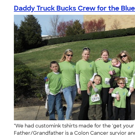
Daddy Truck Bucks Crew for the Blue
"We had customink tshirts made for the 'get your
Father/Grandfather is a Colon Cancer survior and