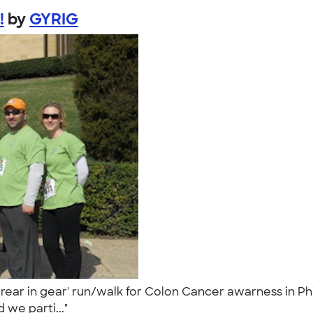
!
by
GYRIG
 rear in gear' run/walk for Colon Cancer awarness in Ph
 we parti..."