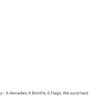
ly - 6 decades, 6 Booths, 6 Flags. We surprised