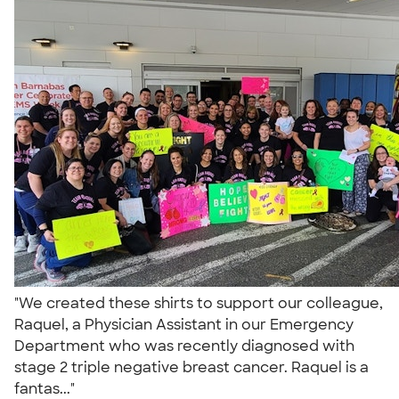
"We created these shirts to support our colleague,
Raquel, a Physician Assistant in our Emergency
Department who was recently diagnosed with
stage 2 triple negative breast cancer. Raquel is a
fantas..."