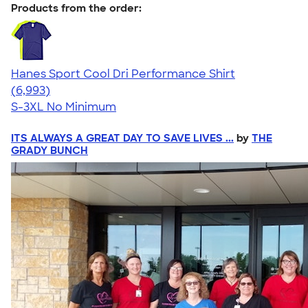
Products from the order:
Hanes Sport Cool Dri Performance Shirt
4.66
6993
(6,993)
S-3XL
No Minimum
ITS ALWAYS A GREAT DAY TO SAVE LIVES ...
by
THE
GRADY BUNCH