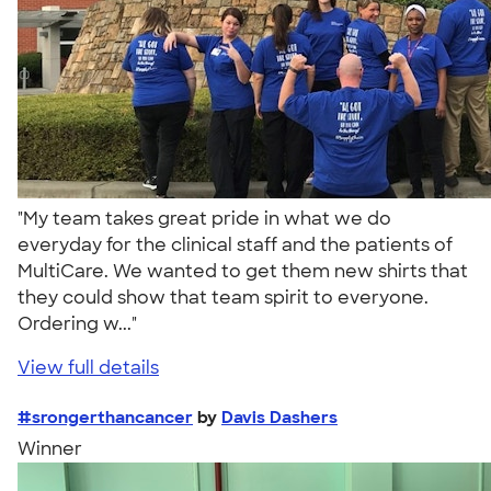
"My team takes great pride in what we do
everyday for the clinical staff and the patients of
MultiCare. We wanted to get them new shirts that
they could show that team spirit to everyone.
Ordering w..."
View full details
#srongerthancancer
by
Davis Dashers
Winner