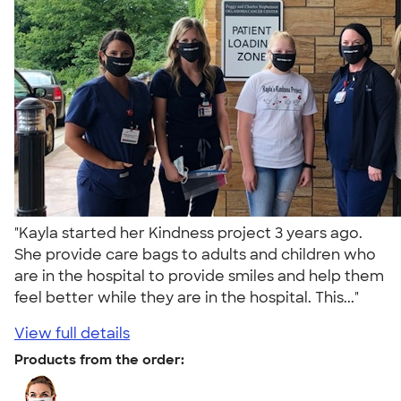
"Kayla started her Kindness project 3 years ago.
She provide care bags to adults and children who
are in the hospital to provide smiles and help them
feel better while they are in the hospital. This..."
View full details
Products from the order: