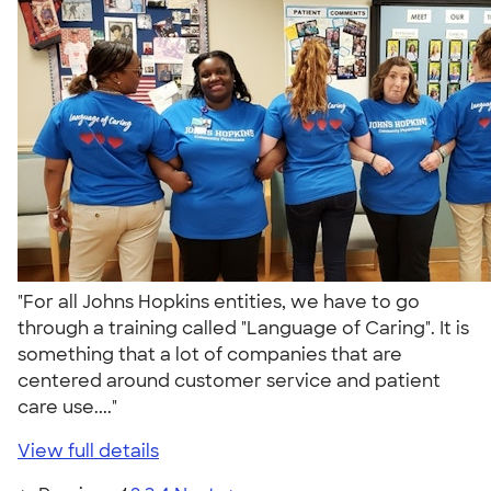
"For all Johns Hopkins entities, we have to go
through a training called "Language of Caring". It is
something that a lot of companies that are
centered around customer service and patient
care use...."
View full details