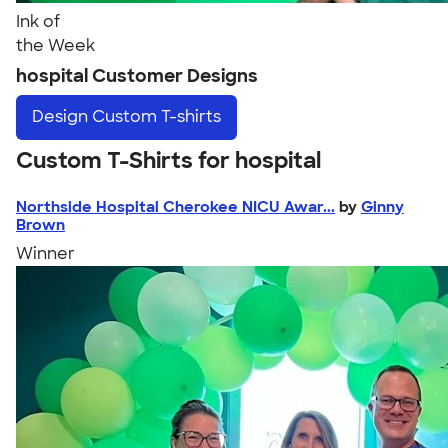
Ink of
the Week
hospital Customer Designs
Design
Custom T-shirts
Custom T-Shirts for hospital
Northside Hospital Cherokee NICU Awar...
by
Ginny
Brown
Winner