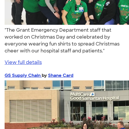
"The Grant Emergency Department staff that
worked on Christmas Day and celebrated by
everyone wearing fun shirts to spread Christmas
cheer with our hospital staff and patients."
View full details
GS Supply Chain
by
Shane Card