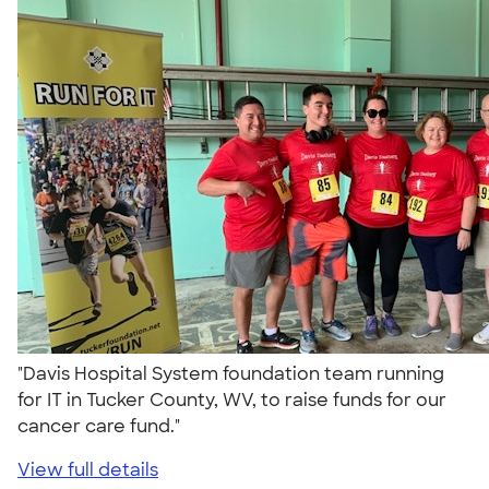
"Davis Hospital System foundation team running
for IT in Tucker County, WV, to raise funds for our
cancer care fund."
View full details