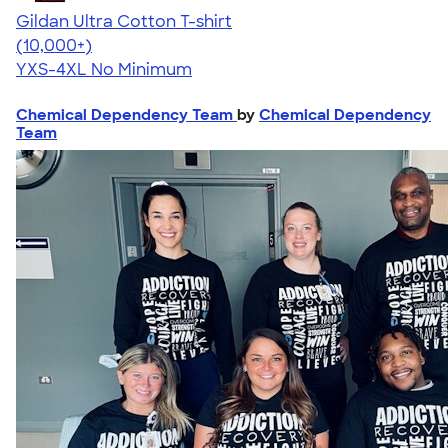
Gildan Ultra Cotton T-shirt
4.64
304318
(10,000+)
YXS-4XL
No Minimum
Chemical Dependency Team
by
Chemical Dependency
Team