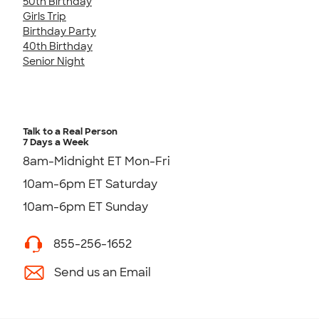
50th Birthday
Girls Trip
Birthday Party
40th Birthday
Senior Night
Talk to a Real Person
7 Days a Week
8am-Midnight ET Mon-Fri
10am-6pm ET Saturday
10am-6pm ET Sunday
855-256-1652
Send us an Email