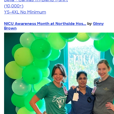
4.40
11217
(10,000+)
YS-4XL
No Minimum
NICU Awareness Month at Northside Hos...
by
Ginny
Brown