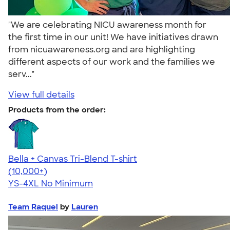
"We are celebrating NICU awareness month for
the first time in our unit! We have initiatives drawn
from nicuawareness.org and are highlighting
different aspects of our work and the families we
serv..."
View full details
Products from the order:
Bella + Canvas Tri-Blend T-shirt
4.40
11217
(10,000+)
YS-4XL
No Minimum
Team Raquel
by
Lauren