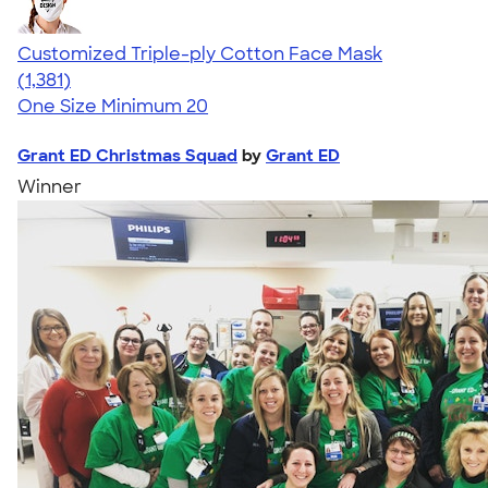
Customized Triple-ply Cotton Face Mask
4.28
1381
(1,381)
One Size
Minimum 20
Grant ED Christmas Squad
by
Grant ED
Winner