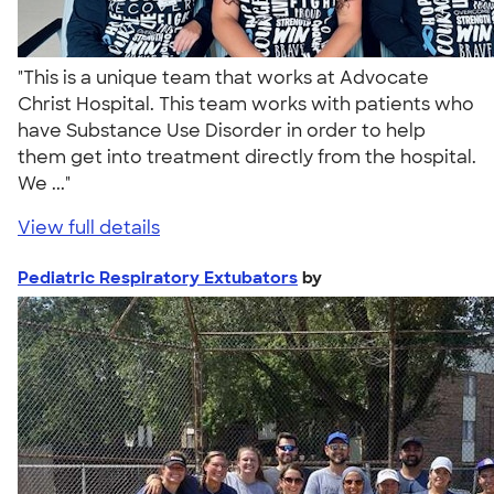
"This is a unique team that works at Advocate
Christ Hospital. This team works with patients who
have Substance Use Disorder in order to help
them get into treatment directly from the hospital.
We ..."
View full details
Pediatric Respiratory Extubators
by