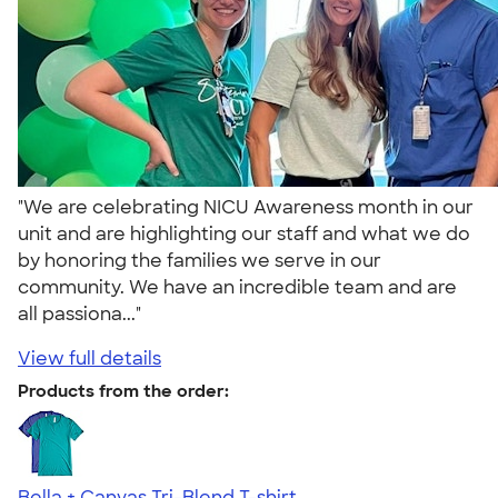
"We are celebrating NICU Awareness month in our
unit and are highlighting our staff and what we do
by honoring the families we serve in our
community. We have an incredible team and are
all passiona..."
View full details
Products from the order:
Bella + Canvas Tri-Blend T-shirt