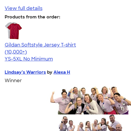
View full details
Products from the order:
Gildan Softstyle Jersey T-shirt
4.49
34111
(10,000+)
YS-5XL
No Minimum
Lindsay’s Warriors
by
Alexa H
Winner