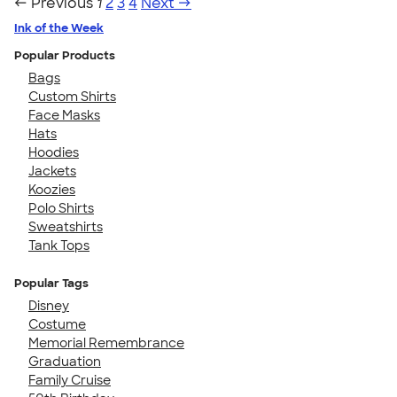
← Previous
1
2
3
4
Next →
Ink of the Week
Popular Products
Bags
Custom Shirts
Face Masks
Hats
Hoodies
Jackets
Koozies
Polo Shirts
Sweatshirts
Tank Tops
Popular Tags
Disney
Costume
Memorial Remembrance
Graduation
Family Cruise