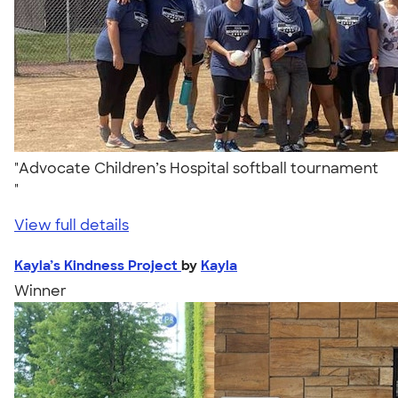
"Advocate Children’s Hospital softball tournament
"
View full details
Kayla’s Kindness Project
by
Kayla
Winner