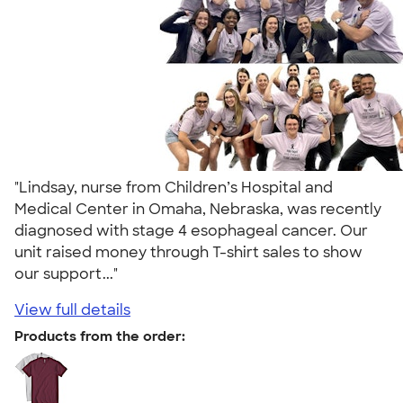
"Lindsay, nurse from Children’s Hospital and
Medical Center in Omaha, Nebraska, was recently
diagnosed with stage 4 esophageal cancer. Our
unit raised money through T-shirt sales to show
our support..."
View full details
Products from the order: