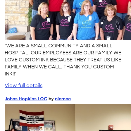
"WE ARE A SMALL COMMUNITY AND A SMALL
HOSPITAL, OUR EMPLOYEES ARE OUR FAMILY WE
LOVE CUSTOM INK BECAUSE THEY TREAT US LIKE
FAMILY WHEN WE CALL. THANK YOU CUSTOM
INK!!"
View full details
Johns Hopkins LOC
by
nicmcc