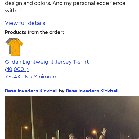
design and colors. And my personal experience
with..."
View full details
Products from the order:
Gildan Lightweight Jersey T-shirt
4.57
11526
(10,000+)
XS-4XL
No Minimum
Base Invaders Kickball
by
Base Invaders Kickball