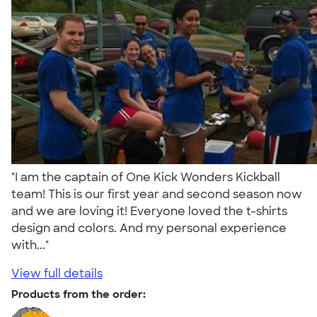
"I am the captain of One Kick Wonders Kickball
team! This is our first year and second season now
and we are loving it! Everyone loved the t-shirts
design and colors. And my personal experience
with..."
View full details
Products from the order: