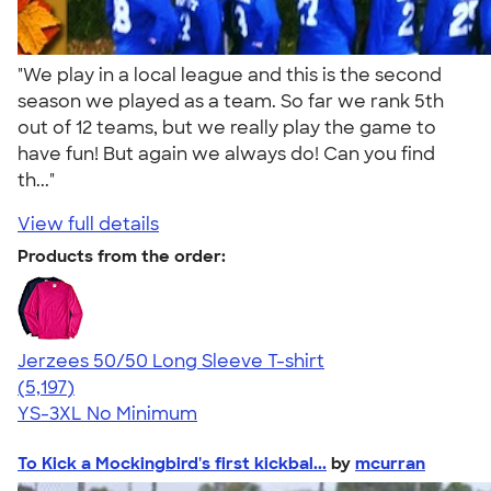
"We play in a local league and this is the second
season we played as a team. So far we rank 5th
out of 12 teams, but we really play the game to
have fun! But again we always do! Can you find
th..."
View full details
Products from the order:
Jerzees 50/50 Long Sleeve T-shirt
4.60
5197
(5,197)
YS-3XL
No Minimum
To Kick a Mockingbird's first kickbal...
by
mcurran