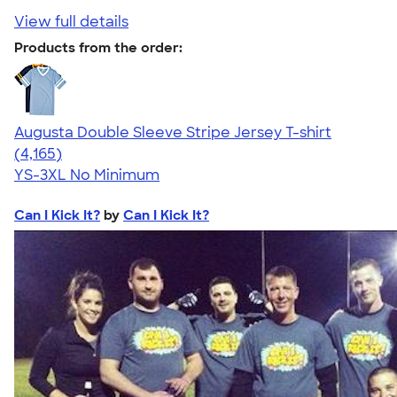
View full details
Products from the order:
Augusta Double Sleeve Stripe Jersey T-shirt
4.56
4165
(4,165)
YS-3XL
No Minimum
Can I Kick It?
by
Can I Kick It?