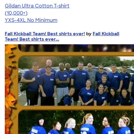
Gildan Ultra Cotton T-shirt
4.64
304318
(10,000+)
YXS-4XL
No Minimum
Fall Kickball Team! Best shirts ever!
by
Fall Kickball
Team! Best shirts ever...