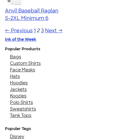
Anvil Baseball Raglan
S-2XL
Minimum 6
← Previous
1
2
3
Next →
Ink of the Week
Popular Products
Bags
Custom Shirts
Face Masks
Hats
Hoodies
Jackets
Koozies
Polo Shirts
Sweatshirts
Tank Tops
Popular Tags
Disney