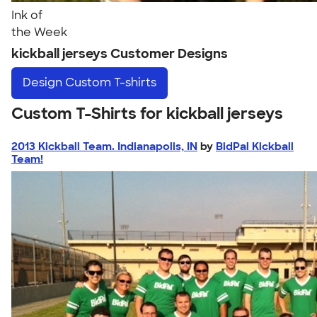
Ink of
the Week
kickball jerseys Customer Designs
Design
Custom T-shirts
Custom T-Shirts for kickball jerseys
2013 Kickball Team. Indianapolis, IN
by
BidPal Kickball
Team!