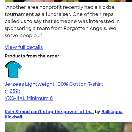
"Another area nonprofit recently had a kickball
tournament as a fundraiser. One of their reps
called us to say that someone was interested in
sponsoring a team from Forgotten Angels. We
serve people..."
View full details
Products from the order:
Jerzees Lightweight 100% Cotton T-shirt
4.51
1259
(1,259)
YXS-4XL
Minimum 6
Rain & mud can't stop the power of th...
by
Ballsagna
Kickball