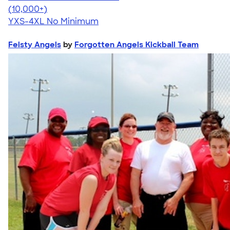
4.64
304318
(10,000+)
YXS-4XL
No Minimum
Feisty Angels
by
Forgotten Angels Kickball Team