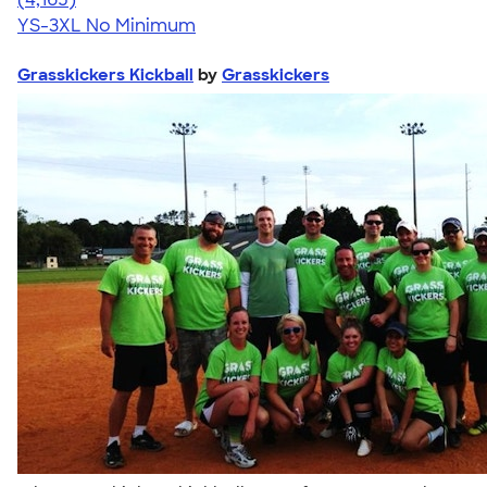
YS-3XL
No Minimum
Grasskickers Kickball
by
Grasskickers