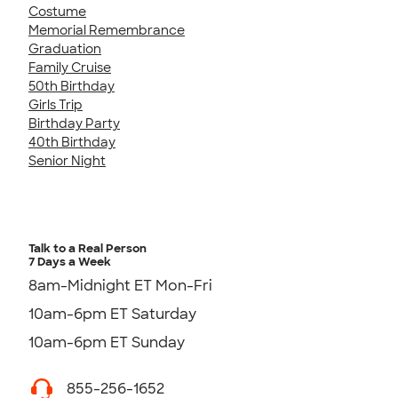
Costume
Memorial Remembrance
Graduation
Family Cruise
50th Birthday
Girls Trip
Birthday Party
40th Birthday
Senior Night
Talk to a Real Person
7 Days a Week
8am-Midnight ET Mon-Fri
10am-6pm ET Saturday
10am-6pm ET Sunday
855-256-1652