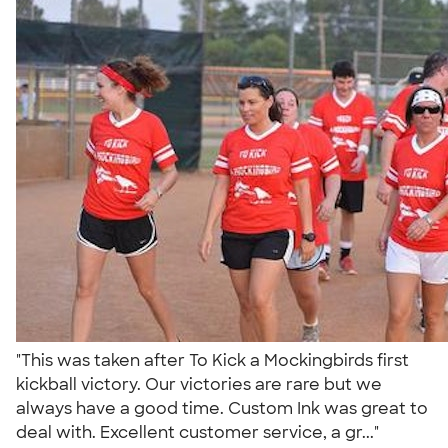
"This was taken after To Kick a Mockingbirds first
kickball victory. Our victories are rare but we
always have a good time. Custom Ink was great to
deal with. Excellent customer service, a gr..."