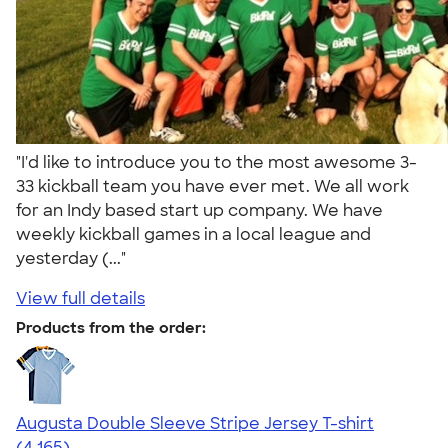
"I'd like to introduce you to the most awesome 3-
33 kickball team you have ever met. We all work
for an Indy based start up company. We have
weekly kickball games in a local league and
yesterday (..."
View full details
Products from the order:
Augusta Double Sleeve Stripe Jersey T-shirt
4.56
4165
(4,165)