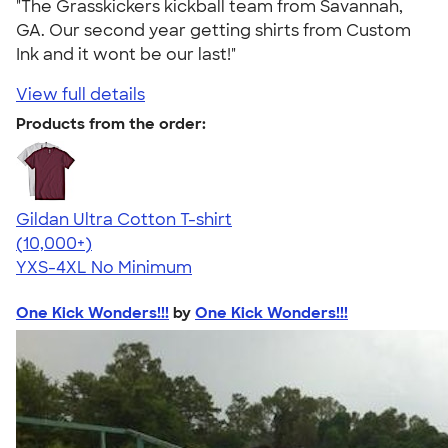
"The Grasskickers kickball team from Savannah,
GA. Our second year getting shirts from Custom
Ink and it wont be our last!"
View full details
Products from the order:
Gildan Ultra Cotton T-shirt
4.64
304318
(10,000+)
YXS-4XL
No Minimum
One Kick Wonders!!!
by
One Kick Wonders!!!