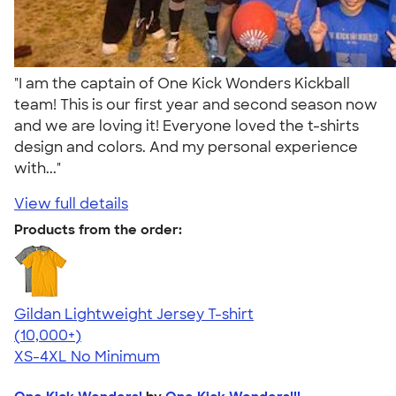
"I am the captain of One Kick Wonders Kickball
team! This is our first year and second season now
and we are loving it! Everyone loved the t-shirts
design and colors. And my personal experience
with..."
View full details
Products from the order:
Gildan Lightweight Jersey T-shirt
4.57
11526
(10,000+)
XS-4XL
No Minimum