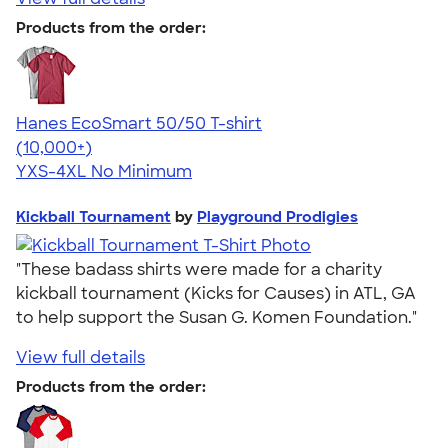
Products from the order:
Hanes EcoSmart 50/50 T-shirt
4.50
15524
(10,000+)
YXS-4XL
No Minimum
Kickball Tournament
by
Playground Prodigies
"These badass shirts were made for a charity
kickball tournament (Kicks for Causes) in ATL, GA
to help support the Susan G. Komen Foundation."
View full details
Products from the order: