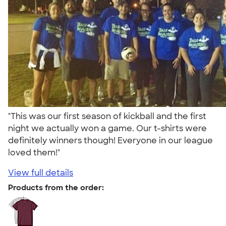
"This was our first season of kickball and the first
night we actually won a game. Our t-shirts were
definitely winners though! Everyone in our league
loved them!"
View full details
Products from the order: