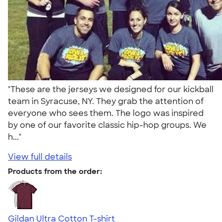
"These are the jerseys we designed for our kickball
team in Syracuse, NY. They grab the attention of
everyone who sees them. The logo was inspired
by one of our favorite classic hip-hop groups. We
h..."
View full details
Products from the order:
Gildan Ultra Cotton T-shirt