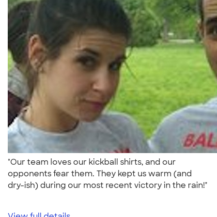
"Our team loves our kickball shirts, and our
opponents fear them. They kept us warm (and
dry-ish) during our most recent victory in the rain!"
View full details