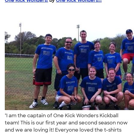
One Kick Wonders!
by
One Kick Wonders!!!
"I am the captain of One Kick Wonders Kickball
team! This is our first year and second season now
and we are loving it! Everyone loved the t-shirts