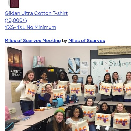
Gildan Ultra Cotton T-shirt
4.64
304307
(10,000+)
YXS-4XL
No Minimum
Miles of Scarves Meeting
by
Miles of Scarves