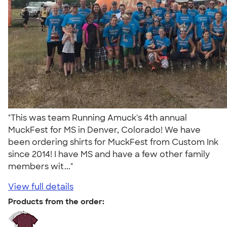
"This was team Running Amuck's 4th annual
MuckFest for MS in Denver, Colorado! We have
been ordering shirts for MuckFest from Custom Ink
since 2014! I have MS and have a few other family
members wit..."
View full details
Products from the order: