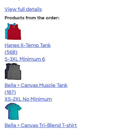
View full details
Products from the order:
Hanes X-Temp Tank
4.70
568
(568)
S-3XL
Minimum 6
Bella + Canvas Muscle Tank
4.49
187
(187)
XS-2XL
No Minimum
Bella + Canvas Tri-Blend T-shirt