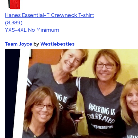
Hanes Essential-T Crewneck T-shirt
4.54
8389
(8,389)
YXS-4XL
No Minimum
Team Joyce
by
Westiebesties