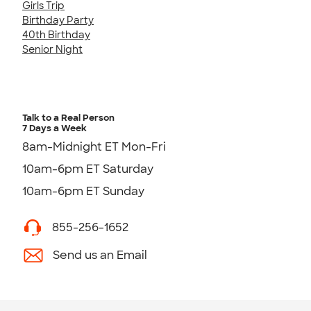
Girls Trip
Birthday Party
40th Birthday
Senior Night
Talk to a Real Person
7 Days a Week
8am-Midnight ET Mon-Fri
10am-6pm ET Saturday
10am-6pm ET Sunday
855-256-1652
Send us an Email