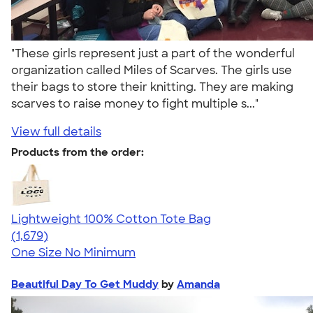
"These girls represent just a part of the wonderful
organization called Miles of Scarves. The girls use
their bags to store their knitting. They are making
scarves to raise money to fight multiple s..."
View full details
Products from the order:
Lightweight 100% Cotton Tote Bag
4.60
1679
(1,679)
One Size
No Minimum
Beautiful Day To Get Muddy
by
Amanda