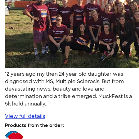
"2 years ago my then 24 year old daughter was
diagnosed with MS, Multiple Sclerosis. But from
devastating news, beauty and love and
determination and a tribe emerged. MuckFest is a
5k held annually..."
View full details
Products from the order: