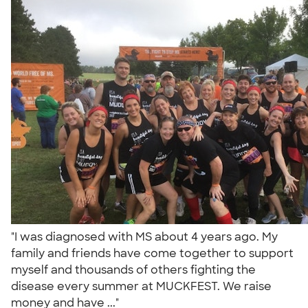
"I was diagnosed with MS about 4 years ago. My
family and friends have come together to support
myself and thousands of others fighting the
disease every summer at MUCKFEST. We raise
money and have ..."