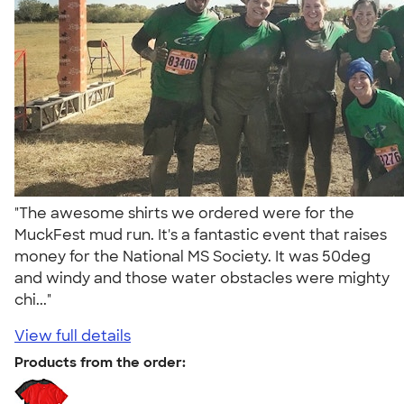
"The awesome shirts we ordered were for the
MuckFest mud run. It's a fantastic event that raises
money for the National MS Society. It was 50deg
and windy and those water obstacles were mighty
chi..."
View full details
Products from the order: