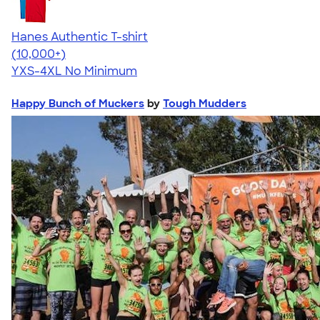
Hanes Authentic T-shirt
4.46
98171
(10,000+)
YXS-4XL
No Minimum
Happy Bunch of Muckers
by
Tough Mudders