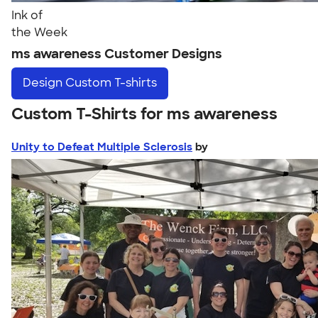
Ink of
the Week
ms awareness Customer Designs
Design
Custom T-shirts
Custom T-Shirts for ms awareness
Unity to Defeat Multiple Sclerosis
by