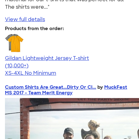
The shirts were..."
View full details
Products from the order:
Gildan Lightweight Jersey T-shirt
4.57
11526
(10,000+)
XS-4XL
No Minimum
Custom Shirts Are Great...Dirty Or Cl...
by
MuckFest
MS 2017 - Team Merit Energy