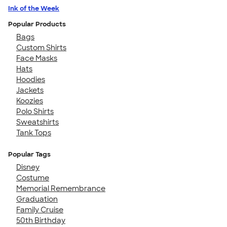
Ink of the Week
Popular Products
Bags
Custom Shirts
Face Masks
Hats
Hoodies
Jackets
Koozies
Polo Shirts
Sweatshirts
Tank Tops
Popular Tags
Disney
Costume
Memorial Remembrance
Graduation
Family Cruise
50th Birthday