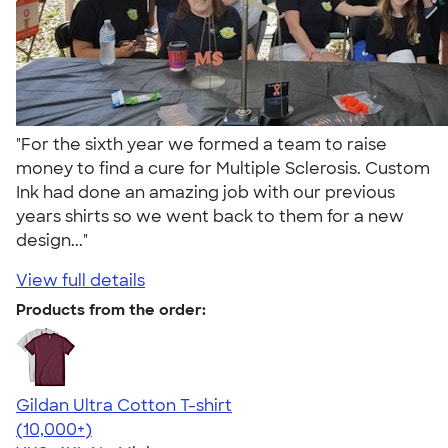
"For the sixth year we formed a team to raise
money to find a cure for Multiple Sclerosis. Custom
Ink had done an amazing job with our previous
years shirts so we went back to them for a new
design..."
View full details
Products from the order:
Gildan Ultra Cotton T-shirt
4.64
304307
(10,000+)