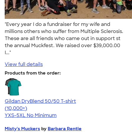
"Every year I do a fundraiser for my wife and
millions others who suffer from Multiple Sclerosis.
These are all friends who came out in support st
the annual Muckfest. We raised over $39,000.00
I..."
View full details
Products from the order:
Gildan DryBlend 50/50 T-shirt
4.59
20134
(10,000+)
YXS-5XL
No Minimum
Misty's Muckers
by
Barbara Rentle