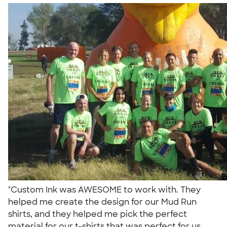
"Custom Ink was AWESOME to work with. They
helped me create the design for our Mud Run
shirts, and they helped me pick the perfect
material for our t-shirts that was perfect for us.