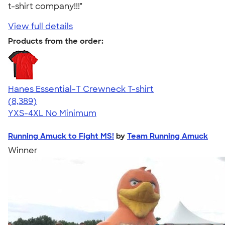
t-shirt company!!!"
View full details
Products from the order:
Hanes Essential-T Crewneck T-shirt
4.54
8389
(8,389)
YXS-4XL
No Minimum
Running Amuck to Fight MS!
by
Team Running Amuck
Winner