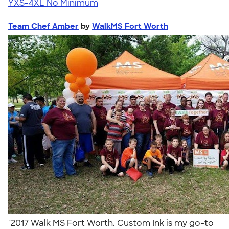
YXS-4XL
No Minimum
Team Chef Amber
by
WalkMS Fort Worth
"2017 Walk MS Fort Worth. Custom Ink is my go-to