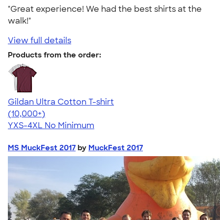
"Great experience! We had the best shirts at the
walk!"
View full details
Products from the order:
Gildan Ultra Cotton T-shirt
4.64
304307
(10,000+)
YXS-4XL
No Minimum
MS MuckFest 2017
by
MuckFest 2017