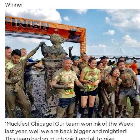
Winner
"Muckfest Chicago! Our team won Ink of the Week
last year, well we are back bigger and mightier!!
This team had so much spirit and all to give