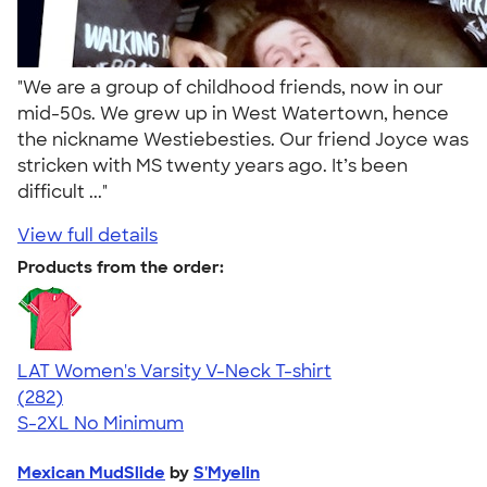
"We are a group of childhood friends, now in our
mid-50s. We grew up in West Watertown, hence
the nickname Westiebesties. Our friend Joyce was
stricken with MS twenty years ago. It’s been
difficult ..."
View full details
Products from the order:
LAT Women's Varsity V-Neck T-shirt
4.63
282
(282)
S-2XL
No Minimum
Mexican MudSlide
by
S'Myelin