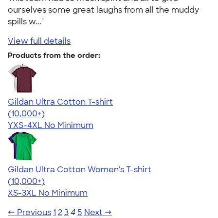
ourselves some great laughs from all the muddy
spills w..."
View full details
Products from the order:
Gildan Ultra Cotton T-shirt
4.64
304307
(10,000+)
YXS-4XL
No Minimum
Gildan Ultra Cotton Women's T-shirt
4.41
22578
(10,000+)
XS-3XL
No Minimum
← Previous
1
2
3
4
5
Next →