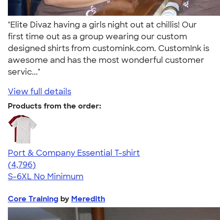
"Elite Divaz having a girls night out at chillis! Our
first time out as a group wearing our custom
designed shirts from customink.com. CustomInk is
awesome and has the most wonderful customer
servic..."
View full details
Products from the order:
Port & Company Essential T-shirt
4.61
4796
(4,796)
S-6XL
No Minimum
Core Training
by
Meredith