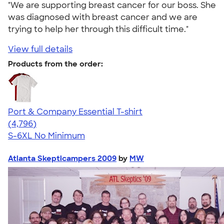
"We are supporting breast cancer for our boss. She
was diagnosed with breast cancer and we are
trying to help her through this difficult time."
View full details
Products from the order:
Port & Company Essential T-shirt
4.61
4796
(4,796)
S-6XL
No Minimum
Atlanta Skepticampers 2009
by
MW