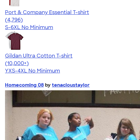
Port & Company Essential T-shirt
4.61
4796
(4,796)
S-6XL
No Minimum
Gildan Ultra Cotton T-shirt
4.64
304307
(10,000+)
YXS-4XL
No Minimum
Homecoming 08
by
tenacioustaylor