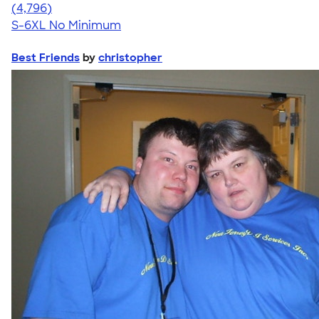
4.61
4796
(4,796)
S-6XL
No Minimum
Best Friends
by
christopher