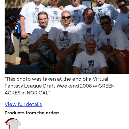
"This photo was taken at the end of a Virtual
Fantasy League Draft Weekend 2008 @ GREEN
ACRES in NOR CAL"
View full details
Products from the order: