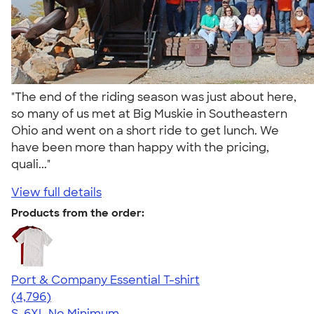
"The end of the riding season was just about here,
so many of us met at Big Muskie in Southeastern
Ohio and went on a short ride to get lunch. We
have been more than happy with the pricing,
quali..."
View full details
Products from the order:
Port & Company Essential T-shirt
4.61
4796
(4,796)
S-6XL
No Minimum