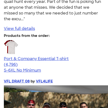
quail hunt every year. Part of the fun is poking fun
at anyone that misses. We decided that we
missed so many that we needed to just number
the excu..."
View full details
Products from the order:
Port & Company Essential T-shirt
4.61
4796
(4,796)
S-6XL
No Minimum
VFL DRAFT 08
by
VFL4LIFE