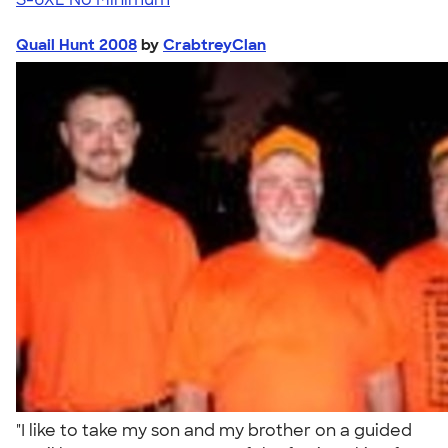
Quail Hunt 2008
by
CrabtreyClan
"I like to take my son and my brother on a guided