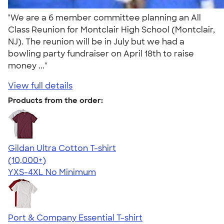
"We are a 6 member committee planning an All
Class Reunion for Montclair High School (Montclair,
NJ). The reunion will be in July but we had a
bowling party fundraiser on April 18th to raise
money ..."
View full details
Products from the order:
Gildan Ultra Cotton T-shirt
4.64
304307
(10,000+)
YXS-4XL
No Minimum
Port & Company Essential T-shirt