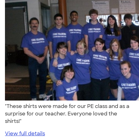
"These shirts were made for our PE class and as a
surprise for our teacher. Everyone loved the
shirts!"
View full details