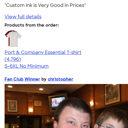
"Custom Ink is Very Good in Prices"
View full details
Products from the order:
Port & Company Essential T-shirt
4.61
4796
(4,796)
S-6XL
No Minimum
Fan Club Winner
by
christopher