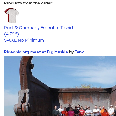
Products from the order:
Port & Company Essential T-shirt
4.61
4796
(4,796)
S-6XL
No Minimum
Rideohio.org meet at Big Muskie
by
Tank