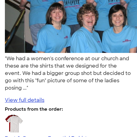
"We had a women's conference at our church and
these are the shirts that we designed for the
event. We had a bigger group shot but decided to
go with this "fun" picture of some of the ladies
posing ..."
View full details
Products from the order: