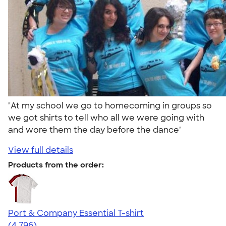
"At my school we go to homecoming in groups so
we got shirts to tell who all we were going with
and wore them the day before the dance"
View full details
Products from the order:
Port & Company Essential T-shirt
4.61
4796
(4,796)