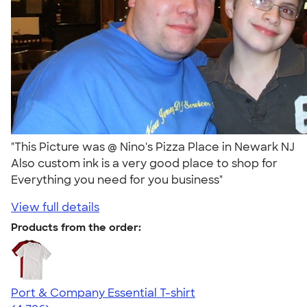
"This Picture was @ Nino's Pizza Place in Newark NJ
Also custom ink is a very good place to shop for
Everything you need for you business"
View full details
Products from the order:
Port & Company Essential T-shirt