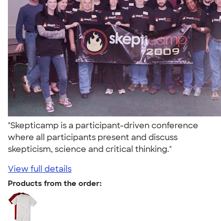
"Skepticamp is a participant-driven conference
where all participants present and discuss
skepticism, science and critical thinking."
View full details
Products from the order: