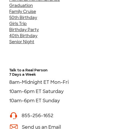
Graduation
Family Cruise
50th Birthday
Girls Trip
Birthday Party
40th Birthday
Senior Night
Talk to a Real Person
7 Days a Week
8am-Midnight ET Mon-Fri
10am-6pm ET Saturday
10am-6pm ET Sunday
855-256-1652
Send us an Email