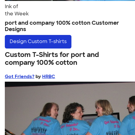
Ink of
the Week
port and company 100% cotton Customer
Designs
Design
Custom T-shirts
Custom T-Shirts for port and
company 100% cotton
Got Friends?
by
HRBC