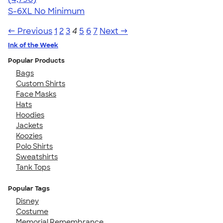
S-6XL
No Minimum
← Previous
1
2
3
4
5
6
7
Next →
Ink of the Week
Popular Products
Bags
Custom Shirts
Face Masks
Hats
Hoodies
Jackets
Koozies
Polo Shirts
Sweatshirts
Tank Tops
Popular Tags
Disney
Costume
Memorial Remembrance