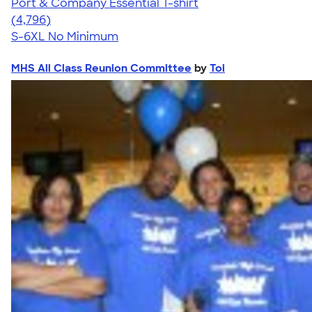
Port & Company Essential T-shirt
4.61
4796
(4,796)
S-6XL
No Minimum
MHS All Class Reunion Committee
by
Toi