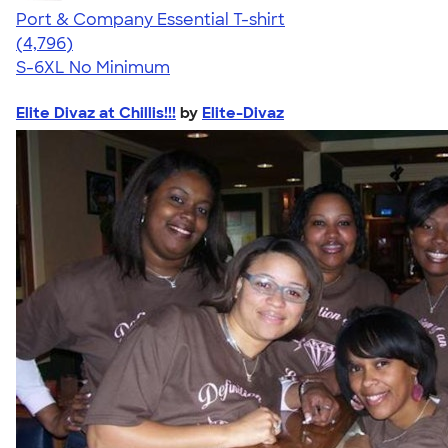
Port & Company Essential T-shirt
4.61
4796
(4,796)
S-6XL
No Minimum
Elite Divaz at Chillis!!!
by
Elite-Divaz