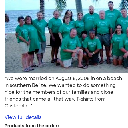
"We were married on August 8, 2008 in on a beach
in southern Belize. We wanted to do something
nice for the members of our families and close
friends that came all that way. T-shirts from
CustomIn..."
View full details
Products from the order: