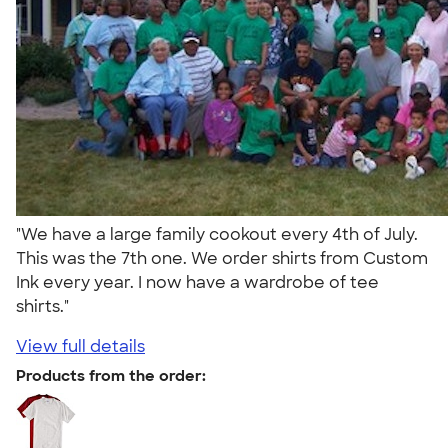
"We have a large family cookout every 4th of July.
This was the 7th one. We order shirts from Custom
Ink every year. I now have a wardrobe of tee
shirts."
View full details
Products from the order: