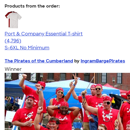
Products from the order:
Port & Company Essential T-shirt
4.61
4796
(4,796)
S-6XL
No Minimum
The Pirates of the Cumberland
by
IngramBargePirates
Winner