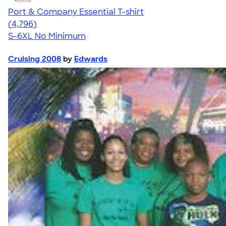
Port & Company Essential T-shirt
4.61
4796
(4,796)
S-6XL
No Minimum
Cruising 2008
by
Edwards