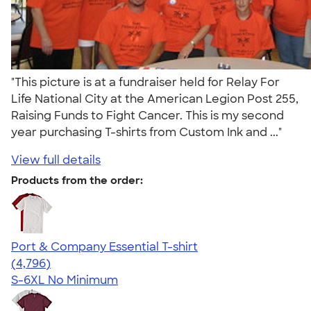
"This picture is at a fundraiser held for Relay For
Life National City at the American Legion Post 255,
Raising Funds to Fight Cancer. This is my second
year purchasing T-shirts from Custom Ink and ..."
View full details
Products from the order:
Port & Company Essential T-shirt
4.61
4796
(4,796)
S-6XL
No Minimum