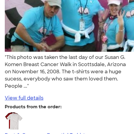
"This photo was taken the last day of our Susan G.
Komen Breast Cancer Walk in Scottsdale, Arizona
on November 16, 2008. The t-shirts were a huge
sucess, everybody who saw them loved them.
People ..."
View full details
Products from the order: