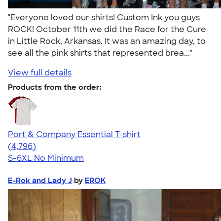
"Everyone loved our shirts! Custom Ink you guys
ROCK! October 11th we did the Race for the Cure
in Little Rock, Arkansas. It was an amazing day, to
see all the pink shirts that represented brea..."
View full details
Products from the order:
Port & Company Essential T-shirt
4.61
4796
(4,796)
S-6XL
No Minimum
E-Rok and Lady J
by
EROK