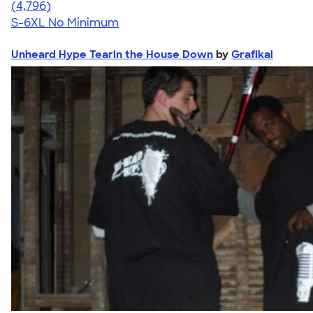
4.61
4796
(4,796)
S-6XL
No Minimum
Unheard Hype Tearin the House Down
by
Grafikal