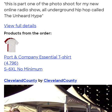
"this is part one of the photo shoot for my new
online radio show, all underground hip hop called
The Unheard Hype"
View full details
Products from the order:
Port & Company Essential T-shirt
4.61
4796
(4,796)
S-6XL
No Minimum
ClevelandCounty
by
ClevelandCounty