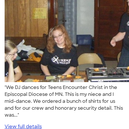
"We DJ dances for Teens Encounter Christ in the
Episcopal Diocese of MN. This is my niece and I
mid-dance. We ordered a bunch of shirts for us
and for our crew and honorary security detail. This
was..."
View full details