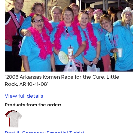
"2008 Arkansas Komen Race for the Cure, Little
Rock, AR 10-11-08"
View full details
Products from the order: