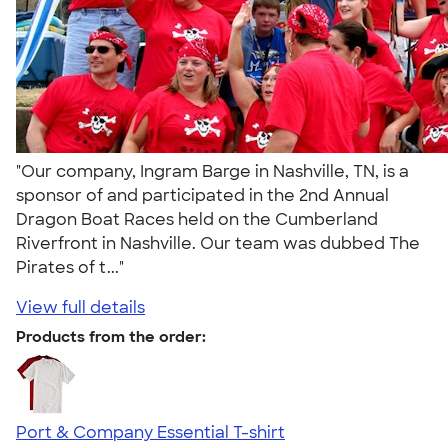
"Our company, Ingram Barge in Nashville, TN, is a
sponsor of and participated in the 2nd Annual
Dragon Boat Races held on the Cumberland
Riverfront in Nashville. Our team was dubbed The
Pirates of t..."
View full details
Products from the order:
Port & Company Essential T-shirt