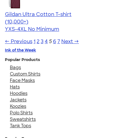
Gildan Ultra Cotton T-shirt
4.64
304307
(10,000+)
YXS-4XL
No Minimum
← Previous
1
2
3
4
5
6
7
Next →
Ink of the Week
Popular Products
Bags
Custom Shirts
Face Masks
Hats
Hoodies
Jackets
Koozies
Polo Shirts
Sweatshirts
Tank Tops