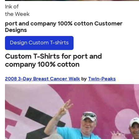
Ink of
the Week
port and company 100% cotton Customer
Designs
Design
Custom T-shirts
Custom T-Shirts for port and
company 100% cotton
2008 3-Day Breast Cancer Walk
by
Twin-Peaks