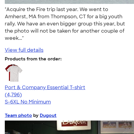
"Acquire the Fire trip last year. We went to
Amherst, MA from Thompson, CT for a big youth
rally. We have an even bigger group this year, but
the photo will not be taken for another couple of
week..."
View full details
Products from the order:
Port & Company Essential T-shirt
4.61
4796
(4,796)
S-6XL
No Minimum
Team photo
by
Dugout