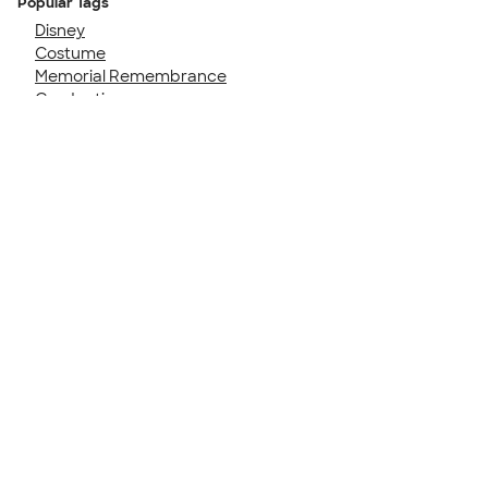
Popular Tags
Disney
Costume
Memorial Remembrance
Graduation
Family Cruise
50th Birthday
Girls Trip
Birthday Party
40th Birthday
Senior Night
Talk to a Real Person
7 Days a Week
8am-Midnight ET Mon-Fri
10am-6pm ET Saturday
10am-6pm ET Sunday