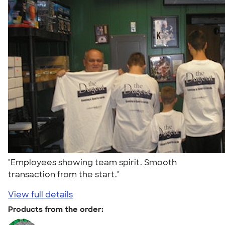
"Employees showing team spirit. Smooth
transaction from the start."
View full details
Products from the order: