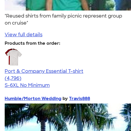
"Reused shirts from family picnic represent group
on cruise"
View full details
Products from the order:
Port & Company Essential T-shirt
4.61
4796
(4,796)
S-6XL
No Minimum
Humble/Morton Wedding
by
Travis888