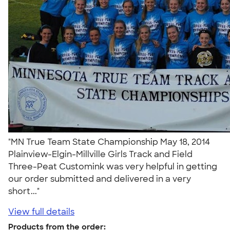
"MN True Team State Championship May 18, 2014
Plainview-Elgin-Millville Girls Track and Field
Three-Peat Customink was very helpful in getting
our order submitted and delivered in a very
short..."
View full details
Products from the order: