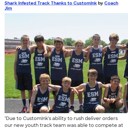
Shark Infested Track Thanks to CustomInk
by
Coach
Jim
"Due to CustomInk's ability to rush deliver orders
our new youth track team was able to compete at