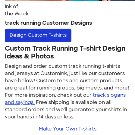
Ink of
the Week
track running Customer Designs
Design
Custom T-shirts
Custom Track Running T-shirt Design
Ideas & Photos
Design and order custom track running t-shirts
and jerseys at CustomInk, just like our customers
have below! Custom tees and custom products
are great for running groups, big meets, and more!
For more inspiration, check out our
track slogans
and sayings.
Free shipping is available on all
standard orders and we'll guarantee your shirts in
your hands in 14 days or less.
Make Your Own T-shirts