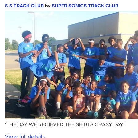
S S TRACK CLUB
by
SUPER SONICS TRACK CLUB
"THE DAY WE RECIEVED THE SHIRTS CRASY DAY"
View full details