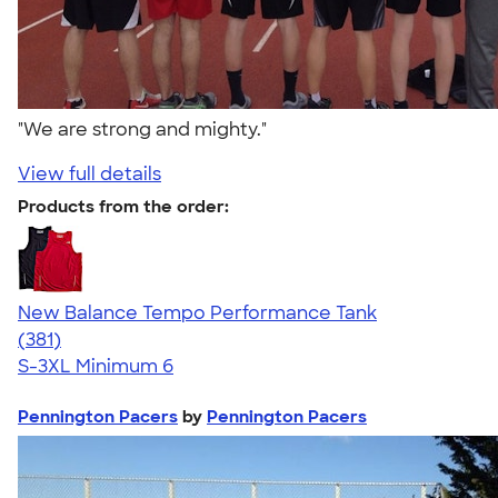
"We are strong and mighty."
View full details
Products from the order:
New Balance Tempo Performance Tank
4.69
381
(381)
S-3XL
Minimum 6
Pennington Pacers
by
Pennington Pacers