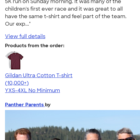
5K run on Sunday morning. It was many of the
children's first ever race and it was great to all
have the same t-shirt and feel part of the team.
Our exp..."
View full details
Products from the order:
Gildan Ultra Cotton T-shirt
4.64
304318
(10,000+)
YXS-4XL
No Minimum
Panther Parents
by