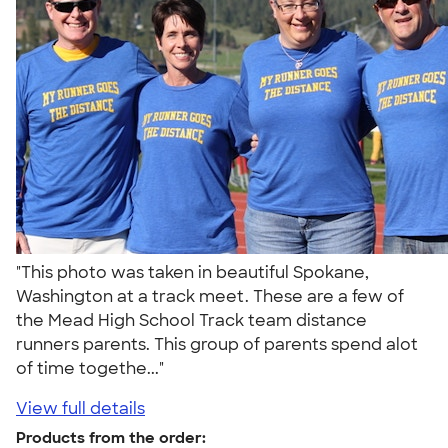
"This photo was taken in beautiful Spokane,
Washington at a track meet. These are a few of
the Mead High School Track team distance
runners parents. This group of parents spend alot
of time togethe..."
View full details
Products from the order: