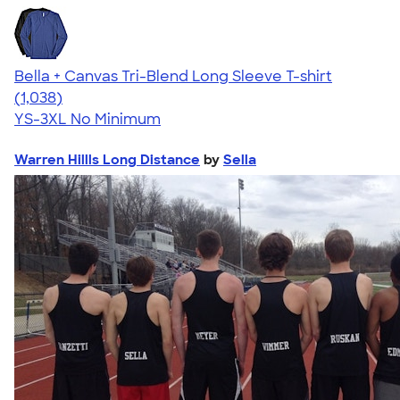
Bella + Canvas Tri-Blend Long Sleeve T-shirt
4.60
1038
(1,038)
YS-3XL
No Minimum
Warren Hillls Long Distance
by
Sella