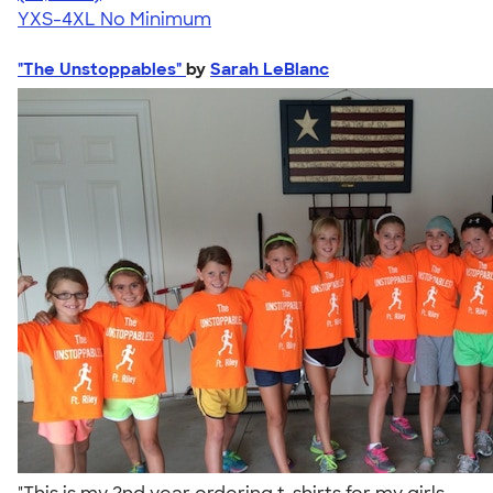
YXS-4XL
No Minimum
"The Unstoppables"
by
Sarah LeBlanc