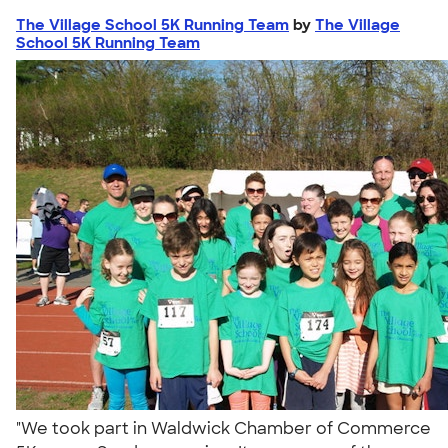
The Village School 5K Running Team
by
The Village
School 5K Running Team
"We took part in Waldwick Chamber of Commerce