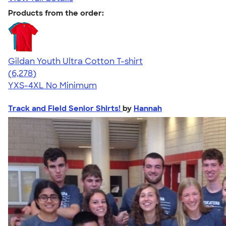
Products from the order:
Gildan Youth Ultra Cotton T-shirt
4.63
6278
(6,278)
YXS-4XL
No Minimum
Track and Field Senior Shirts!
by
Hannah