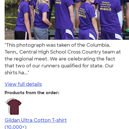
"This photograph was taken of the Columbia,
Tenn,, Central High School Cross Country team at
the regional meet. We are celebrating the fact
that two of our runners qualified for state. Our
shirts ha..."
View full details
Products from the order:
Gildan Ultra Cotton T-shirt
4.64
304318
(10,000+)