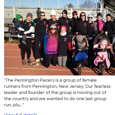
"The Pennington Pacers is a group of female
runners from Pennington, New Jersey. Our fearless
leader and founder of the group is moving out of
the country and we wanted to do one last group
run, plu..."