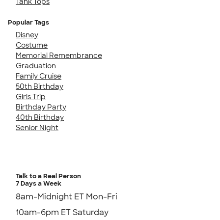
Tank Tops
Popular Tags
Disney
Costume
Memorial Remembrance
Graduation
Family Cruise
50th Birthday
Girls Trip
Birthday Party
40th Birthday
Senior Night
Talk to a Real Person
7 Days a Week
8am-Midnight ET Mon-Fri
10am-6pm ET Saturday