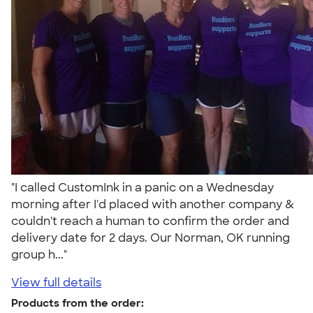
"I called CustomInk in a panic on a Wednesday
morning after I'd placed with another company &
couldn't reach a human to confirm the order and
delivery date for 2 days. Our Norman, OK running
group h..."
View full details
Products from the order: