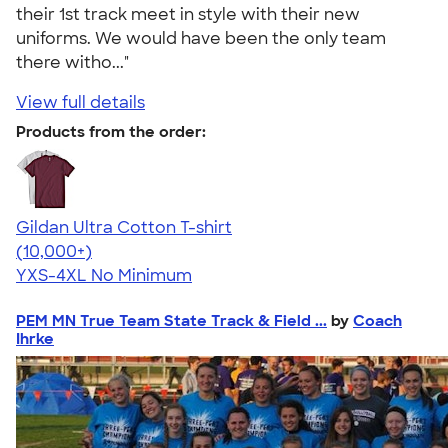
their 1st track meet in style with their new
uniforms. We would have been the only team
there witho..."
View full details
Products from the order:
Gildan Ultra Cotton T-shirt
4.64
304318
(10,000+)
YXS-4XL
No Minimum
PEM MN True Team State Track & Field ...
by
Coach
Ihrke