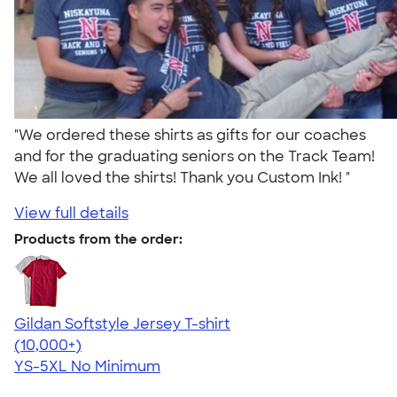
"We ordered these shirts as gifts for our coaches
and for the graduating seniors on the Track Team!
We all loved the shirts! Thank you Custom Ink! "
View full details
Products from the order:
Gildan Softstyle Jersey T-shirt
4.49
34111
(10,000+)
YS-5XL
No Minimum