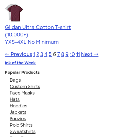
Gildan Ultra Cotton T-shirt
4.64
304318
(10,000+)
YXS-4XL
No Minimum
← Previous
1
2
3
4
5
6
7
8
9
10
11
Next →
Ink of the Week
Popular Products
Bags
Custom Shirts
Face Masks
Hats
Hoodies
Jackets
Koozies
Polo Shirts
Sweatshirts