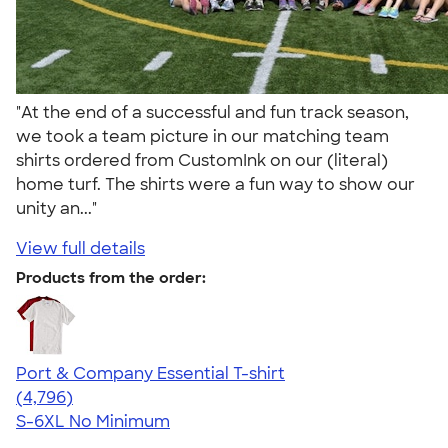
"At the end of a successful and fun track season,
we took a team picture in our matching team
shirts ordered from CustomInk on our (literal)
home turf. The shirts were a fun way to show our
unity an..."
View full details
Products from the order:
Port & Company Essential T-shirt
4.61
4796
(4,796)
S-6XL
No Minimum