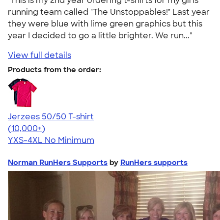
"This is my 2nd year ordering t-shirts for my girls
running team called "The Unstoppables!" Last year
they were blue with lime green graphics but this
year I decided to go a little brighter. We run..."
View full details
Products from the order:
Jerzees 50/50 T-shirt
4.60
20596
(10,000+)
YXS-4XL
No Minimum
Norman RunHers Supports
by
RunHers supports